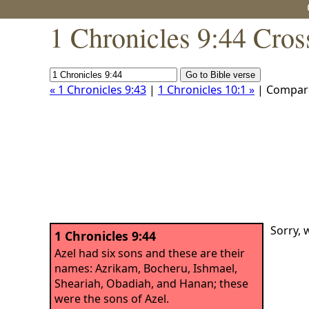
1 Chronicles 9:44 Cros
« 1 Chronicles 9:43
|
1 Chronicles 10:1 »
| Compar
Sorry, 
1 Chronicles 9:44
Azel had six sons and these are their
names: Azrikam, Bocheru, Ishmael,
Sheariah, Obadiah, and Hanan; these
were the sons of Azel.