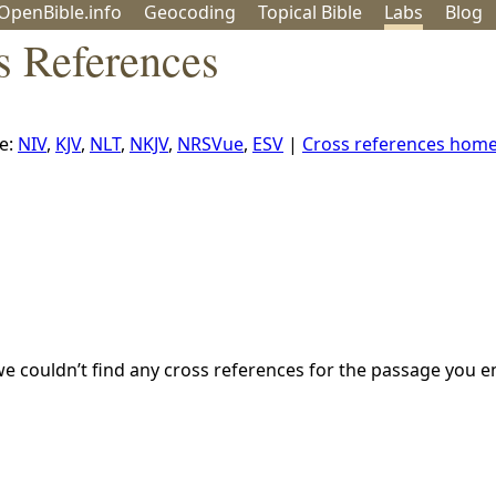
OpenBible.info
Geo
coding
Topical
Bible
Labs
Blog
s References
e:
NIV
,
KJV
,
NLT
,
NKJV
,
NRSVue
,
ESV
|
Cross references hom
we couldn’t find any cross references for the passage you e