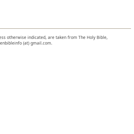
nless otherwise indicated, are taken from The Holy Bible,
enbibleinfo (at) gmail.com.