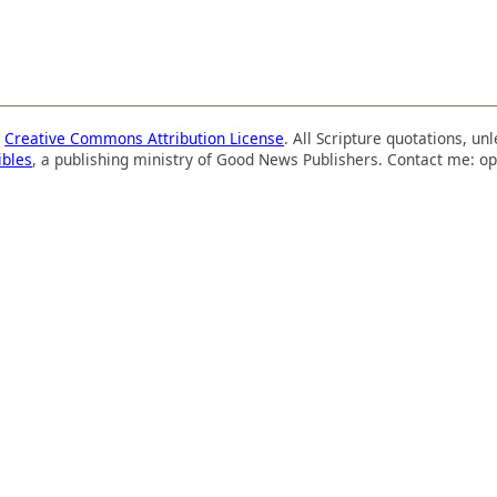
a
Creative Commons Attribution License
. All Scripture quotations, u
ibles
, a publishing ministry of Good News Publishers. Contact me: op