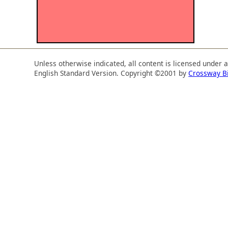
Unless otherwise indicated, all content is licensed under 
English Standard Version. Copyright ©2001 by
Crossway B