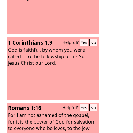
1 Corinthians 1:9
Helpful?
Yes
No
God is faithful, by whom you were
called into the fellowship of his Son,
Jesus Christ our Lord.
Romans 1:16
Helpful?
Yes
No
For I am not ashamed of the gospel,
for it is the power of God for salvation
to everyone who believes, to the Jew