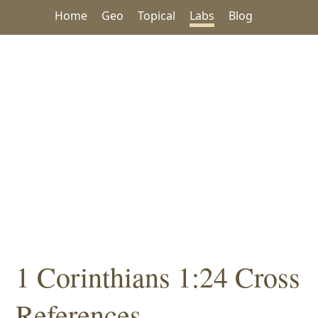
Home
Geo
Topical
Labs
Blog
1 Corinthians 1:24 Cross
References