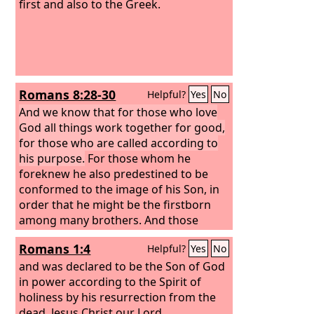
first and also to the Greek.
Romans 8:28-30
Helpful?
Yes
No
And we know that for those who love
God all things work together for good,
for those who are called according to
his purpose.
For those whom he
foreknew he also predestined to be
conformed to the image of his Son, in
order that he might be the firstborn
among many brothers. And those
whom he predestined he also called,
Romans 1:4
Helpful?
Yes
No
and those whom he called he also
justified, and those whom he justified
and was declared to be the Son of God
he also glorified.
in power according to the Spirit of
holiness by his resurrection from the
dead, Jesus Christ our Lord,