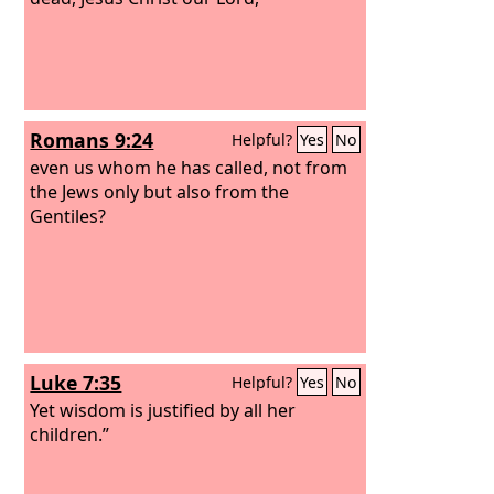
Romans 9:24
Helpful?
Yes
No
even us whom he has called, not from
the Jews only but also from the
Gentiles?
Luke 7:35
Helpful?
Yes
No
Yet wisdom is justified by all her
children.”