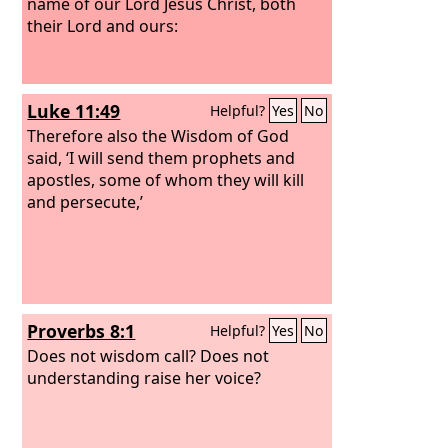
name of our Lord Jesus Christ, both
their Lord and ours:
Luke 11:49
Helpful?
Yes
No
Therefore also the Wisdom of God
said, ‘I will send them prophets and
apostles, some of whom they will kill
and persecute,’
Proverbs 8:1
Helpful?
Yes
No
Does not wisdom call? Does not
understanding raise her voice?