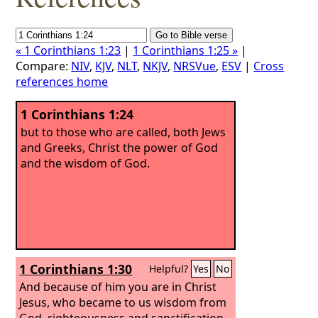
« 1 Corinthians 1:23
|
1 Corinthians 1:25 »
|
Compare:
NIV
,
KJV
,
NLT
,
NKJV
,
NRSVue
,
ESV
|
Cross
references home
1 Corinthians 1:24
but to those who are called, both Jews
and Greeks, Christ the power of God
and the wisdom of God.
1 Corinthians 1:30
Helpful?
Yes
No
And because of him you are in Christ
Jesus, who became to us wisdom from
God, righteousness and sanctification