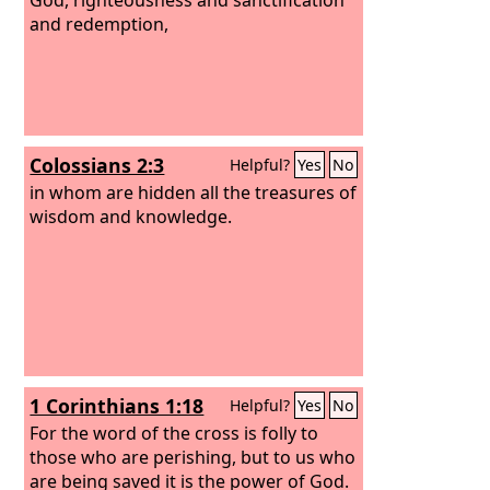
and redemption,
Colossians 2:3
Helpful?
Yes
No
in whom are hidden all the treasures of
wisdom and knowledge.
1 Corinthians 1:18
Helpful?
Yes
No
For the word of the cross is folly to
those who are perishing, but to us who
are being saved it is the power of God.