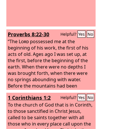
Proverbs 8:22-30
Helpful?
Yes
No
“The
Lord
possessed me at the
beginning of his work, the first of his
acts of old. Ages ago I was set up, at
the first, before the beginning of the
earth. When there were no depths I
was brought forth, when there were
no springs abounding with water.
Before the mountains had been
shaped, before the hills, I was brought
1 Corinthians 1:2
Helpful?
Yes
No
forth, before he had made the earth
with its fields, or the first of the dust of
To the church of God that is in Corinth,
the world.
to those sanctified in Christ Jesus,
called to be saints together with all
those who in every place call upon the