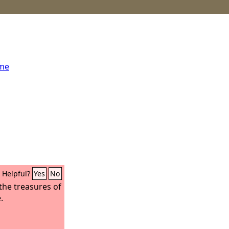
ome
Helpful?
Yes
No
the treasures of
.