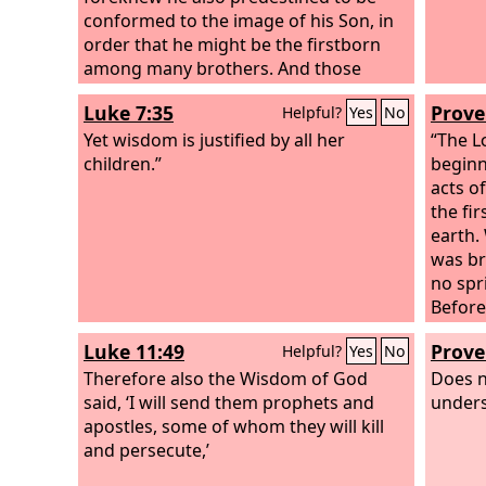
conformed to the image of his Son, in
order that he might be the firstborn
among many brothers. And those
whom he predestined he also called,
Luke 7:35
Prove
Helpful?
Yes
No
and those whom he called he also
justified, and those whom he justified
Yet wisdom is justified by all her
“The
L
he also glorified.
children.”
beginni
acts of
the fi
earth.
was br
no spr
Before
shaped
Luke 11:49
Prove
Helpful?
Yes
No
forth,
Therefore also the Wisdom of God
with it
Does n
said, ‘I will send them prophets and
the wo
unders
apostles, some of whom they will kill
and persecute,’