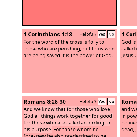
1 Corinthians 1:18
1 Cor
Helpful?
Yes
No
For the word of the cross is folly to
God is
those who are perishing, but to us who
called 
are being saved it is the power of God.
Jesus 
Romans 8:28-30
Roman
Helpful?
Yes
No
And we know that for those who love
and wa
God all things work together for good,
in pow
for those who are called according to
holine
his purpose.
For those whom he
dead, 
foreknew he also predestined to be