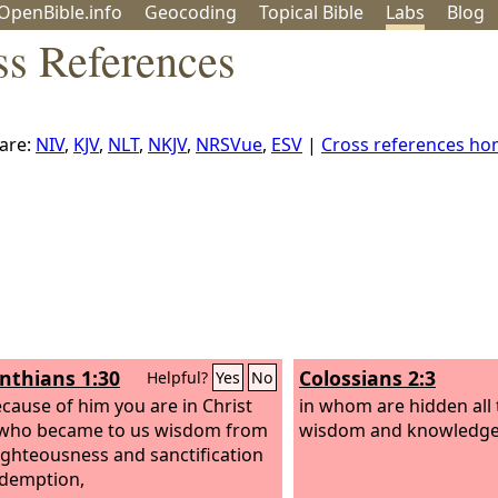
OpenBible.info
Geo
coding
Topical
Bible
Labs
Blog
ss References
are:
NIV
,
KJV
,
NLT
,
NKJV
,
NRSVue
,
ESV
|
Cross references h
inthians 1:30
Colossians 2:3
Helpful?
Yes
No
cause of him you are in Christ
in whom are hidden all 
 who became to us wisdom from
wisdom and knowledge
ighteousness and sanctification
demption,