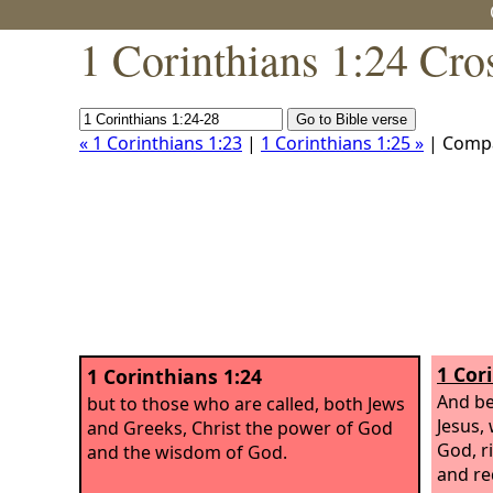
1 Corinthians 1:24 Cro
« 1 Corinthians 1:23
|
1 Corinthians 1:25 »
| Comp
1 Cor
1 Corinthians 1:24
And be
but to those who are called, both Jews
Jesus,
and Greeks, Christ the power of God
God, r
and the wisdom of God.
and re