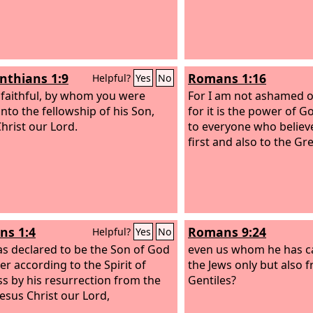
inthians 1:9
Romans 1:16
Helpful?
Yes
No
 faithful, by whom you were
For I am not ashamed o
into the fellowship of his Son,
for it is the power of G
Christ our Lord.
to everyone who believe
first and also to the Gr
s 1:4
Romans 9:24
Helpful?
Yes
No
s declared to be the Son of God
even us whom he has ca
er according to the Spirit of
the Jews only but also 
ss by his resurrection from the
Gentiles?
Jesus Christ our Lord,