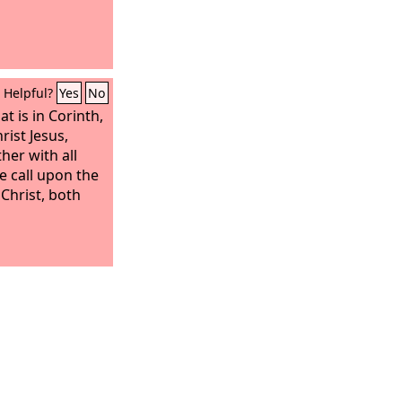
Helpful?
Yes
No
t is in Corinth,
rist Jesus,
ther with all
e call upon the
Christ, both