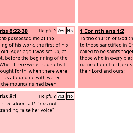
rbs 8:22-30
1 Corinthians 1:2
Helpful?
Yes
No
ord
possessed me at the
To the church of God tha
ng of his work, the first of his
to those sanctified in Ch
 old. Ages ago I was set up, at
called to be saints toge
rst, before the beginning of the
those who in every plac
 When there were no depths I
name of our Lord Jesus 
ought forth, when there were
their Lord and ours:
ings abounding with water.
 the mountains had been
, before the hills, I was brought
rbs 8:1
Helpful?
Yes
No
 before he had made the earth
s fields, or the first of the dust of
ot wisdom call? Does not
rld.
tanding raise her voice?