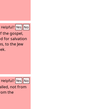
Helpful?
Yes
No
f the gospel,
od for salvation
s, to the Jew
eek.
Helpful?
Yes
No
lled, not from
from the