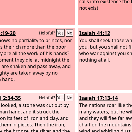
calls into existence the
not exist.
4:19-20
Isaiah 41:12
Helpful?
Yes
No
ows no partiality to princes, nor
You shall seek those w
s the rich more than the poor,
you, but you shall not 
ey are all the work of his hands?
who war against you sha
oment they die; at midnight the
nothing at all.
 are shaken and pass away, and
ghty are taken away by no
 hand.
l 2:34-35
Isaiah 17:13-14
Helpful?
Yes
No
 looked, a stone was cut out by
The nations roar like th
an hand, and it struck the
many waters, but he wi
n its feet of iron and clay, and
and they will flee far a
them in pieces. Then the iron,
chaff on the mountains
y, the bronze, the silver, and the
wind and whirling dust