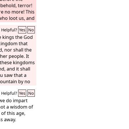
 behold, terror!
re no more! This
 who loot us, and
under us.
Helpful?
Yes
No
e kings the God
 kingdom that
, nor shall the
her people. It
ll these kingdoms
d, and it shall
ou saw that a
ountain by no
t broke in
Helpful?
Yes
No
ze, the clay,
. A great God has
we do impart
 what shall be
not a wisdom of
certain, and its
 of this age,
s away.