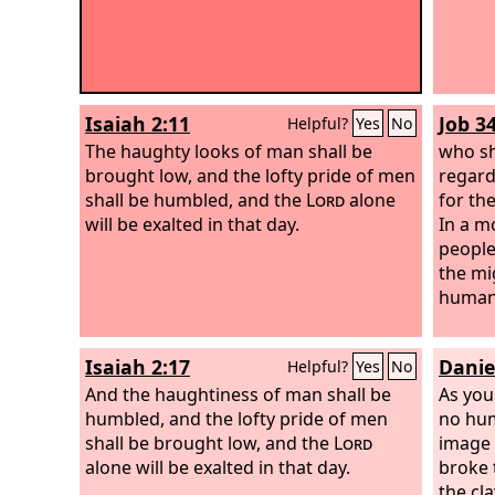
Isaiah 2:11
Job 3
Helpful?
Yes
No
The haughty looks of man shall be
who sh
brought low, and the lofty pride of men
regard
shall be humbled, and the
Lord
alone
for th
will be exalted in that day.
In a m
people
the mi
human
Isaiah 2:17
Danie
Helpful?
Yes
No
And the haughtiness of man shall be
As you
humbled, and the lofty pride of men
no hum
shall be brought low, and the
Lord
image o
alone will be exalted in that day.
broke 
the cla