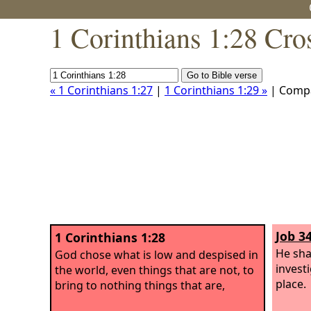
1 Corinthians 1:28 Cro
« 1 Corinthians 1:27
|
1 Corinthians 1:29 »
| Comp
Job 3
1 Corinthians 1:28
He sha
God chose what is low and despised in
invest
the world, even things that are not, to
place.
bring to nothing things that are,