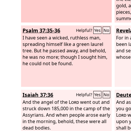
gold, 
pieces
summer
carrie
Psalm 37:35-36
Revel
Helpful?
Yes
No
of the
I have seen a wicked, ruthless man,
that s
For in 
spreading himself like a green laurel
mounta
been l
tree. But he passed away, and behold,
and se
he was no more; though I sought him,
whose 
he could not be found.
Isaiah 37:36
Deute
Helpful?
Yes
No
And the angel of the
Lord
went out and
And as
struck down 185,000 in the camp of the
you go
Assyrians. And when people arose early
Lord
wi
in the morning, behold, these were all
upon y
dead bodies.
shall 