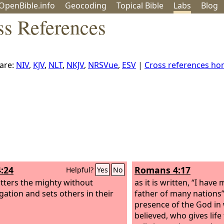
OpenBible.info
Geo
coding
Topical
Bible
Labs
Blog
ss References
are:
NIV
,
KJV
,
NLT
,
NKJV
,
NRSVue
,
ESV
|
Cross references h
4:24
Romans 4:17
Helpful?
Yes
No
tters the mighty without
as it is written, “I hav
igation and sets others in their
father of many nations
presence of the God i
believed, who gives life