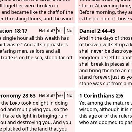
all together were broken in
storm. At evening time,
, and became like the chaff of the
Before morning, they a
 threshing floors; and the wind
is the portion of those
d them away, so that not a trace
the lot of those who pl
ation 18:17
Daniel 2:44-45
Helpful?
Yes
No
m could be found. But the stone
truck the image became a great
a single hour all this wealth has
And in the days of thos
in and filled the whole earth.
aid waste.” And all shipmasters
of heaven will set up a
afaring men, sailors and all
shall never be destroyed
trade is on the sea, stood far off
kingdom be left to anot
shall break in pieces a
and bring them to an en
stand forever, just as y
stone was cut from a m
human hand, and that i
ronomy 28:63
1 Corinthians 2:6
Helpful?
Yes
No
pieces the iron, the bron
 the
Lord
took delight in doing
the silver, and the gold
Yet among the mature 
od and multiplying you, so the
made known to the king
wisdom, although it is 
ll take delight in bringing ruin
after this. The dream is 
this age or of the rulers
ou and destroying you. And you
interpretation sure.”
who are doomed to pas
be plucked off the land that you