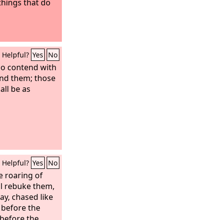
 things that do
Helpful?
Yes
No
ho contend with
find them; those
ll be as
Helpful?
Yes
No
e roaring of
ll rebuke them,
way, chased like
 before the
 before the