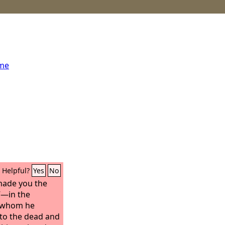
ome
Helpful?
Yes
No
e made you the
”—in the
n whom he
 to the dead and