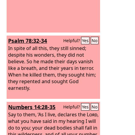
Psalm 78:32-34
Helpful?
Yes
No
In spite of all this, they still sinned;
despite his wonders, they did not
believe. So he made their days vanish
like a breath, and their years in terror.
When he killed them, they sought him;
they repented and sought God
earnestly.
Numbers 14:28-35
Helpful?
Yes
No
Say to them, ‘As I live, declares the
Lord
,
what you have said in my hearing I will
do to you:
your dead bodies shall fall in
this wilderness, and of all your number,