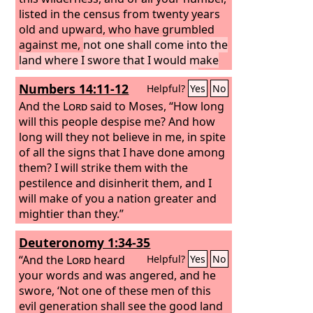
listed in the census from twenty years
old and upward, who have grumbled
against me,
not one shall come into the
land where I swore that I would make
you dwell, except Caleb the son of
Numbers 14:11-12
Helpful?
Yes
No
Jephunneh and Joshua the son of Nun.
But your little ones, who you said
And the
Lord
said to Moses, “How long
would become a prey, I will bring in,
will this people despise me? And how
and they shall know the land that you
long will they not believe in me, in spite
have rejected.
of all the signs that I have done among
But as for you, your
dead bodies shall fall in this wilderness.
them? I will strike them with the
pestilence and disinherit them, and I
will make of you a nation greater and
mightier than they.”
Deuteronomy 1:34-35
“And the
Lord
heard
Helpful?
Yes
No
your words and was angered, and he
swore, ‘Not one of these men of this
evil generation shall see the good land