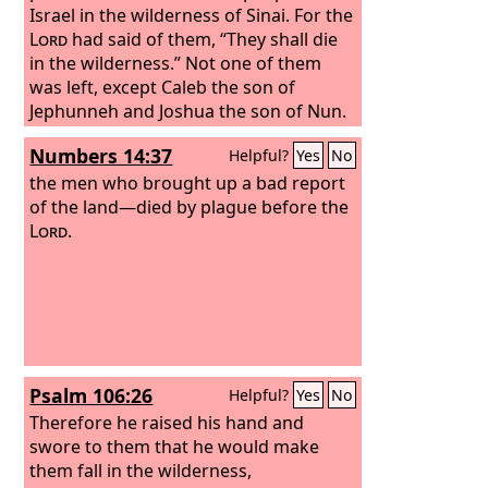
Israel in the wilderness of Sinai. For the
Lord
had said of them, “They shall die
in the wilderness.” Not one of them
was left, except Caleb the son of
Jephunneh and Joshua the son of Nun.
Numbers 14:37
Helpful?
Yes
No
the men who brought up a bad report
of the land—died by plague before the
Lord
.
Psalm 106:26
Helpful?
Yes
No
Therefore he raised his hand and
swore to them that he would make
them fall in the wilderness,