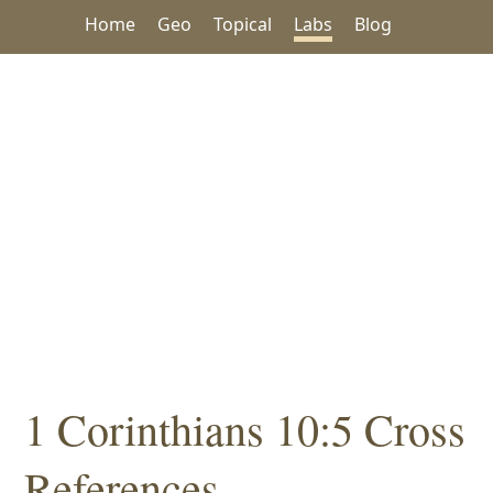
Home
Geo
Topical
Labs
Blog
1 Corinthians 10:5 Cross
References