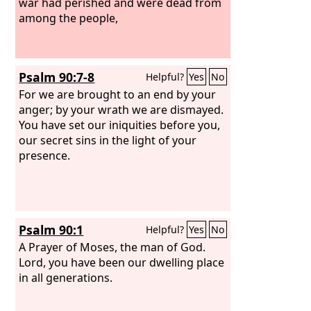
war had perished and were dead from
among the people,
Psalm 90:7-8
Helpful?
Yes
No
For we are brought to an end by your
anger; by your wrath we are dismayed.
You have set our iniquities before you,
our secret sins in the light of your
presence.
Psalm 90:1
Helpful?
Yes
No
A Prayer of Moses, the man of God.
Lord, you have been our dwelling place
in all generations.