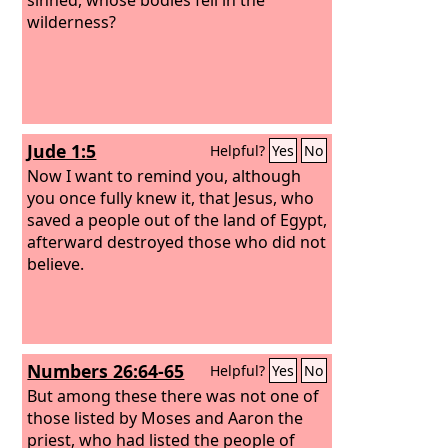
wilderness?
Jude 1:5
Helpful?
Yes
No
Now I want to remind you, although
you once fully knew it, that Jesus, who
saved a people out of the land of Egypt,
afterward destroyed those who did not
believe.
Numbers 26:64-65
Helpful?
Yes
No
But among these there was not one of
those listed by Moses and Aaron the
priest, who had listed the people of