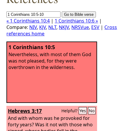
« 1 Corinthians 10:4
|
1 Corinthians 10:6 »
|
Compare:
NIV
,
KJV
,
NLT
,
NKJV
,
NRSVue
,
ESV
|
Cross
references home
1 Corinthians 10:5
Nevertheless, with most of them God
was not pleased, for they were
overthrown in the wilderness.
Hebrews 3:17
Helpful?
Yes
No
And with whom was he provoked for
forty years? Was it not with those who
sinned, whose bodies fell in the