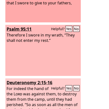
that I swore to give to your fathers,
Psalm 95:11
Helpful?
Yes
No
Therefore I swore in my wrath, “They
shall not enter my rest.”
Deuteronomy 2:15-16
For indeed the hand of
Helpful?
Yes
No
the
Lord
was against them, to destroy
them from the camp, until they had
perished. “So as soon as all the men of