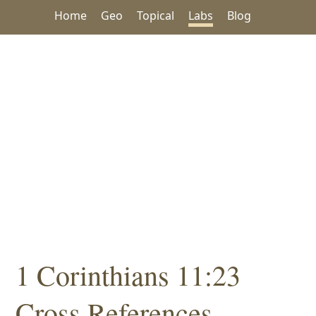
Home
Geo
Topical
Labs
Blog
1 Corinthians 11:23
Cross References