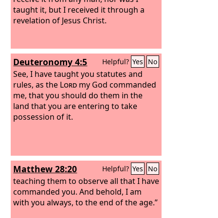
taught it, but I received it through a
revelation of Jesus Christ.
Deuteronomy 4:5
Helpful?
Yes
No
See, I have taught you statutes and
rules, as the
Lord
my God commanded
me, that you should do them in the
land that you are entering to take
possession of it.
Matthew 28:20
Helpful?
Yes
No
teaching them to observe all that I have
commanded you. And behold, I am
with you always, to the end of the age.”