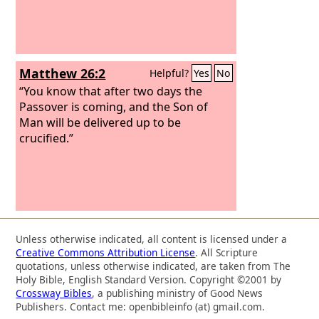
Matthew 26:2
Helpful?
Yes
No
“You know that after two days the
Passover is coming, and the Son of
Man will be delivered up to be
crucified.”
Unless otherwise indicated, all content is licensed under a
Creative Commons Attribution License
. All Scripture
quotations, unless otherwise indicated, are taken from The
Holy Bible, English Standard Version. Copyright ©2001 by
Crossway Bibles
, a publishing ministry of Good News
Publishers. Contact me: openbibleinfo (at) gmail.com.