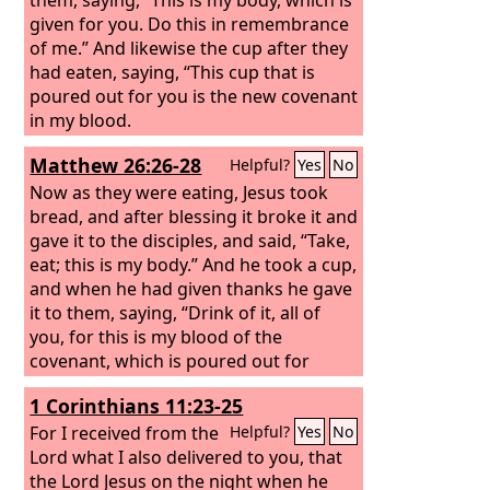
given for you. Do this in remembrance
of me.” And likewise the cup after they
had eaten, saying, “This cup that is
poured out for you is the new covenant
in my blood.
Matthew 26:26-28
Helpful?
Yes
No
Now as they were eating, Jesus took
bread, and after blessing it broke it and
gave it to the disciples, and said, “Take,
eat; this is my body.” And he took a cup,
and when he had given thanks he gave
it to them, saying, “Drink of it, all of
you, for this is my blood of the
covenant, which is poured out for
many for the forgiveness of sins.
1 Corinthians 11:23-25
For I received from the
Helpful?
Yes
No
Lord what I also delivered to you, that
the Lord Jesus on the night when he