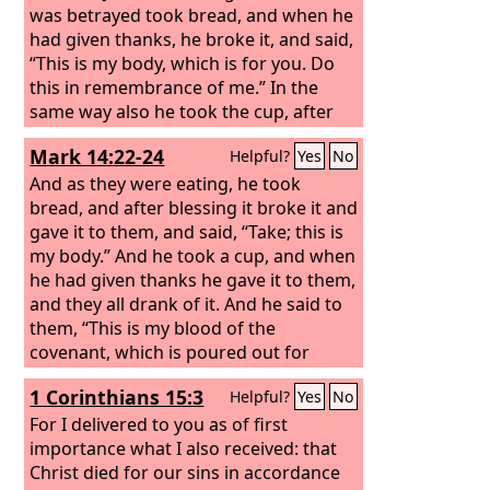
was betrayed took bread, and when he
had given thanks, he broke it, and said,
“This is my body, which is for you. Do
this in remembrance of me.” In the
same way also he took the cup, after
supper, saying, “This cup is the new
Mark 14:22-24
Helpful?
Yes
No
covenant in my blood. Do this, as often
as you drink it, in remembrance of me.”
And as they were eating, he took
bread, and after blessing it broke it and
gave it to them, and said, “Take; this is
my body.” And he took a cup, and when
he had given thanks he gave it to them,
and they all drank of it. And he said to
them, “This is my blood of the
covenant, which is poured out for
many.
1 Corinthians 15:3
Helpful?
Yes
No
For I delivered to you as of first
importance what I also received: that
Christ died for our sins in accordance