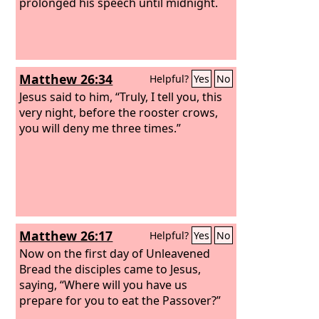
prolonged his speech until midnight.
Matthew 26:34
Helpful?
Yes
No
Jesus said to him, “Truly, I tell you, this
very night, before the rooster crows,
you will deny me three times.”
Matthew 26:17
Helpful?
Yes
No
Now on the first day of Unleavened
Bread the disciples came to Jesus,
saying, “Where will you have us
prepare for you to eat the Passover?”