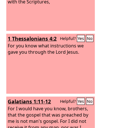
with the Scriptures,
1 Thessalonians 4:2
Helpful?
Yes
No
For you know what instructions we
gave you through the Lord Jesus.
Galatians 1:11-12
Helpful?
Yes
No
For I would have you know, brothers,
that the gospel that was preached by
me is not man's gospel.
For I did not
receive it from any man, nor was I