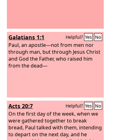
Galatians 1:1
Helpful?
Yes
No
Paul, an apostle—not from men nor
through man, but through Jesus Christ
and God the Father, who raised him
from the dead—
Acts 20:7
Helpful?
Yes
No
On the first day of the week, when we
were gathered together to break
bread, Paul talked with them, intending
to depart on the next day, and he