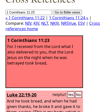
« 1 Corinthians 11:22
|
1 Corinthians 11:24 »
|
Compare:
NIV
,
KJV
,
NLT
,
NKJV
,
NRSVue
,
ESV
|
Cross
references home
1 Corinthians 11:23
For I received from the Lord what I
also delivered to you, that the Lord
Jesus on the night when he was
betrayed took bread,
Luke 22:19-20
Helpful?
Yes
No
And he took bread, and when he had
given thanks, he broke it and gave it to
them, saying, “This is my body, which is