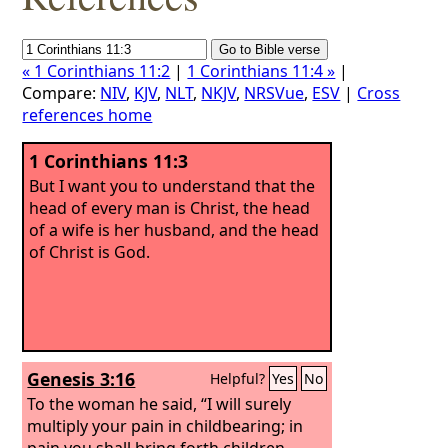
« 1 Corinthians 11:2
|
1 Corinthians 11:4 »
|
Compare:
NIV
,
KJV
,
NLT
,
NKJV
,
NRSVue
,
ESV
|
Cross
references home
1 Corinthians 11:3
But I want you to understand that the
head of every man is Christ, the head
of a wife is her husband, and the head
of Christ is God.
Genesis 3:16
Helpful?
Yes
No
To the woman he said, “I will surely
multiply your pain in childbearing; in
pain you shall bring forth children.