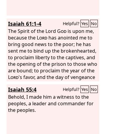
Isaiah 61:1-4
Helpful?
Yes
No
The Spirit of the Lord
God
is upon me,
because the
Lord
has anointed me to
bring good news to the poor; he has
sent me to bind up the brokenhearted,
to proclaim liberty to the captives, and
the opening of the prison to those who
are bound; to proclaim the year of the
Lord
's favor, and the day of vengeance
of our God; to comfort all who mourn;
Isaiah 55:4
Helpful?
Yes
No
to grant to those who mourn in Zion—
to give them a beautiful headdress
Behold, I made him a witness to the
instead of ashes, the oil of gladness
peoples, a leader and commander for
instead of mourning, the garment of
the peoples.
praise instead of a faint spirit; that they
may be called oaks of righteousness,
the planting of the
Lord
, that he may