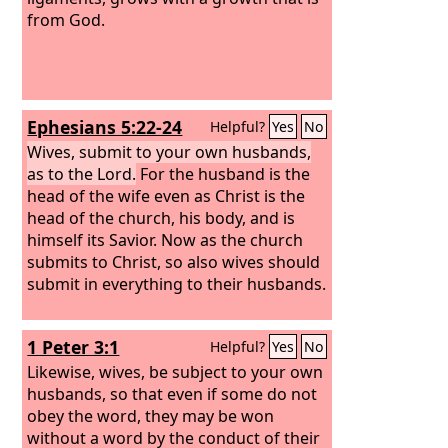
from God.
Ephesians 5:22-24
Helpful?
Yes
No
Wives, submit to your own husbands,
as to the Lord.
For the husband is the
head of the wife even as Christ is the
head of the church, his body, and is
himself its Savior.
Now as the church
submits to Christ, so also wives should
submit in everything to their husbands.
1 Peter 3:1
Helpful?
Yes
No
Likewise, wives, be subject to your own
husbands, so that even if some do not
obey the word, they may be won
without a word by the conduct of their