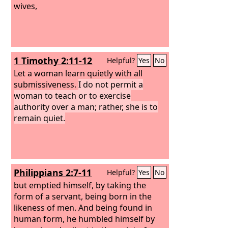
wives,
1 Timothy 2:11-12
Helpful?
Yes
No
Let a woman learn quietly with all
submissiveness.
I do not permit a
woman to teach or to exercise
authority over a man; rather, she is to
remain quiet.
Philippians 2:7-11
Helpful?
Yes
No
but emptied himself, by taking the
form of a servant, being born in the
likeness of men. And being found in
human form, he humbled himself by