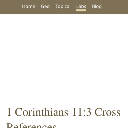
Home
Geo
Topical
Labs
Blog
1 Corinthians 11:3 Cross
References