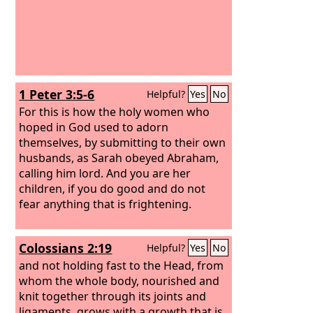
1 Peter 3:5-6
Helpful?
Yes
No
For this is how the holy women who
hoped in God used to adorn
themselves, by submitting to their own
husbands, as Sarah obeyed Abraham,
calling him lord. And you are her
children, if you do good and do not
fear anything that is frightening.
Colossians 2:19
Helpful?
Yes
No
and not holding fast to the Head, from
whom the whole body, nourished and
knit together through its joints and
ligaments, grows with a growth that is