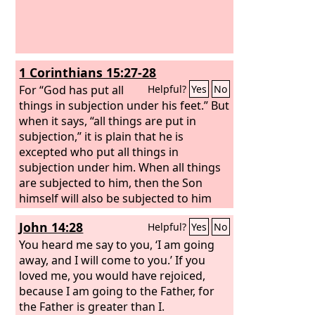
1 Corinthians 15:27-28
For “God has put all
Helpful?
Yes
No
things in subjection under his feet.” But
when it says, “all things are put in
subjection,” it is plain that he is
excepted who put all things in
subjection under him. When all things
are subjected to him, then the Son
himself will also be subjected to him
who put all things in subjection under
John 14:28
Helpful?
Yes
No
him, that God may be all in all.
You heard me say to you, ‘I am going
away, and I will come to you.’ If you
loved me, you would have rejoiced,
because I am going to the Father, for
the Father is greater than I.