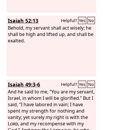
be glorified. They shall build up the
ancient ruins; they shall raise up the
former devastations; they shall repair
Isaiah 52:13
Helpful?
Yes
No
the ruined cities, the devastations of
many generations.
Behold, my servant shall act wisely; he
shall be high and lifted up, and shall be
exalted.
Isaiah 49:3-6
Helpful?
Yes
No
And he said to me, “You are my servant,
Israel, in whom I will be glorified.” But I
said, “I have labored in vain; I have
spent my strength for nothing and
vanity; yet surely my right is with the
Lord
, and my recompense with my
God.” And now the
Lord
says, he who