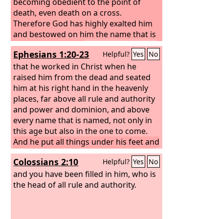
becoming obedient to the point of
death, even death on a cross.
Therefore God has highly exalted him
and bestowed on him the name that is
above every name,
so that at the name
Ephesians 1:20-23
Helpful?
Yes
No
of Jesus every knee should bow, in
heaven and on earth and under the
that he worked in Christ when he
earth,
raised him from the dead and seated
and every tongue confess that
Jesus Christ is Lord, to the glory of God
him at his right hand in the heavenly
the Father.
places, far above all rule and authority
and power and dominion, and above
every name that is named, not only in
this age but also in the one to come.
And he put all things under his feet and
gave him as head over all things to the
Colossians 2:10
Helpful?
Yes
No
church,
which is his body, the fullness
of him who fills all in all.
and you have been filled in him, who is
the head of all rule and authority.