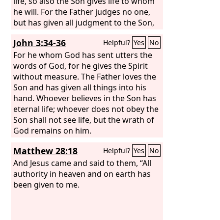
life, so also the Son gives life to whom
he will. For the Father judges no one,
but has given all judgment to the Son,
that all may honor the Son, just as they
John 3:34-36
Helpful?
Yes
No
honor the Father. Whoever does not
honor the Son does not honor the
For he whom God has sent utters the
Father who sent him. Truly, truly, I say
words of God, for he gives the Spirit
to you, whoever hears my word and
without measure. The Father loves the
believes him who sent me has eternal
Son and has given all things into his
life. He does not come into judgment,
hand. Whoever believes in the Son has
but has passed from death to life.
eternal life; whoever does not obey the
Son shall not see life, but the wrath of
God remains on him.
Matthew 28:18
Helpful?
Yes
No
And Jesus came and said to them, “All
authority in heaven and on earth has
been given to me.