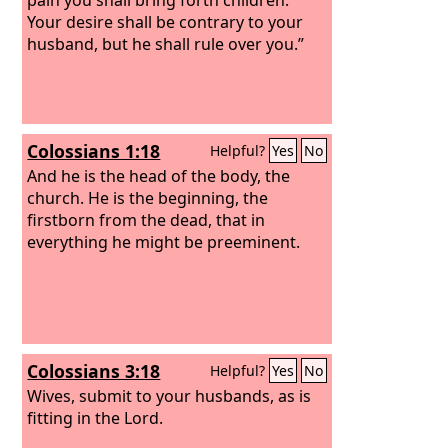
Your desire shall be contrary to your
husband, but he shall rule over you.”
Colossians 1:18
Helpful?
Yes
No
And he is the head of the body, the
church. He is the beginning, the
firstborn from the dead, that in
everything he might be preeminent.
Colossians 3:18
Helpful?
Yes
No
Wives, submit to your husbands, as is
fitting in the Lord.