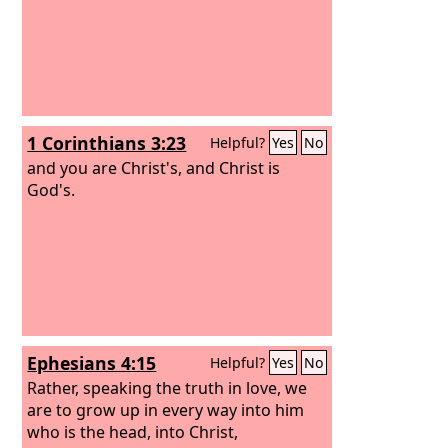
1 Corinthians 3:23
Helpful?
Yes
No
and you are Christ's, and Christ is
God's.
Ephesians 4:15
Helpful?
Yes
No
Rather, speaking the truth in love, we
are to grow up in every way into him
who is the head, into Christ,