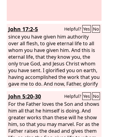
John 17:2-5
Helpful?
Yes
No
since you have given him authority
over all flesh, to give eternal life to all
whom you have given him. And this is
eternal life, that they know you, the
only true God, and Jesus Christ whom
you have sent. I glorified you on earth,
having accomplished the work that you
gave me to do. And now, Father, glorify
me in your own presence with the
John 5:20-30
Helpful?
Yes
No
glory that I had with you before the
world existed.
For the Father loves the Son and shows
him all that he himself is doing. And
greater works than these will he show
him, so that you may marvel. For as the
Father raises the dead and gives them