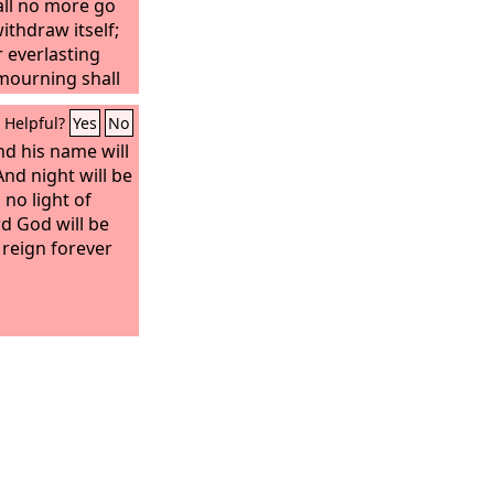
all no more go
thdraw itself;
r everlasting
 mourning shall
Helpful?
Yes
No
and his name will
And night will be
 no light of
rd God will be
l reign forever