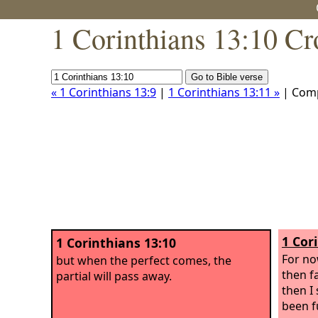
1 Corinthians 13:10 Cr
« 1 Corinthians 13:9
|
1 Corinthians 13:11 »
| Com
1 Cor
1 Corinthians 13:10
For no
but when the perfect comes, the
then f
partial will pass away.
then I 
been f