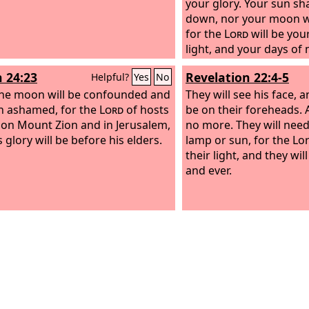
your glory. Your sun sh
down, nor your moon wi
for the
Lord
will be you
light, and your days of
be ended.
h 24:23
Revelation 22:4-5
Helpful?
Yes
No
he moon will be confounded and
They will see his face, 
n ashamed, for the
Lord
of hosts
be on their foreheads. 
 on Mount Zion and in Jerusalem,
no more. They will need
 glory will be before his elders.
lamp or sun, for the Lo
their light, and they wil
and ever.