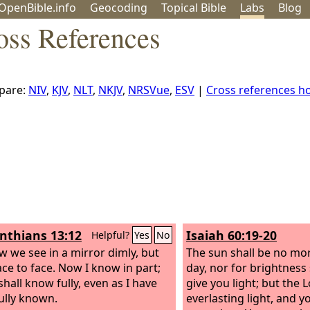
OpenBible.info
Geo
coding
Topical
Bible
Labs
Blog
oss References
pare:
NIV
,
KJV
,
NLT
,
NKJV
,
NRSVue
,
ESV
|
Cross references 
inthians 13:12
Isaiah 60:19-20
Helpful?
Yes
No
w we see in a mirror dimly, but
The sun shall be no mor
ace to face. Now I know in part;
day, nor for brightness
shall know fully, even as I have
give you light; but the
L
ully known.
everlasting light, and y