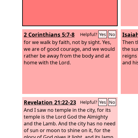
2 Corinthians 5:7-8
Isaia
Helpful?
Yes
No
for we walk by faith, not by sight. Yes,
Then t
we are of good courage, and we would
the su
rather be away from the body and at
reigns
home with the Lord.
and his
Revelation 21:22-23
Helpful?
Yes
No
And I saw no temple in the city, for its
temple is the Lord God the Almighty
and the Lamb. And the city has no need
of sun or moon to shine on it, for the
glory of God gives it light, and its lamp