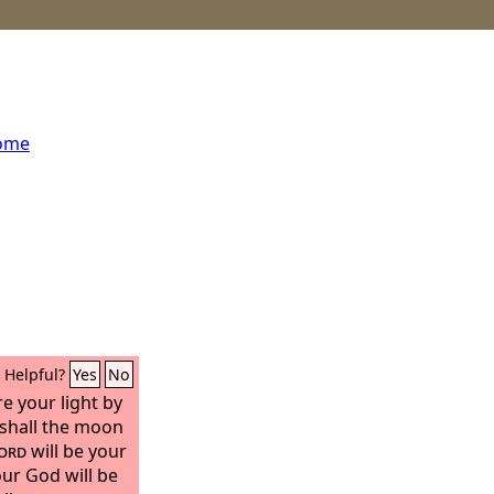
home
Helpful?
Yes
No
e your light by
 shall the moon
ord
will be your
our God will be