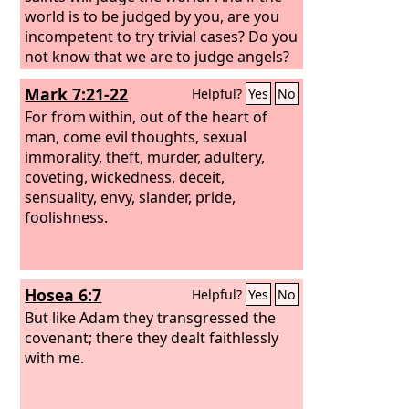
world is to be judged by you, are you
incompetent to try trivial cases? Do you
not know that we are to judge angels?
How much more, then, matters
Mark 7:21-22
Helpful?
Yes
No
pertaining to this life! So if you have
such cases, why do you lay them
For from within, out of the heart of
before those who have no standing in
man, come evil thoughts, sexual
the church? I say this to your shame.
immorality, theft, murder, adultery,
Can it be that there is no one among
coveting, wickedness, deceit,
you wise enough to settle a dispute
sensuality, envy, slander, pride,
between the brothers,
foolishness.
Hosea 6:7
Helpful?
Yes
No
But like Adam they transgressed the
covenant; there they dealt faithlessly
with me.