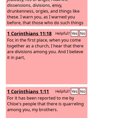
dissensions, divisions,
envy,
drunkenness, orgies, and things like
these. I warn you, as I warned you
before, that those who do such things
will not inherit the kingdom of God.
1 Corinthians 11:18
Helpful?
Yes
No
For, in the first place, when you come
together as a church, I hear that there
are divisions among you. And I believe
it in part,
1 Corinthians 1:11
Helpful?
Yes
No
For it has been reported to me by
Chloe's people that there is quarreling
among you, my brothers.