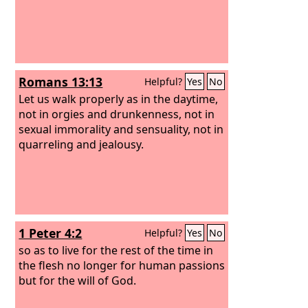
Romans 13:13
Helpful?
Yes
No
Let us walk properly as in the daytime,
not in orgies and drunkenness, not in
sexual immorality and sensuality, not in
quarreling and jealousy.
1 Peter 4:2
Helpful?
Yes
No
so as to live for the rest of the time in
the flesh no longer for human passions
but for the will of God.