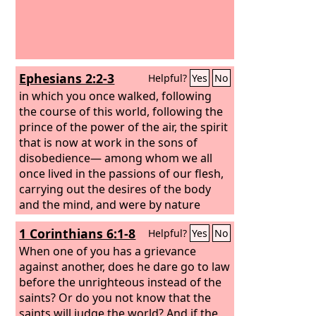
Ephesians 2:2-3
Helpful?
Yes
No
in which you once walked, following
the course of this world, following the
prince of the power of the air, the spirit
that is now at work in the sons of
disobedience— among whom we all
once lived in the passions of our flesh,
carrying out the desires of the body
and the mind, and were by nature
children of wrath, like the rest of
1 Corinthians 6:1-8
Helpful?
Yes
No
mankind.
When one of you has a grievance
against another, does he dare go to law
before the unrighteous instead of the
saints? Or do you not know that the
saints will judge the world? And if the