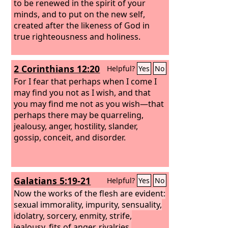
to be renewed in the spirit of your
minds, and to put on the new self,
created after the likeness of God in
true righteousness and holiness.
2 Corinthians 12:20
Helpful?
Yes
No
For I fear that perhaps when I come I
may find you not as I wish, and that
you may find me not as you wish—that
perhaps there may be quarreling,
jealousy, anger, hostility, slander,
gossip, conceit, and disorder.
Galatians 5:19-21
Helpful?
Yes
No
Now the works of the flesh are evident:
sexual immorality, impurity, sensuality,
idolatry, sorcery, enmity, strife,
jealousy, fits of anger, rivalries,