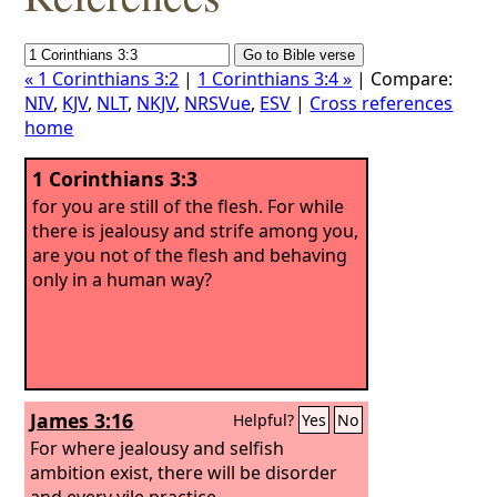
« 1 Corinthians 3:2
|
1 Corinthians 3:4 »
| Compare:
NIV
,
KJV
,
NLT
,
NKJV
,
NRSVue
,
ESV
|
Cross references
home
1 Corinthians 3:3
for you are still of the flesh. For while
there is jealousy and strife among you,
are you not of the flesh and behaving
only in a human way?
James 3:16
Helpful?
Yes
No
For where jealousy and selfish
ambition exist, there will be disorder
and every vile practice.