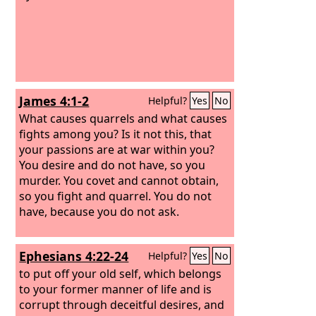
James 4:1-2
Helpful?
Yes
No
What causes quarrels and what causes
fights among you? Is it not this, that
your passions are at war within you?
You desire and do not have, so you
murder. You covet and cannot obtain,
so you fight and quarrel. You do not
have, because you do not ask.
Ephesians 4:22-24
Helpful?
Yes
No
to put off your old self, which belongs
to your former manner of life and is
corrupt through deceitful desires, and