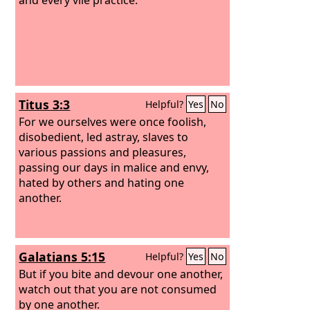
Titus 3:3
Helpful?
Yes
No
For we ourselves were once foolish,
disobedient, led astray, slaves to
various passions and pleasures,
passing our days in malice and envy,
hated by others and hating one
another.
Galatians 5:15
Helpful?
Yes
No
But if you bite and devour one another,
watch out that you are not consumed
by one another.