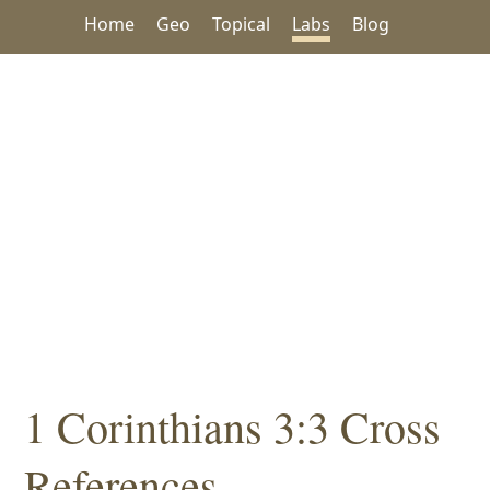
Home
Geo
Topical
Labs
Blog
1 Corinthians 3:3 Cross
References