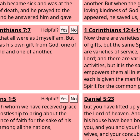
ah became sick and was at the
another. But when the
of death, and he prayed to the
loving kindness of God 
 and he answered him and gave
appeared, he saved us,
sign. But Hezekiah did not make
works done by us in ri
inthians 7:7
1 Corinthians 12:4-1
Helpful?
Yes
No
 according to the benefit done to
according to his own me
or his heart was proud. Therefore
that all were as I myself am. But
washing of regenerati
Now there are varieties
came upon him and Judah and
as his own gift from God, one of
of the Holy Spirit, wh
of gifts, but the same S
lem. But Hezekiah humbled
nd and one of another.
on us richly through Je
are varieties of service
 for the pride of his heart, both
Savior, so that being jus
Lord; and there are vari
 the inhabitants of Jerusalem, so
grace we might become
activities, but it is th
he wrath of the
Lord
did not
according to the hope of
empowers them all in e
pon them in the days of
each is given the manif
ah. And Hezekiah had very great
Spirit for the common 
 and honor, and he made for
is given through the Spi
s 1:5
Daniel 5:23
Helpful?
Yes
No
 treasuries for silver, for gold,
utterance of wisdom, a
cious stones, for spices, for
h whom we have received grace
the utterance of knowl
but you have lifted up 
, and for all kinds of costly
ostleship to bring about the
to the same Spirit,
the Lord of heaven. And
;
nce of faith for the sake of his
his house have been br
mong all the nations,
you, and you and your l
wives, and your concub