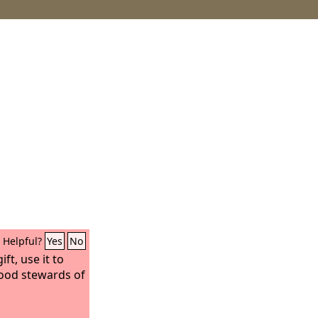
Helpful?
Yes
No
ft, use it to
good stewards of