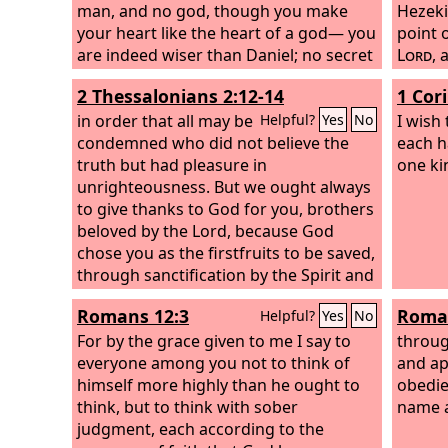
man, and no god, though you make
Hezeki
your heart like the heart of a god— you
point 
are indeed wiser than Daniel; no secret
Lord
,
is hidden from you; by your wisdom
him a 
2 Thessalonians 2:12-14
1 Cor
and your understanding you have
return
made wealth for yourself, and have
in order that all may be
him, f
I wish 
Helpful?
Yes
No
gathered gold and silver into your
condemned who did not believe the
wrath 
each h
treasuries; by your great wisdom in
truth but had pleasure in
Jerusa
one ki
your trade you have increased your
unrighteousness. But we ought always
himself
wealth, and your heart has become
to give thanks to God for you, brothers
he and
proud in your wealth—
beloved by the Lord, because God
that t
chose you as the firstfruits to be saved,
come u
through sanctification by the Spirit and
Hezeki
belief in the truth. To this he called you
riches
Romans 12:3
Roman
Helpful?
Yes
No
through our gospel, so that you may
himself
obtain the glory of our Lord Jesus
For by the grace given to me I say to
for pre
throug
Christ.
everyone among you not to think of
shields
and ap
himself more highly than he ought to
vessels
obedie
think, but to think with sober
name a
judgment, each according to the