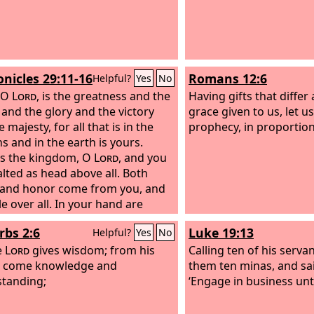
onicles 29:11-16
Romans 12:6
Helpful?
Yes
No
 O
Lord
, is the greatness and the
Having gifts that differ
and the glory and the victory
grace given to us, let us
 majesty, for all that is in the
prophecy, in proportion 
s and in the earth is yours.
is the kingdom, O
Lord
, and you
alted as head above all. Both
 and honor come from you, and
e over all. In your hand are
and might, and in your hand it is
rbs 2:6
Luke 19:13
Helpful?
Yes
No
e great and to give strength to
nd now we thank you, our God,
e
Lord
gives wisdom; from his
Calling ten of his serva
aise your glorious name.
 come knowledge and
“But
them ten minas, and sa
 I, and what is my people, that
tanding;
‘Engage in business unti
uld be able thus to offer
gly? For all things come from you,