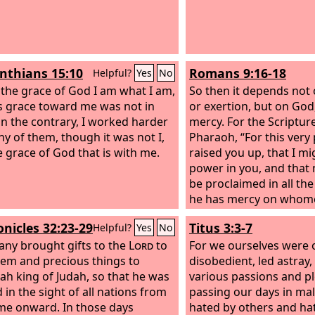
 your own have we given you.
 are strangers before you and
ners, as all our fathers were. Our
n the earth are like a shadow,
inthians 15:10
Romans 9:16-18
Helpful?
Yes
No
ere is no abiding.
 the grace of God I am what I am,
So then it depends not
s grace toward me was not in
or exertion, but on Go
On the contrary, I worked harder
mercy. For the Scriptur
ny of them, though it was not I,
Pharaoh, “For this very
e grace of God that is with me.
raised you up, that I m
power in you, and tha
be proclaimed in all the
he has mercy on whomev
and he hardens whomeve
onicles 32:23-29
Titus 3:3-7
Helpful?
Yes
No
ny brought gifts to the
Lord
to
For we ourselves were o
lem and precious things to
disobedient, led astray,
ah king of Judah, so that he was
various passions and p
 in the sight of all nations from
passing our days in mal
ime onward. In those days
hated by others and ha