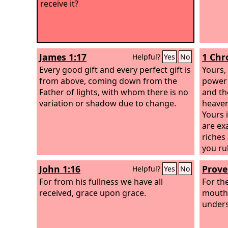
receive it?
James 1:17
1 Chr
Helpful?
Yes
No
Every good gift and every perfect gift is
Yours,
from above, coming down from the
power 
Father of lights, with whom there is no
and the
variation or shadow due to change.
heaven
Yours 
are ex
riches
you rul
power 
John 1:16
Prove
Helpful?
Yes
No
to mak
For from his fullness we have all
all. A
For th
received, grace upon grace.
and pr
mouth
who am
unders
we sho
willin