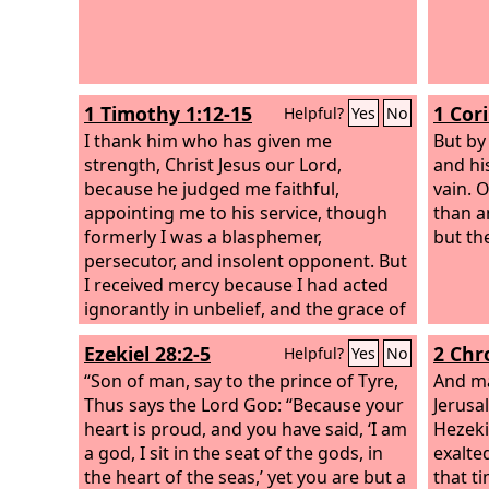
and of
For we
sojour
days o
1 Timothy 1:12-15
1 Cor
Helpful?
Yes
No
and th
I thank him who has given me
But by
strength, Christ Jesus our Lord,
and hi
because he judged me faithful,
vain. 
appointing me to his service, though
than a
formerly I was a blasphemer,
but th
persecutor, and insolent opponent. But
I received mercy because I had acted
ignorantly in unbelief, and the grace of
our Lord overflowed for me with the
Ezekiel 28:2-5
2 Chr
Helpful?
Yes
No
faith and love that are in Christ Jesus.
The saying is trustworthy and
“Son of man, say to the prince of Tyre,
And ma
deserving of full acceptance, that
Thus says the Lord
God
: “Because your
Jerusa
Christ Jesus came into the world to
heart is proud, and you have said, ‘I am
Hezeki
save sinners, of whom I am the
a god, I sit in the seat of the gods, in
exalted
foremost.
the heart of the seas,’ yet you are but a
that t