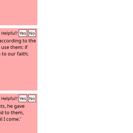
Helpful?
Yes
No
 according to the
 use them: if
to our faith;
Helpful?
Yes
No
nts, he gave
id to them,
l I come.’