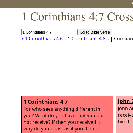
1 Corinthians 4:7 Cros
« 1 Corinthians 4:6
|
1 Corinthians 4:8 »
| Compar
John 
1 Corinthians 4:7
John a
For who sees anything different in
receiv
you? What do you have that you did
him fr
not receive? If then you received it,
why do you boast as if you did not