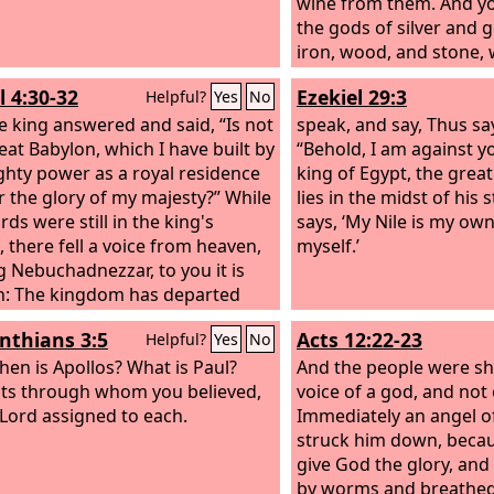
wine from them. And y
the gods of silver and g
iron, wood, and stone,
see or hear or know, bu
l 4:30-32
Ezekiel 29:3
Helpful?
Yes
No
whose hand is your br
e king answered and said, “Is not
are all your ways, you 
speak, and say, Thus sa
reat Babylon, which I have built by
honored.
“Behold, I am against 
hty power as a royal residence
king of Egypt, the grea
r the glory of my majesty?” While
lies in the midst of his 
ds were still in the king's
says, ‘My Nile is my own
 there fell a voice from heaven,
myself.’
g Nebuchadnezzar, to you it is
: The kingdom has departed
ou, and you shall be driven from
inthians 3:5
Acts 12:22-23
Helpful?
Yes
No
men, and your dwelling shall be
he beasts of the field. And you
hen is Apollos? What is Paul?
And the people were sh
be made to eat grass like an ox,
ts through whom you believed,
voice of a god, and not
ven periods of time shall pass
 Lord assigned to each.
Immediately an angel o
ou, until you know that the Most
struck him down, becau
ules the kingdom of men and
give God the glory, and
t to whom he will.”
by worms and breathed 