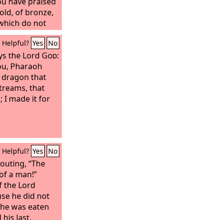
ou have praised
old, of bronze,
 which do not
t the God in
Helpful?
Yes
No
eath, and whose
have not
ys the Lord
God
:
you, Pharaoh
t dragon that
streams, that
; I made it for
Helpful?
Yes
No
outing, “The
 of a man!”
f the Lord
se he did not
 he was eaten
his last.