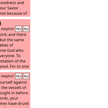
 goodness and
our Savior
 not because of
ghteousness, but
1
rcy, by the
on and renewal
Helpful?
Yes
No
om he poured out
pirit; and there
sus Christ our
, but the same
tified by his
eties of
 heirs
e same God who
 eternal life.
veryone. To
estation of the
good. For to one
rit the
Helpful?
Yes
No
nd to another
edge according
yourself against
 the vessels of
ought in before
ords, your
ines have drunk