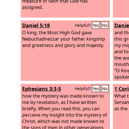
measure of faith that God has
assigned.
Daniel 5:18
Danie
Helpful?
Yes
No
O king, the Most High God gave
and th
Nebuchadnezzar your father kingship
this g
and greatness and glory and majesty.
my mig
and fo
the wor
mouth,
“O Kin
spoken
from y
Ephesians 3:3-5
1 Cor
Helpful?
Yes
No
among 
how the mystery was made known to
with t
What t
me by revelation, as I have written
shall 
Servan
briefly. When you read this, you can
and se
as the
perceive my insight into the mystery of
over y
Christ, which was not made known to
High r
the sons of men in other generations
gives i