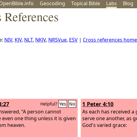
OpenBible.info
Geo
coding
Topical
Bible
Labs
Blog
s References
e:
NIV
,
KJV
,
NLT
,
NKJV
,
NRSVue
,
ESV
|
Cross references home
3:27
1 Peter 4:10
Helpful?
Yes
No
nswered, “A person cannot
As each has received a gi
e even one thing unless it is given
serve one another, as 
om heaven.
God's varied grace: