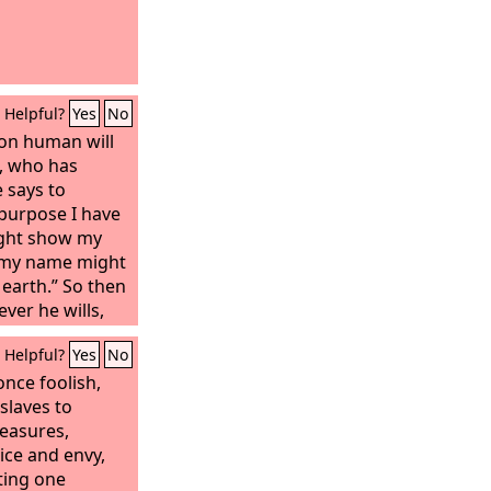
Helpful?
Yes
No
 on human will
d, who has
e says to
 purpose I have
ight show my
t my name might
 earth.” So then
er he wills,
r he wills.
Helpful?
Yes
No
nce foolish,
 slaves to
leasures,
ice and envy,
ting one