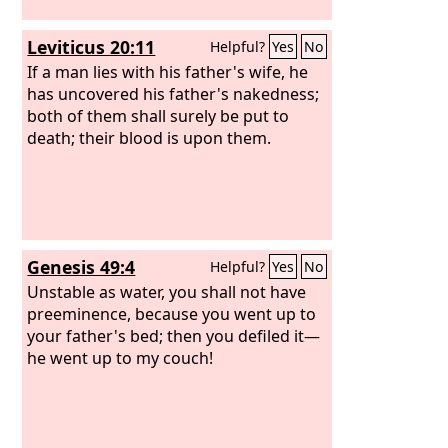
Leviticus 20:11
Helpful?
Yes
No
If a man lies with his father's wife, he
has uncovered his father's nakedness;
both of them shall surely be put to
death; their blood is upon them.
Genesis 49:4
Helpful?
Yes
No
Unstable as water, you shall not have
preeminence, because you went up to
your father's bed; then you defiled it—
he went up to my couch!