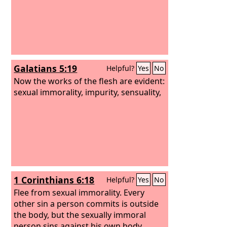
Galatians 5:19
Helpful?
Yes
No
Now the works of the flesh are evident:
sexual immorality, impurity, sensuality,
1 Corinthians 6:18
Helpful?
Yes
No
Flee from sexual immorality. Every
other sin a person commits is outside
the body, but the sexually immoral
person sins against his own body.