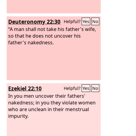
Deuteronomy 22:30
Helpful?
Yes
No
“A man shall not take his father's wife,
so that he does not uncover his
father's nakedness.
Ezekiel 22:10
Helpful?
Yes
No
In you men uncover their fathers'
nakedness; in you they violate women
who are unclean in their menstrual
impurity.