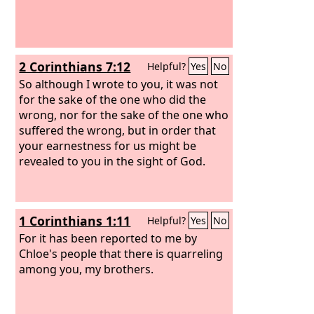
2 Corinthians 7:12
Helpful?
Yes
No
So although I wrote to you, it was not
for the sake of the one who did the
wrong, nor for the sake of the one who
suffered the wrong, but in order that
your earnestness for us might be
revealed to you in the sight of God.
1 Corinthians 1:11
Helpful?
Yes
No
For it has been reported to me by
Chloe's people that there is quarreling
among you, my brothers.