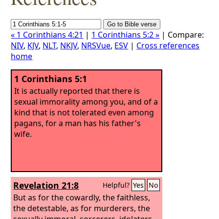
« 1 Corinthians 4:21
|
1 Corinthians 5:2 »
| Compare:
NIV
,
KJV
,
NLT
,
NKJV
,
NRSVue
,
ESV
|
Cross references
home
1 Corinthians 5:1
It is actually reported that there is
sexual immorality among you, and of a
kind that is not tolerated even among
pagans, for a man has his father's
wife.
Revelation 21:8
Helpful?
Yes
No
But as for the cowardly, the faithless,
the detestable, as for murderers, the
sexually immoral, sorcerers, idolaters,