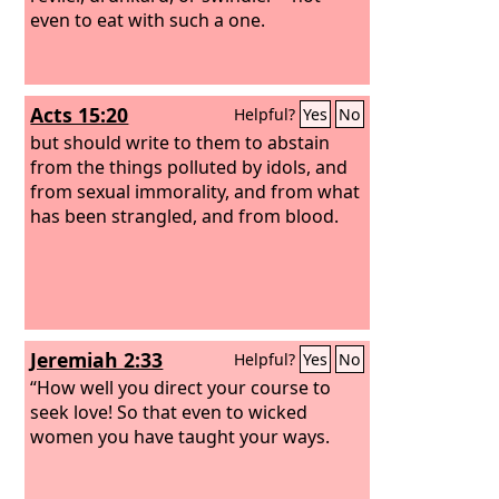
even to eat with such a one.
Acts 15:20
Helpful?
Yes
No
but should write to them to abstain
from the things polluted by idols, and
from sexual immorality, and from what
has been strangled, and from blood.
Jeremiah 2:33
Helpful?
Yes
No
“How well you direct your course to
seek love! So that even to wicked
women you have taught your ways.