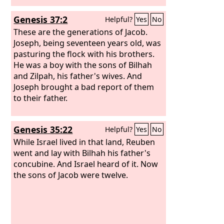
Genesis 37:2
Helpful?
Yes
No
These are the generations of Jacob.
Joseph, being seventeen years old, was
pasturing the flock with his brothers.
He was a boy with the sons of Bilhah
and Zilpah, his father's wives. And
Joseph brought a bad report of them
to their father.
Genesis 35:22
Helpful?
Yes
No
While Israel lived in that land, Reuben
went and lay with Bilhah his father's
concubine. And Israel heard of it. Now
the sons of Jacob were twelve.