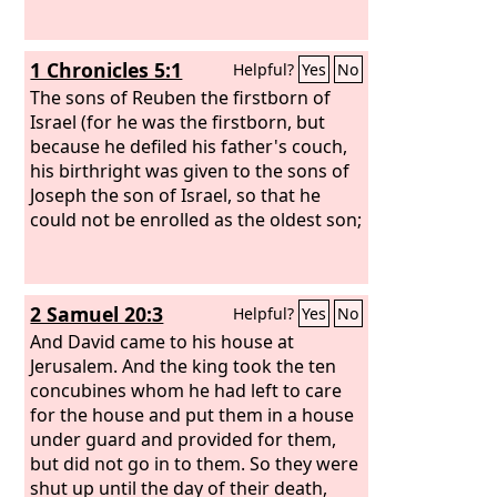
1 Chronicles 5:1
Helpful?
Yes
No
The sons of Reuben the firstborn of
Israel (for he was the firstborn, but
because he defiled his father's couch,
his birthright was given to the sons of
Joseph the son of Israel, so that he
could not be enrolled as the oldest son;
2 Samuel 20:3
Helpful?
Yes
No
And David came to his house at
Jerusalem. And the king took the ten
concubines whom he had left to care
for the house and put them in a house
under guard and provided for them,
but did not go in to them. So they were
shut up until the day of their death,