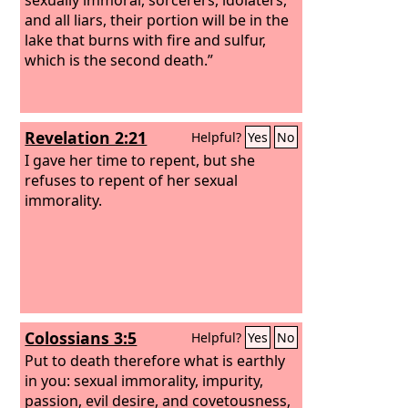
and all liars, their portion will be in the
lake that burns with fire and sulfur,
which is the second death.”
Revelation 2:21
Helpful?
Yes
No
I gave her time to repent, but she
refuses to repent of her sexual
immorality.
Colossians 3:5
Helpful?
Yes
No
Put to death therefore what is earthly
in you: sexual immorality, impurity,
passion, evil desire, and covetousness,