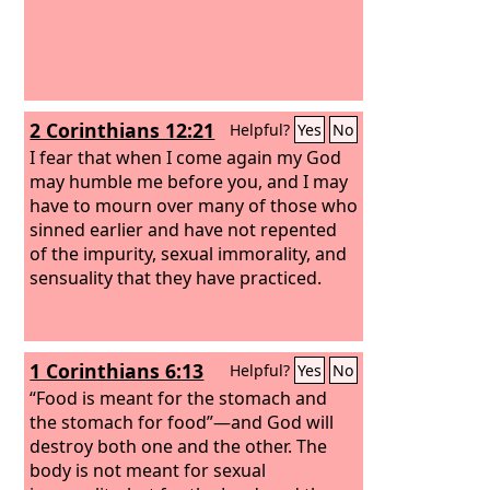
2 Corinthians 12:21
Helpful?
Yes
No
I fear that when I come again my God
may humble me before you, and I may
have to mourn over many of those who
sinned earlier and have not repented
of the impurity, sexual immorality, and
sensuality that they have practiced.
1 Corinthians 6:13
Helpful?
Yes
No
“Food is meant for the stomach and
the stomach for food”—and God will
destroy both one and the other. The
body is not meant for sexual