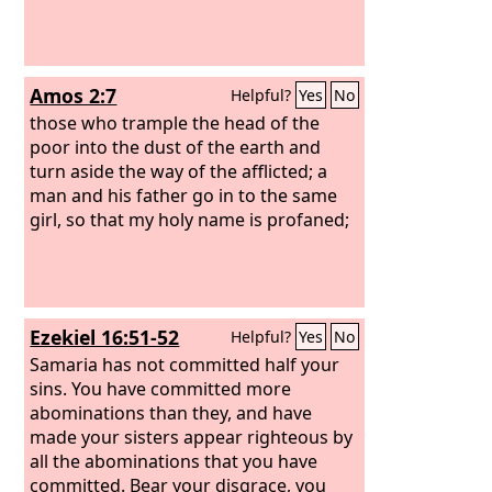
Amos 2:7
Helpful?
Yes
No
those who trample the head of the
poor into the dust of the earth and
turn aside the way of the afflicted; a
man and his father go in to the same
girl, so that my holy name is profaned;
Ezekiel 16:51-52
Helpful?
Yes
No
Samaria has not committed half your
sins. You have committed more
abominations than they, and have
made your sisters appear righteous by
all the abominations that you have
committed. Bear your disgrace, you