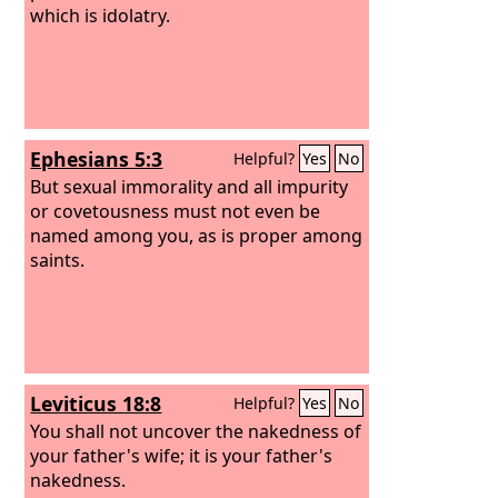
which is idolatry.
Ephesians 5:3
Helpful?
Yes
No
But sexual immorality and all impurity
or covetousness must not even be
named among you, as is proper among
saints.
Leviticus 18:8
Helpful?
Yes
No
You shall not uncover the nakedness of
your father's wife; it is your father's
nakedness.