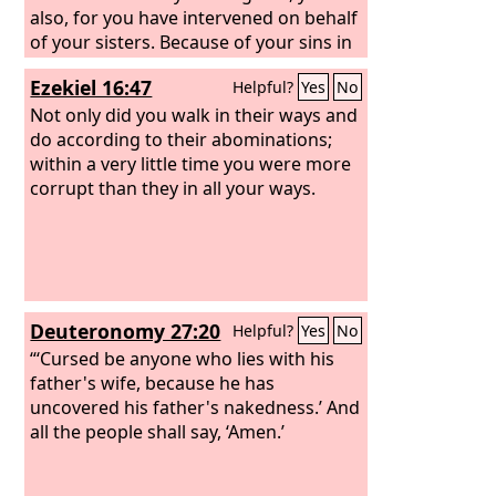
also, for you have intervened on behalf
of your sisters. Because of your sins in
which you acted more abominably than
Ezekiel 16:47
Helpful?
Yes
No
they, they are more in the right than
you. So be ashamed, you also, and bear
Not only did you walk in their ways and
your disgrace, for you have made your
do according to their abominations;
sisters appear righteous.
within a very little time you were more
corrupt than they in all your ways.
Deuteronomy 27:20
Helpful?
Yes
No
“‘Cursed be anyone who lies with his
father's wife, because he has
uncovered his father's nakedness.’ And
all the people shall say, ‘Amen.’