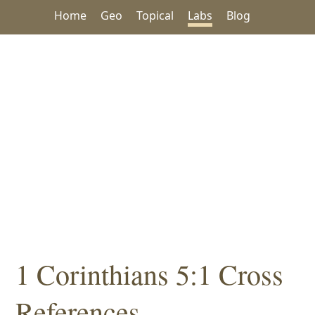
Home
Geo
Topical
Labs
Blog
1 Corinthians 5:1 Cross
References