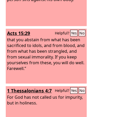
Acts 15:29
Helpful?
Yes
No
that you abstain from what has been
sacrificed to idols, and from blood, and
from what has been strangled, and
from sexual immorality. If you keep
yourselves from these, you will do well.
Farewell.”
1 Thessalonians 4:7
Helpful?
Yes
No
For God has not called us for impurity,
but in holiness.