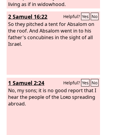
living as if in widowhood.
2 Samuel 16:22
Helpful?
Yes
No
So they pitched a tent for Absalom on
the roof. And Absalom went in to his
father's concubines in the sight of all
Israel.
1 Samuel 2:24
Helpful?
Yes
No
No, my sons; it is no good report that I
hear the people of the
Lord
spreading
abroad.