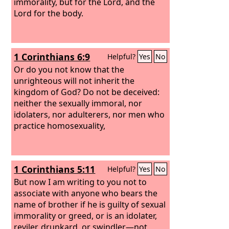
immorality, but for the Lord, and the
Lord for the body.
1 Corinthians 6:9
Helpful?
Yes
No
Or do you not know that the
unrighteous will not inherit the
kingdom of God? Do not be deceived:
neither the sexually immoral, nor
idolaters, nor adulterers, nor men who
practice homosexuality,
1 Corinthians 5:11
Helpful?
Yes
No
But now I am writing to you not to
associate with anyone who bears the
name of brother if he is guilty of sexual
immorality or greed, or is an idolater,
reviler, drunkard, or swindler—not