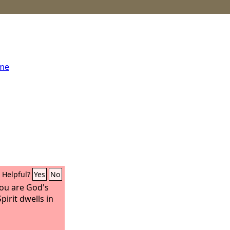
ome
Helpful?
Yes
No
ou are God's
irit dwells in