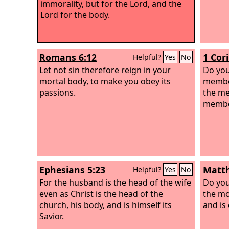
immorality, but for the Lord, and the
Lord for the body.
Romans 6:12
1 Cor
Helpful?
Yes
No
Let not sin therefore reign in your
Do you
mortal body, to make you obey its
member
passions.
the me
member
Ephesians 5:23
Matth
Helpful?
Yes
No
For the husband is the head of the wife
Do you
even as Christ is the head of the
the mo
church, his body, and is himself its
and is
Savior.