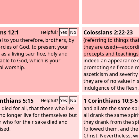
s 12:1
Colossians 2:22-23
Helpful?
Yes
No
al to you therefore, brothers, by
(referring to things that
rcies of God, to present your
they are used)—accord
as a living sacrifice, holy and
precepts and teachings
able to God, which is your
indeed an appearance 
ual worship.
promoting self-made re
asceticism and severity
they are of no value in
indulgence of the flesh.
inthians 5:15
1 Corinthians 10:3-5
Helpful?
Yes
No
died for all, that those who live
and all ate the same spi
no longer live for themselves but
all drank the same spiri
m who for their sake died and
they drank from the spi
ised.
followed them, and the
Christ. Nevertheless, w