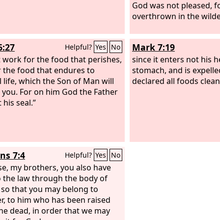
God was not pleased, f
overthrown in the wild
6:27
Mark 7:19
Helpful?
Yes
No
 work for the food that perishes,
since it enters not his h
r the food that endures to
stomach, and is expelle
 life, which the Son of Man will
declared all foods clean
o you. For on him God the Father
 his seal.”
s 7:4
Helpful?
Yes
No
se, my brothers, you also have
o the law through the body of
, so that you may belong to
r, to him who has been raised
he dead, in order that we may