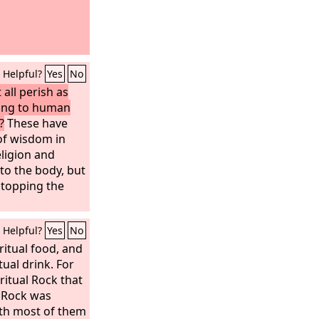
Helpful?
Yes
No
 all perish as
ing to human
?
These have
of wisdom in
ligion and
 to the body, but
 stopping the
Helpful?
Yes
No
ritual food, and
tual drink. For
ritual Rock that
 Rock was
ith most of them