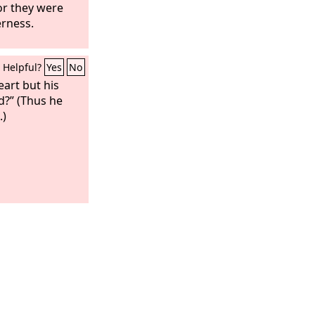
or they were
erness.
Helpful?
Yes
No
eart but his
d?” (Thus he
.)