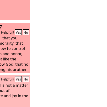
7
Helpful?
Yes
No
: that you
orality; that
ow to control
s and honor,
t like the
ow God; that no
ng his brother
the Lord is an
Helpful?
Yes
No
ngs, as we told
lemnly warned
 is not a matter
lled us for
but of
.
e and joy in the