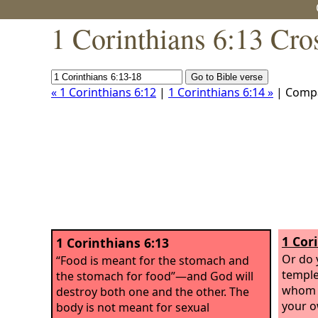
1 Corinthians 6:13 Cro
« 1 Corinthians 6:12
|
1 Corinthians 6:14 »
| Comp
1 Cor
1 Corinthians 6:13
Or do 
“Food is meant for the stomach and
temple
the stomach for food”—and God will
whom y
destroy both one and the other. The
your o
body is not meant for sexual