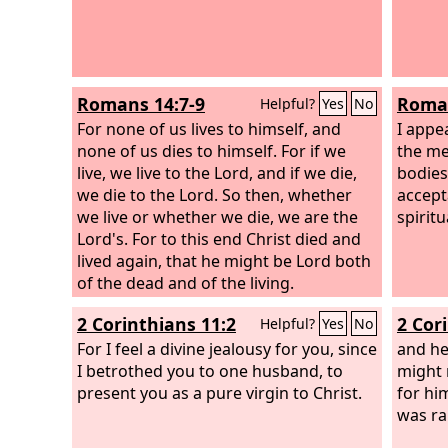
Romans 14:7-9
Roman
Helpful?
Yes
No
For none of us lives to himself, and
I appe
none of us dies to himself. For if we
the me
live, we live to the Lord, and if we die,
bodies 
we die to the Lord. So then, whether
accept
we live or whether we die, we are the
spirit
Lord's. For to this end Christ died and
lived again, that he might be Lord both
of the dead and of the living.
2 Corinthians 11:2
2 Cor
Helpful?
Yes
No
For I feel a divine jealousy for you, since
and he 
I betrothed you to one husband, to
might 
present you as a pure virgin to Christ.
for hi
was ra