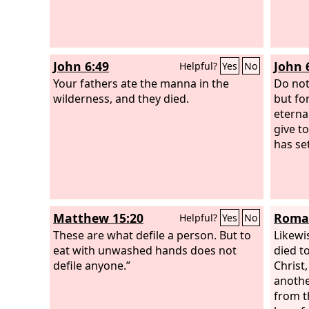
John 6:49
John 
Helpful?
Yes
No
Your fathers ate the manna in the
Do not
wilderness, and they died.
but fo
eternal
give t
has set
Matthew 15:20
Roman
Helpful?
Yes
No
These are what defile a person. But to
Likewi
eat with unwashed hands does not
died t
defile anyone.”
Christ
anothe
from t