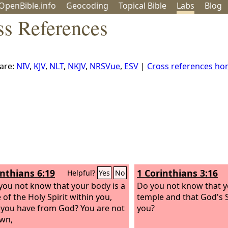
OpenBible.info
Geo
coding
Topical
Bible
Labs
Blog
ss References
are:
NIV
,
KJV
,
NLT
,
NKJV
,
NRSVue
,
ESV
|
Cross references h
inthians 6:19
1 Corinthians 3:16
Helpful?
Yes
No
you not know that your body is a
Do you not know that y
 of the Holy Spirit within you,
temple and that God's Sp
ou have from God? You are not
you?
wn,