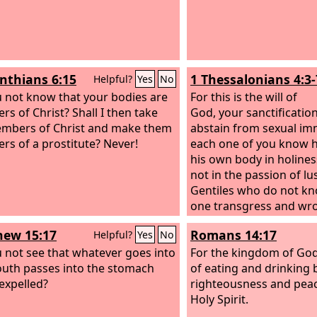
inthians 6:15
1 Thessalonians 4:3-
Helpful?
Yes
No
 not know that your bodies are
For this is the will of
s of Christ? Shall I then take
God, your sanctification
mbers of Christ and make them
abstain from sexual imm
s of a prostitute? Never!
each one of you know h
his own body in holines
not in the passion of lus
Gentiles who do not kn
one transgress and wro
in this matter, because 
ew 15:17
Romans 14:17
Helpful?
Yes
No
avenger in all these thi
 not see that whatever goes into
you beforehand and so
For the kingdom of God
uth passes into the stomach
you. For God has not ca
of eating and drinking 
 expelled?
impurity, but in holiness
righteousness and peac
Holy Spirit.