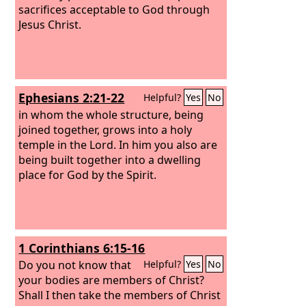
sacrifices acceptable to God through
Jesus Christ.
Ephesians 2:21-22
Helpful?
Yes
No
in whom the whole structure, being
joined together, grows into a holy
temple in the Lord. In him you also are
being built together into a dwelling
place for God by the Spirit.
1 Corinthians 6:15-16
Do you not know that
Helpful?
Yes
No
your bodies are members of Christ?
Shall I then take the members of Christ