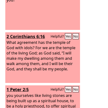
2 Corinthians 6:16
Helpful?
Yes
No
What agreement has the temple of
God with idols? For we are the temple
of the living God; as God said, “I will
make my dwelling among them and
walk among them, and I will be their
God, and they shall be my people.
1 Peter 2:5
Helpful?
Yes
No
you yourselves like living stones are
being built up as a spiritual house, to
be a holy priesthood, to offer spiritual