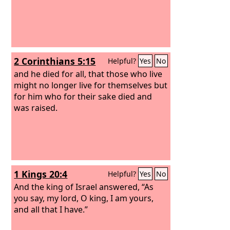
2 Corinthians 5:15
Helpful?
Yes
No
and he died for all, that those who live
might no longer live for themselves but
for him who for their sake died and
was raised.
1 Kings 20:4
Helpful?
Yes
No
And the king of Israel answered, “As
you say, my lord, O king, I am yours,
and all that I have.”