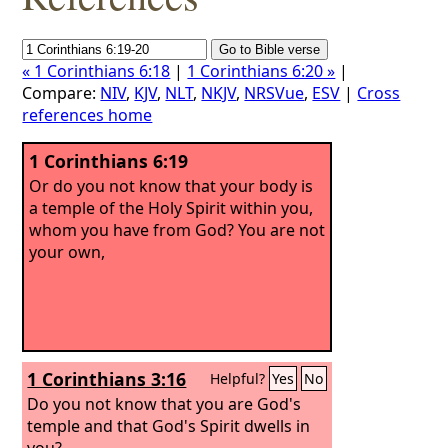
« 1 Corinthians 6:18
|
1 Corinthians 6:20 »
|
Compare:
NIV
,
KJV
,
NLT
,
NKJV
,
NRSVue
,
ESV
|
Cross
references home
1 Corinthians 6:19
Or do you not know that your body is
a temple of the Holy Spirit within you,
whom you have from God? You are not
your own,
1 Corinthians 3:16
Helpful?
Yes
No
Do you not know that you are God's
temple and that God's Spirit dwells in
you?