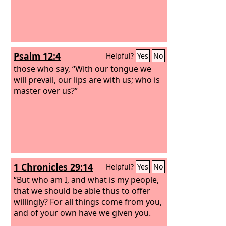
Psalm 12:4
Helpful?
Yes
No
those who say, “With our tongue we
will prevail, our lips are with us; who is
master over us?”
1 Chronicles 29:14
Helpful?
Yes
No
“But who am I, and what is my people,
that we should be able thus to offer
willingly? For all things come from you,
and of your own have we given you.