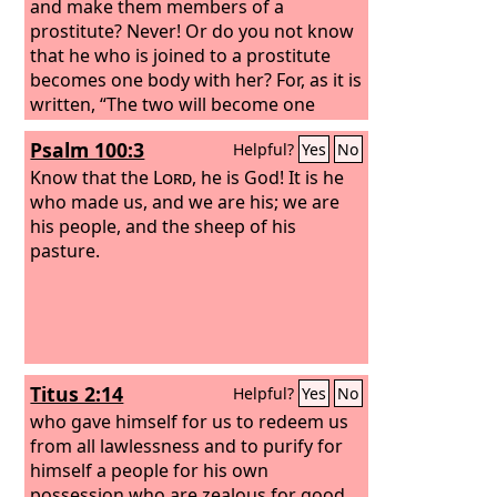
and make them members of a
prostitute? Never! Or do you not know
that he who is joined to a prostitute
becomes one body with her? For, as it is
written, “The two will become one
flesh.”
Psalm 100:3
Helpful?
Yes
No
Know that the
Lord
, he is God! It is he
who made us, and we are his; we are
his people, and the sheep of his
pasture.
Titus 2:14
Helpful?
Yes
No
who gave himself for us to redeem us
from all lawlessness and to purify for
himself a people for his own
possession who are zealous for good