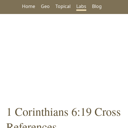
Home
Geo
Topical
Labs
Blog
1 Corinthians 6:19 Cross
References