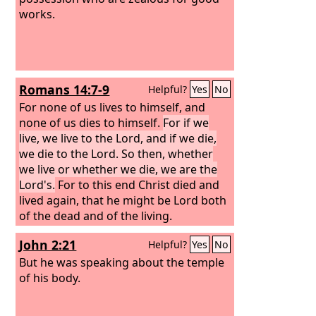
works.
Romans 14:7-9
Helpful?
Yes
No
For none of us lives to himself, and
none of us dies to himself.
For if we
live, we live to the Lord, and if we die,
we die to the Lord. So then, whether
we live or whether we die, we are the
Lord's.
For to this end Christ died and
lived again, that he might be Lord both
of the dead and of the living.
John 2:21
Helpful?
Yes
No
But he was speaking about the temple
of his body.