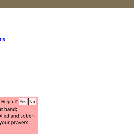
ome
Helpful?
Yes
No
at hand;
olled and sober-
your prayers.