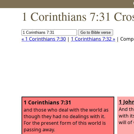
1 Corinthians 7:31 Cro
« 1 Corinthians 7:30
|
1 Corinthians 7:32 »
| Comp
1 Joh
1 Corinthians 7:31
And th
and those who deal with the world as
with i
though they had no dealings with it.
will of
For the present form of this world is
passing away.