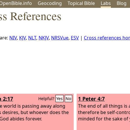
OpenBible.info
Geo
coding
Topical
Bible
Labs
Blog
ss References
are:
NIV
,
KJV
,
NLT
,
NKJV
,
NRSVue
,
ESV
|
Cross references h
n 2:17
1 Peter 4:7
Helpful?
Yes
No
e world is passing away along
The end of all things is 
ts desires, but whoever does the
therefore be self-contr
 God abides forever.
minded for the sake of 