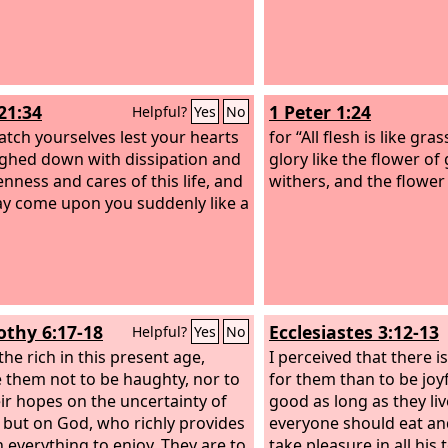
21:34
1 Peter 1:24
Helpful?
Yes
No
atch yourselves lest your hearts
for “All flesh is like gras
ghed down with dissipation and
glory like the flower of
nness and cares of this life, and
withers, and the flower 
ay come upon you suddenly like a
othy 6:17-18
Ecclesiastes 3:12-13
Helpful?
Yes
No
the rich in this present age,
I perceived that there i
 them not to be haughty, nor to
for them than to be joy
eir hopes on the uncertainty of
good as long as they liv
, but on God, who richly provides
everyone should eat an
h everything to enjoy. They are to
take pleasure in all his 