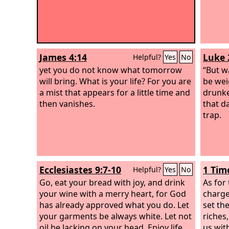
James 4:14
Luke 
Helpful?
Yes
No
yet you do not know what tomorrow
“But w
will bring. What is your life? For you are
be wei
a mist that appears for a little time and
drunke
then vanishes.
that d
trap.
Ecclesiastes 9:7-10
1 Tim
Helpful?
Yes
No
Go, eat your bread with joy, and drink
As for 
your wine with a merry heart, for God
charge
has already approved what you do. Let
set th
your garments be always white. Let not
riches
oil be lacking on your head. Enjoy life
us wit