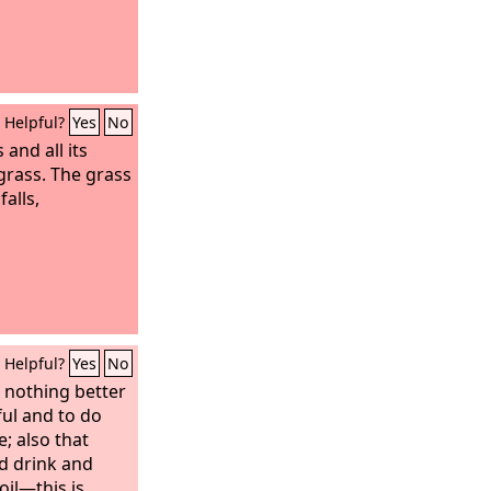
Helpful?
Yes
No
s and all its
 grass. The grass
falls,
Helpful?
Yes
No
s nothing better
ful and to do
e; also that
d drink and
toil—this is