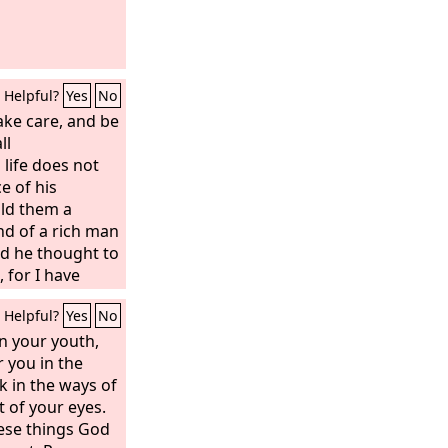
Helpful?
Yes
No
ake care, and be
ll
 life does not
e of his
old them a
nd of a rich man
nd he thought to
, for I have
ops?’ And he
Helpful?
Yes
No
ill tear down my
ones, and there
n your youth,
n and my goods.
r you in the
, “Soul, you
k in the ways of
up for many
t of your eyes.
 be merry.”’
hese things God