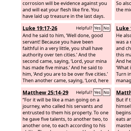
corrosion will be evidence against you
So als
and will eat your flesh like fire. You
the mid
have laid up treasure in the last days.
Behold, the wages of the laborers who
Luke 19:17-26
Luke 
Helpful?
Yes
No
mowed your fields, which you kept
back by fraud, are crying out against
And he said to him, ‘Well done, good
He also
you, and the cries of the harvesters
servant! Because you have been
was a 
have reached the ears of the Lord of
faithful in a very little, you shall have
and ch
hosts. You have lived on the earth in
authority over ten cities.’ And the
this m
luxury and in self-indulgence. You have
second came, saying, ‘Lord, your mina
And he
fattened your hearts in a day of
has made five minas.’ And he said to
‘What i
slaughter.
him, ‘And you are to be over five cities.’
Turn i
Then another came, saying, ‘Lord, here
manage
is your mina, which I kept laid away in a
manage
Matthew 25:14-29
Matth
Helpful?
Yes
No
handkerchief; for I was afraid of you,
because you are a severe man. You
“For it will be like a man going on a
But if
take what you did not deposit, and
journey, who called his servants and
himsel
reap what you did not sow.’
entrusted to them his property. To one
begins
he gave five talents, to another two, to
eats a
another one, to each according to his
master