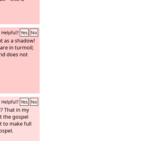
Helpful?
Yes
No
t as a shadow!
are in turmoil;
nd does not
Helpful?
Yes
No
? That in my
t the gospel
t to make full
ospel.