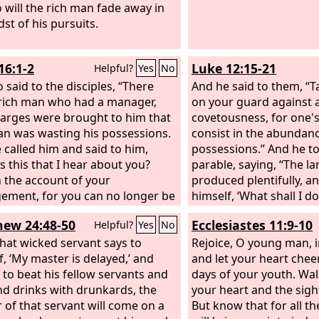
o will the rich man fade away in
st of his pursuits.
16:1-2
Luke 12:15-21
Helpful?
Yes
No
 said to the disciples, “There
And he said to them, “T
rich man who had a manager,
on your guard against a
arges were brought to him that
covetousness, for one's
an was wasting his possessions.
consist in the abundanc
 called him and said to him,
possessions.” And he t
s this that I hear about you?
parable, saying, “The la
n the account of your
produced plentifully, a
ment, for you can no longer be
himself, ‘What shall I do
r.’
nowhere to store my cr
ew 24:48-50
Ecclesiastes 11:9-10
Helpful?
Yes
No
said, ‘I will do this: I w
 that wicked servant says to
barns and build larger 
Rejoice, O young man, i
f, ‘My master is delayed,’ and
I will store all my grai
and let your heart chee
 to beat his fellow servants and
And I will say to my soul
days of your youth. Wal
nd drinks with drunkards, the
have ample goods laid 
your heart and the sigh
 of that servant will come on a
years; relax, eat, drink,
But know that for all t