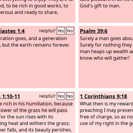
d, to be rich in good works, to
God's gift to man.
erous and ready to share,
iastes 1:4
Psalm 39:6
Helpful?
Yes
No
ration goes, and a generation
Surely a man goes abou
 but the earth remains forever.
Surely for nothing they 
man heaps up wealth a
know who will gather!
 1:10-11
1 Corinthians 9:18
Helpful?
Yes
No
e rich in his humiliation, because
What then is my reward
flower of the grass he will pass
preaching I may presen
or the sun rises with its
free of charge, so as no
ing heat and withers the grass;
use of my right in the g
wer falls, and its beauty perishes.