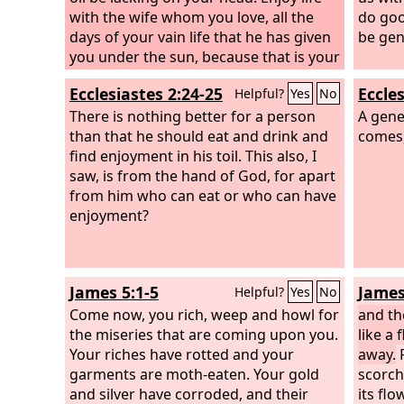
with the wife whom you love, all the
do goo
days of your vain life that he has given
be gen
you under the sun, because that is your
portion in life and in your toil at which
Ecclesiastes 2:24-25
Eccles
Helpful?
Yes
No
you toil under the sun. Whatever your
hand finds to do, do it with your might,
There is nothing better for a person
A gene
for there is no work or thought or
than that he should eat and drink and
comes,
knowledge or wisdom in Sheol, to
find enjoyment in his toil. This also, I
which you are going.
saw, is from the hand of God, for apart
from him who can eat or who can have
enjoyment?
James 5:1-5
James
Helpful?
Yes
No
Come now, you rich, weep and howl for
and th
the miseries that are coming upon you.
like a 
Your riches have rotted and your
away.
F
garments are moth-eaten. Your gold
scorch
and silver have corroded, and their
its flo