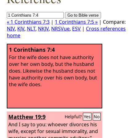
« 1 Corinthians 7:3
|
1 Corinthians 7:5 »
| Compare:
NIV
,
KJV
,
NLT
,
NKJV
,
NRSVue
,
ESV
|
Cross references
home
1 Corinthians 7:4
For the wife does not have authority
over her own body, but the husband
does. Likewise the husband does not
have authority over his own body, but
the wife does.
Matthew 19:9
Helpful?
Yes
No
And I say to you: whoever divorces his
wife, except for sexual immorality, and
marries another, commits adultery.”