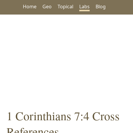
Home
Geo
Topical
Labs
Blog
1 Corinthians 7:4 Cross
References