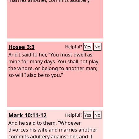
Hosea 3:3
Helpful?
Yes
No
And I said to her, “You must dwell as
mine for many days. You shall not play
the whore, or belong to another man;
so will I also be to you.”
Mark 10:11-12
Helpful?
Yes
No
And he said to them, “Whoever
divorces his wife and marries another
commits adultery against her, and if