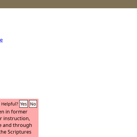
me
Helpful?
Yes
No
en in former
r instruction,
e and through
he Scriptures