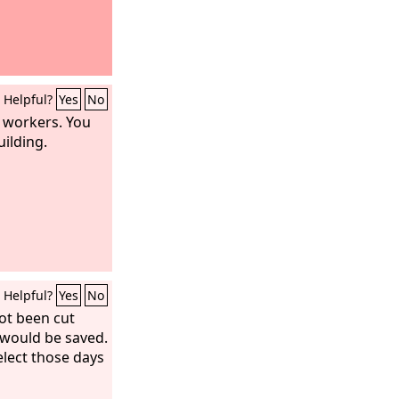
Helpful?
Yes
No
w workers. You
uilding.
Helpful?
Yes
No
ot been cut
would be saved.
elect those days