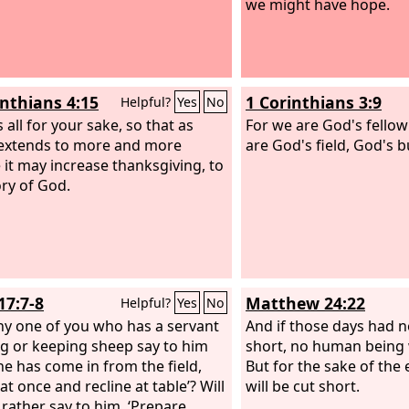
we might have hope.
inthians 4:15
1 Corinthians 3:9
Helpful?
Yes
No
is all for your sake, so that as
For we are God's fello
extends to more and more
are God's field, God's b
 it may increase thanksgiving, to
ory of God.
17:7-8
Matthew 24:22
Helpful?
Yes
No
any one of you who has a servant
And if those days had n
g or keeping sheep say to him
short, no human being 
e has come in from the field,
But for the sake of the 
t once and recline at table’? Will
will be cut short.
 rather say to him, ‘Prepare