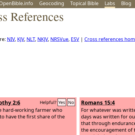
OpenBible.info
Geo
coding
Topical
Bible
Labs
Blog
ss References
re:
NIV
,
KJV
,
NLT
,
NKJV
,
NRSVue
,
ESV
|
Cross references ho
othy 2:6
Romans 15:4
Helpful?
Yes
No
the hard-working farmer who
For whatever was writt
to have the first share of the
days was written for ou
that through enduranc
the encouragement of t