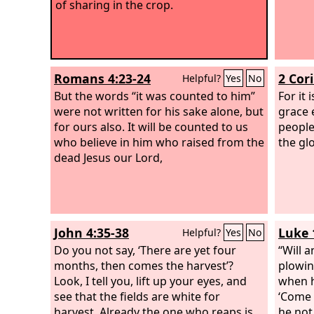
of sharing in the crop.
Romans 4:23-24
2 Cor
Helpful?
Yes
No
But the words “it was counted to him”
For it 
were not written for his sake alone, but
grace 
for ours also. It will be counted to us
people
who believe in him who raised from the
the gl
dead Jesus our Lord,
John 4:35-38
Luke 
Helpful?
Yes
No
Do you not say, ‘There are yet four
“Will 
months, then comes the harvest’?
plowin
Look, I tell you, lift up your eyes, and
when h
see that the fields are white for
‘Come a
harvest. Already the one who reaps is
he not