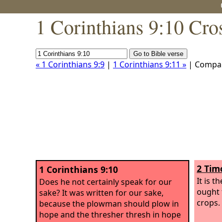
1 Corinthians 9:10 Cro
« 1 Corinthians 9:9
|
1 Corinthians 9:11 »
| Compa
2 Tim
1 Corinthians 9:10
It is 
Does he not certainly speak for our
ought 
sake? It was written for our sake,
crops.
because the plowman should plow in
hope and the thresher thresh in hope