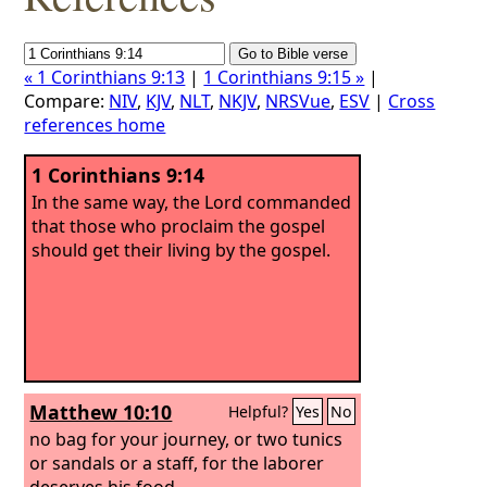
« 1 Corinthians 9:13
|
1 Corinthians 9:15 »
|
Compare:
NIV
,
KJV
,
NLT
,
NKJV
,
NRSVue
,
ESV
|
Cross
references home
1 Corinthians 9:14
In the same way, the Lord commanded
that those who proclaim the gospel
should get their living by the gospel.
Matthew 10:10
Helpful?
Yes
No
no bag for your journey, or two tunics
or sandals or a staff, for the laborer
deserves his food.