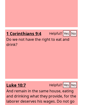
1 Corinthians 9:4
Helpful?
Yes
No
Do we not have the right to eat and
drink?
Luke 10:7
Helpful?
Yes
No
And remain in the same house, eating
and drinking what they provide, for the
laborer deserves his wages. Do not go