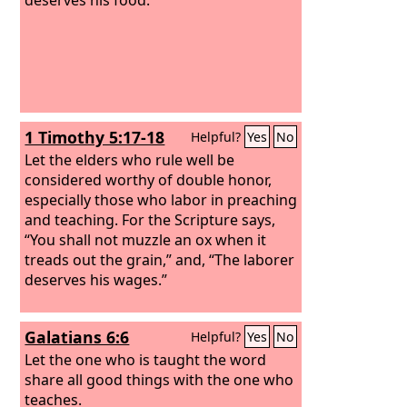
1 Timothy 5:17-18
Helpful?
Yes
No
Let the elders who rule well be
considered worthy of double honor,
especially those who labor in preaching
and teaching. For the Scripture says,
“You shall not muzzle an ox when it
treads out the grain,” and, “The laborer
deserves his wages.”
Galatians 6:6
Helpful?
Yes
No
Let the one who is taught the word
share all good things with the one who
teaches.