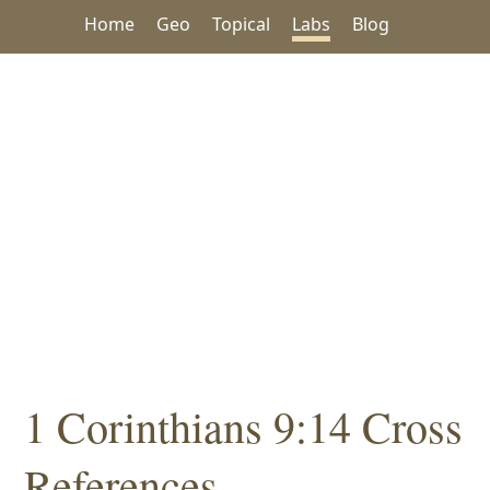
Home
Geo
Topical
Labs
Blog
1 Corinthians 9:14 Cross
References