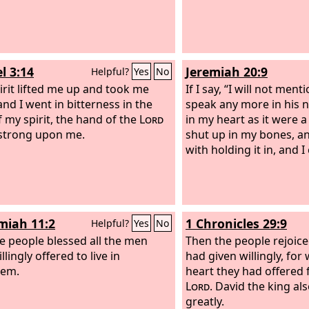
l 3:14
Jeremiah 20:9
Helpful?
Yes
No
irit lifted me up and took me
If I say, “I will not ment
and I went in bitterness in the
speak any more in his n
f my spirit, the hand of the
Lord
in my heart as it were a
strong upon me.
shut up in my bones, a
with holding it in, and I
iah 11:2
1 Chronicles 29:9
Helpful?
Yes
No
e people blessed all the men
Then the people rejoic
lingly offered to live in
had given willingly, for
lem.
heart they had offered f
Lord
. David the king al
greatly.