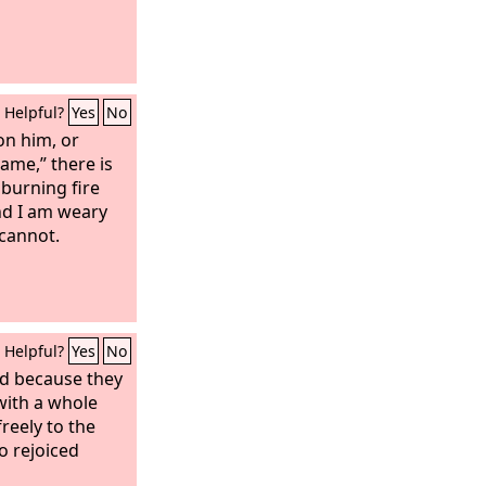
Helpful?
Yes
No
ion him, or
ame,” there is
 burning fire
nd I am weary
 cannot.
Helpful?
Yes
No
ed because they
 with a whole
reely to the
so rejoiced