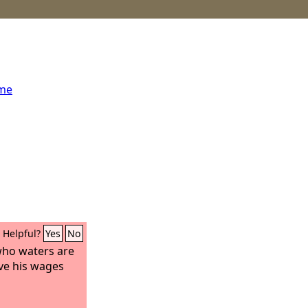
ome
Helpful?
Yes
No
who waters are
ive his wages