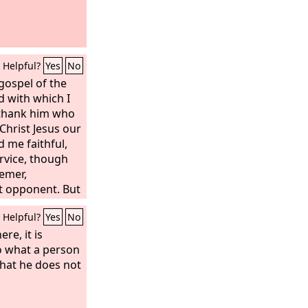
Helpful?
Yes
No
gospel of the
d with which I
 thank him who
Christ Jesus our
 me faithful,
rvice, though
hemer,
nt opponent. But
e I had acted
Helpful?
Yes
No
ere, it is
o what a person
what he does not