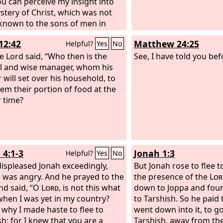
you can perceive my insight into
stery of Christ, which was not
nown to the sons of men in
generations as it has now been
12:42
Matthew 24:25
Helpful?
Yes
No
ed to his holy apostles and
ts by the Spirit. This mystery is
e Lord said, “Who then is the
See, I have told you be
e Gentiles are fellow heirs,
ul and wise manager, whom his
s of the same body, and
 will set over his household, to
ers of the promise in Christ Jesus
hem their portion of food at the
h the gospel.
 time?
 4:1-3
Jonah 1:3
Helpful?
Yes
No
 displeased Jonah exceedingly,
But Jonah rose to flee 
 was angry. And he prayed to the
the presence of the
Lor
nd said, “O
Lord
, is not this what
down to Joppa and foun
 when I was yet in my country?
to Tarshish. So he paid 
s why I made haste to flee to
went down into it, to g
sh; for I knew that you are a
Tarshish, away from th