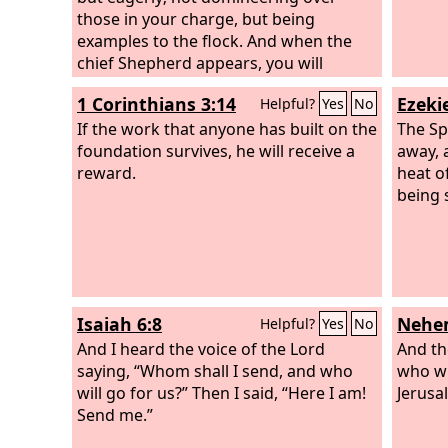
those in your charge, but being
examples to the flock. And when the
chief Shepherd appears, you will
receive the unfading crown of glory.
1 Corinthians 3:14
Ezekie
Helpful?
Yes
No
If the work that anyone has built on the
The Sp
foundation survives, he will receive a
away, 
reward.
heat o
being 
Isaiah 6:8
Nehem
Helpful?
Yes
No
And I heard the voice of the Lord
And th
saying, “Whom shall I send, and who
who wil
will go for us?” Then I said, “Here I am!
Jerusa
Send me.”