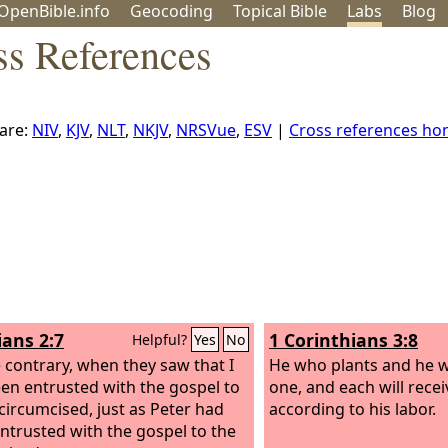
OpenBible.info
Geo
coding
Topical
Bible
Labs
Blog
ss References
are:
NIV
,
KJV
,
NLT
,
NKJV
,
NRSVue
,
ESV
|
Cross references h
ians 2:7
1 Corinthians 3:8
Helpful?
Yes
No
 contrary, when they saw that I
He who plants and he 
en entrusted with the gospel to
one, and each will rece
circumcised, just as Peter had
according to his labor.
ntrusted with the gospel to the