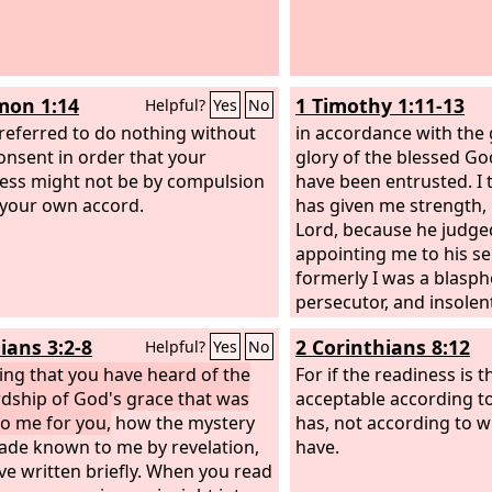
mon 1:14
1 Timothy 1:11-13
Helpful?
Yes
No
preferred to do nothing without
in accordance with the 
onsent in order that your
glory of the blessed Go
ss might not be by compulsion
have been entrusted. I
 your own accord.
has given me strength, 
Lord, because he judged
appointing me to his se
formerly I was a blasp
persecutor, and insole
I received mercy becaus
ians 3:2-8
2 Corinthians 8:12
Helpful?
Yes
No
ignorantly in unbelief,
ng that you have heard of the
For if the readiness is th
dship of God's grace that was
acceptable according t
to me for you,
how the mystery
has, not according to 
de known to me by revelation,
have.
ave written briefly. When you read