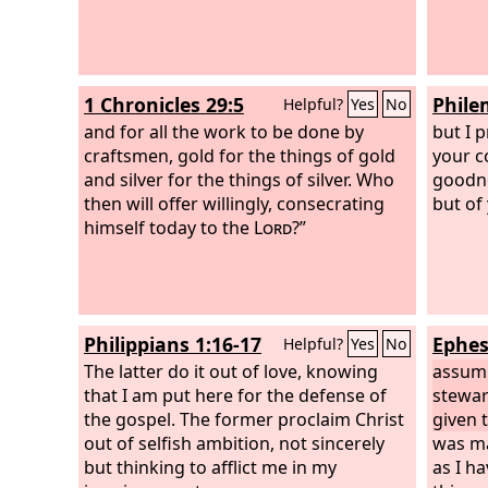
1 Chronicles 29:5
Phile
Helpful?
Yes
No
and for all the work to be done by
but I 
craftsmen, gold for the things of gold
your c
and silver for the things of silver. Who
goodne
then will offer willingly, consecrating
but of
himself today to the
Lord
?”
Philippians 1:16-17
Ephes
Helpful?
Yes
No
The latter do it out of love, knowing
assumi
that I am put here for the defense of
stewar
the gospel. The former proclaim Christ
given 
out of selfish ambition, not sincerely
was ma
but thinking to afflict me in my
as I h