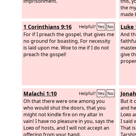
imprisonment.
this, 
the my
made k
other 
1 Corinthians 9:16
Luke 
Helpful?
Yes
No
reveal
For if I preach the gospel, that gives me
prophe
And th
no ground for boasting. For necessity
that th
faithf
is laid upon me. Woe to me if I do not
member
master
preach the gospel!
partak
give t
throug
proper
Malachi 1:10
Jonah
Helpful?
Yes
No
Oh that there were one among you
But it
who would shut the doors, that you
and he
might not kindle fire on my altar in
Lord
a
vain! I have no pleasure in you, says the
I said
Lord
of hosts, and I will not accept an
That i
offering from your hand.
Tarshi