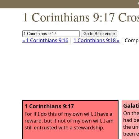
1 Corinthians 9:17 Cro
« 1 Corinthians 9:16
|
1 Corinthians 9:18 »
| Comp
Galat
1 Corinthians 9:17
On the
For if I do this of my own will, I have a
had be
reward, but if not of my own will, I am
the un
still entrusted with a stewardship.
been e