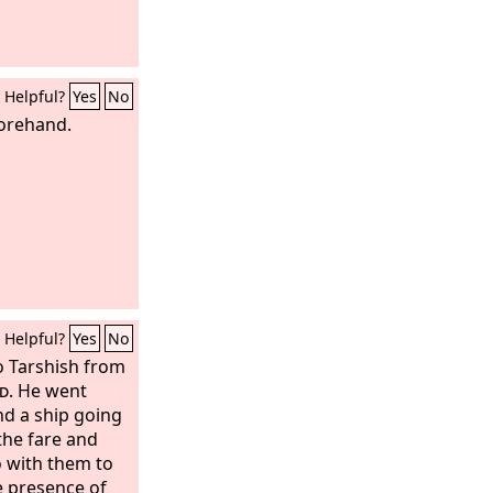
Helpful?
Yes
No
forehand.
Helpful?
Yes
No
to Tarshish from
d
. He went
d a ship going
the fare and
o with them to
e presence of