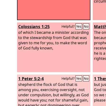
circum
Colossians 1:25
Matth
Helpful?
Yes
No
of which I became a minister according
The on
to the stewardship from God that was
becaus
given to me for you, to make the word
prophe
of God fully known,
receiv
he is a
righte
1 Peter 5:2-4
1 The
Helpful?
Yes
No
shepherd the flock of God that is
but ju
among you, exercising oversight, not
God to
under compulsion, but willingly, as God
so we 
would have you; not for shameful gain,
please
but eagerly; not domineering over