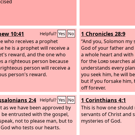
cised
ew 10:41
1 Chronicles 28:9
Helpful?
Yes
No
e who receives a prophet
“And you, Solomon my 
e he is a prophet will receive a
God of your father and
t's reward, and the one who
a whole heart and with 
es a righteous person because
for the
Lord
searches al
 righteous person will receive a
understands every plan
ous person's reward.
you seek him, he will b
but if you forsake him, 
off forever.
ssalonians 2:4
1 Corinthians 4:1
Helpful?
Yes
No
st as we have been approved by
This is how one should 
 be entrusted with the gospel,
servants of Christ and 
speak, not to please man, but to
mysteries of God.
 God who tests our hearts.