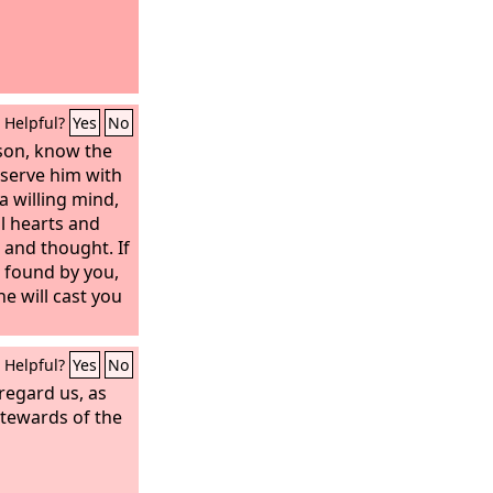
Helpful?
Yes
No
son, know the
 serve him with
a willing mind,
l hearts and
 and thought. If
e found by you,
he will cast you
Helpful?
Yes
No
regard us, as
stewards of the