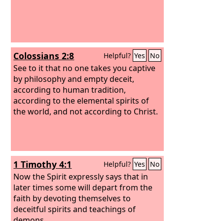
Colossians 2:8
Helpful?
Yes
No
See to it that no one takes you captive
by philosophy and empty deceit,
according to human tradition,
according to the elemental spirits of
the world, and not according to Christ.
1 Timothy 4:1
Helpful?
Yes
No
Now the Spirit expressly says that in
later times some will depart from the
faith by devoting themselves to
deceitful spirits and teachings of
demons,