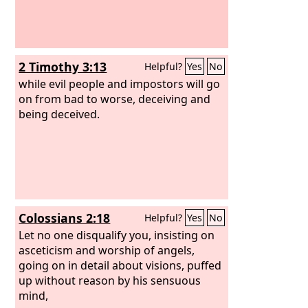
2 Timothy 3:13
Helpful?
Yes
No
while evil people and impostors will go
on from bad to worse, deceiving and
being deceived.
Colossians 2:18
Helpful?
Yes
No
Let no one disqualify you, insisting on
asceticism and worship of angels,
going on in detail about visions, puffed
up without reason by his sensuous
mind,