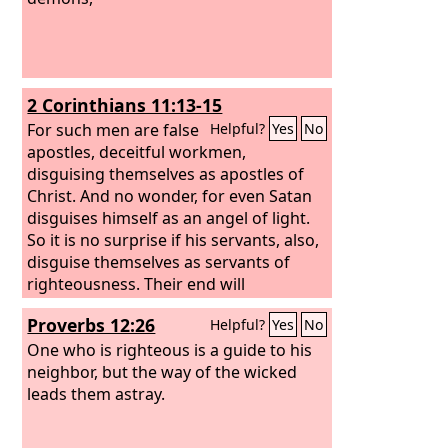
2 Corinthians 11:13-15
For such men are false
Helpful?
Yes
No
apostles, deceitful workmen,
disguising themselves as apostles of
Christ. And no wonder, for even Satan
disguises himself as an angel of light.
So it is no surprise if his servants, also,
disguise themselves as servants of
righteousness. Their end will
correspond to their deeds.
Proverbs 12:26
Helpful?
Yes
No
One who is righteous is a guide to his
neighbor, but the way of the wicked
leads them astray.