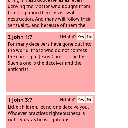
denying the Master who bought them,
bringing upon themselves swift
destruction. And many will follow their
sensuality, and because of them the
way of truth will be blasphemed. And in
2 John 1:7
Helpful?
Yes
No
their greed they will exploit you with
false words. Their condemnation from
For many deceivers have gone out into
long ago is not idle, and their
the world, those who do not confess
destruction is not asleep.
the coming of Jesus Christ in the flesh.
Such a one is the deceiver and the
antichrist.
1 John 3:7
Helpful?
Yes
No
Little children, let no one deceive you.
Whoever practices righteousness is
righteous, as he is righteous.