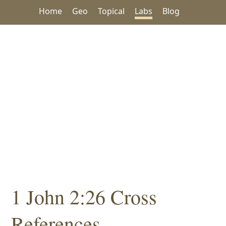
Home
Geo
Topical
Labs
Blog
1 John 2:26 Cross
References