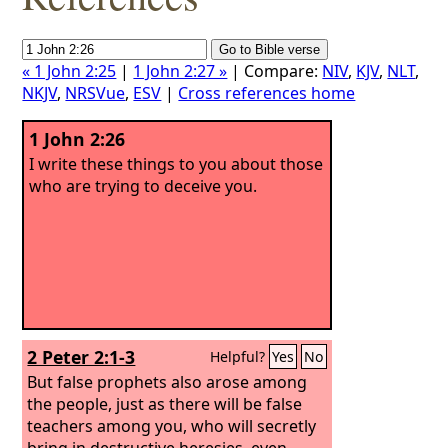
« 1 John 2:25
|
1 John 2:27 »
| Compare:
NIV
,
KJV
,
NLT
,
NKJV
,
NRSVue
,
ESV
|
Cross references home
1 John 2:26
I write these things to you about those
who are trying to deceive you.
2 Peter 2:1-3
Helpful?
Yes
No
But false prophets also arose among
the people, just as there will be false
teachers among you, who will secretly
bring in destructive heresies, even