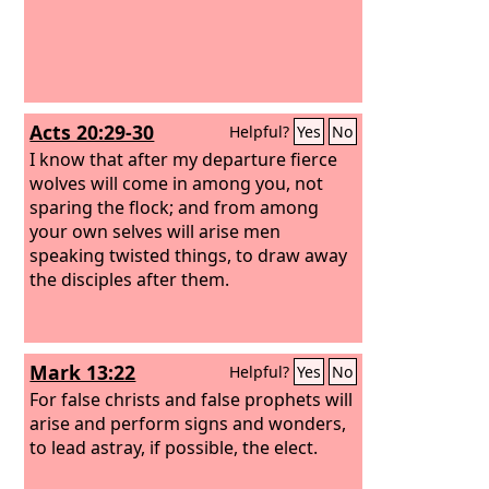
Acts 20:29-30
Helpful?
Yes
No
I know that after my departure fierce
wolves will come in among you, not
sparing the flock; and from among
your own selves will arise men
speaking twisted things, to draw away
the disciples after them.
Mark 13:22
Helpful?
Yes
No
For false christs and false prophets will
arise and perform signs and wonders,
to lead astray, if possible, the elect.