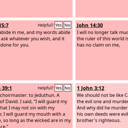
15:7
John 14:30
Helpful?
Yes
No
 abide in me, and my words abide
I will no longer talk mu
, ask whatever you wish, and it
the ruler of this world 
e done for you.
has no claim on me,
 39:1
1 John 3:12
Helpful?
Yes
No
 choirmaster: to Jeduthun. A
We should not be like C
of David.
I said, “I will guard my
the evil one and murder
that I may not sin with my
And why did he murder
; I will guard my mouth with a
his own deeds were evil
, so long as the wicked are in my
brother's righteous.
ce.”