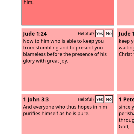
him.
Jude 1:24
Jude 
Helpful?
Yes
No
Now to him who is able to keep you
keep y
from stumbling and to present you
waitin
blameless before the presence of his
Christ 
glory with great joy,
1 John 3:3
1 Pete
Helpful?
Yes
No
And everyone who thus hopes in him
since 
purifies himself as he is pure.
perish
throug
God;