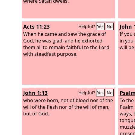
where Satan dwells.
Acts 11:23
John 
Helpful?
Yes
No
When he came and saw the grace of
If you
God, he was glad, and he exhorted
in you
them all to remain faithful to the Lord
will b
with steadfast purpose,
John 1:13
Psalm
Helpful?
Yes
No
who were born, not of blood nor of the
To the
will of the flesh nor of the will of man,
Psalm 
but of God.
ways, 
tongue
muzzle
presen