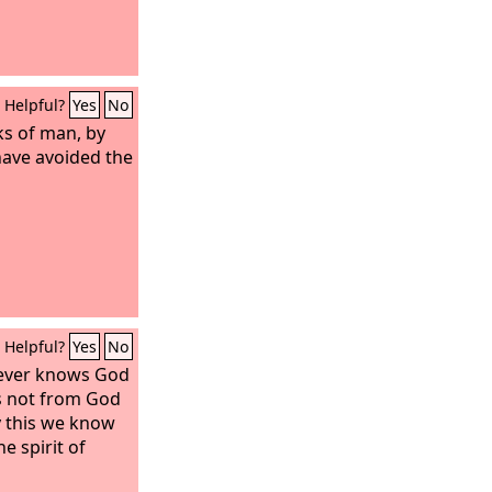
Helpful?
Yes
No
ks of man, by
 have avoided the
Helpful?
Yes
No
ever knows God
is not from God
By this we know
he spirit of