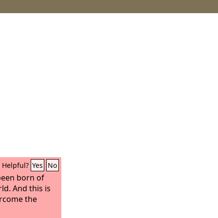
Helpful?
Yes
No
been born of
d. And this is
ercome the