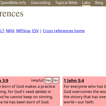
OpenBible.info
Geo
coding
Topical
Bible
Labs
Blog
rences
LT
,
NKJV
,
NRSVue
,
ESV
|
Cross references home
n 3:9
1 John 5:4
Helpful?
Yes
No
 born of God makes a practice
For everyone who has 
ning, for God's seed abides in
God overcomes the worl
nd he cannot keep on sinning,
the victory that has ov
e he has been born of God.
world—our faith.