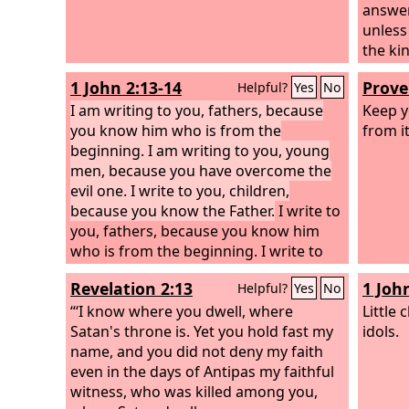
answere
unless
the ki
to him
1 John 2:13-14
Prove
Helpful?
Yes
No
he is 
I am writing to you, fathers, because
into h
Keep yo
you know him who is from the
Jesus a
from it
beginning. I am writing to you, young
you, u
men, because you have overcome the
the Sp
evil one. I write to you, children,
of God
because you know the Father.
I write to
you, fathers, because you know him
who is from the beginning. I write to
you, young men, because you are
Revelation 2:13
1 Joh
Helpful?
Yes
No
strong, and the word of God abides in
you, and you have overcome the evil
“‘I know where you dwell, where
Little
one.
Satan's throne is. Yet you hold fast my
idols.
name, and you did not deny my faith
even in the days of Antipas my faithful
witness, who was killed among you,