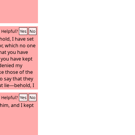
Helpful?
Yes
No
hold, I have set
r, which no one
that you have
t you have kept
denied my
ke those of the
 say that they
ut lie—behold, I
and bow down
Helpful?
Yes
No
ey will learn
Because you have
him, and I kept
tient
you from the
ming on the
se who dwell on