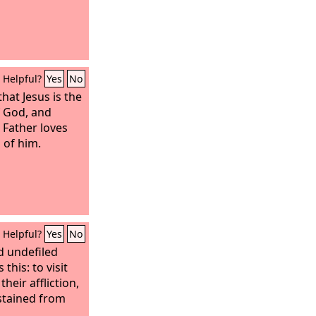
Helpful?
Yes
No
hat Jesus is the
f God, and
 Father loves
 of him.
Helpful?
Yes
No
d undefiled
this: to visit
heir affliction,
stained from