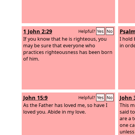
1 John 2:29
Psalm
Helpful?
Yes
No
If you know that he is righteous, you
I hold
may be sure that everyone who
in ord
practices righteousness has been born
of him.
John 15:9
John 
Helpful?
Yes
No
As the Father has loved me, so have I
This m
loved you. Abide in my love.
said t
are a 
one ca
unless