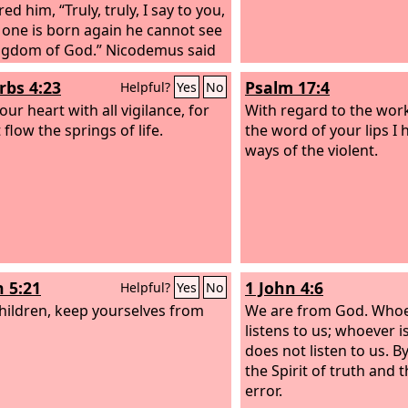
d him, “Truly, truly, I say to you,
the earth.
 one is born again he cannot see
ngdom of God.” Nicodemus said
, “How can a man be born when
rbs 4:23
Psalm 17:4
Helpful?
Yes
No
old? Can he enter a second time
is mother's womb and be born?”
ur heart with all vigilance, for
With regard to the wor
nswered, “Truly, truly, I say to
 flow the springs of life.
the word of your lips I
nless one is born of water and
ways of the violent.
irit, he cannot enter the kingdom
.
n 5:21
1 John 4:6
Helpful?
Yes
No
 children, keep yourselves from
We are from God. Who
listens to us; whoever 
does not listen to us. 
the Spirit of truth and t
error.