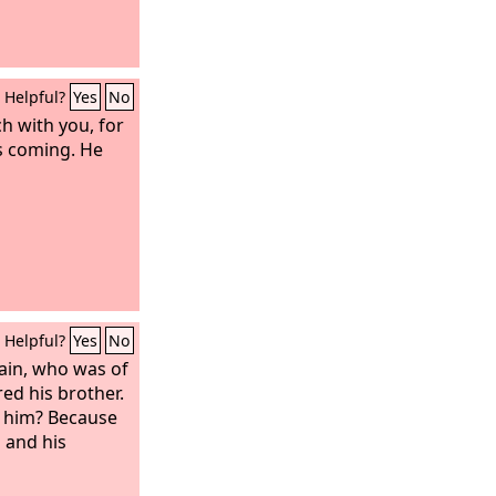
Helpful?
Yes
No
ch with you, for
is coming. He
Helpful?
Yes
No
ain, who was of
ed his brother.
 him? Because
 and his