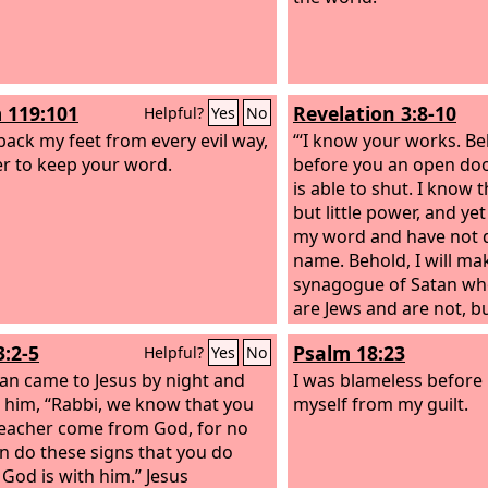
 119:101
Revelation 3:8-10
Helpful?
Yes
No
 back my feet from every evil way,
“‘I know your works. Be
er to keep your word.
before you an open doo
is able to shut. I know 
but little power, and ye
my word and have not 
name. Behold, I will ma
synagogue of Satan who
are Jews and are not, b
will make them come 
3:2-5
Psalm 18:23
Helpful?
Yes
No
before your feet, and th
an came to Jesus by night and
that I have loved you. 
I was blameless before 
o him, “Rabbi, we know that you
kept my word about pa
myself from my guilt.
teacher come from God, for no
endurance, I will keep 
n do these signs that you do
hour of trial that is co
 God is with him.” Jesus
whole world, to try tho