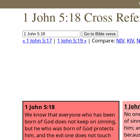
1 John 5:18 Cross Refe
« 1 John 5:17
|
1 John 5:19 »
| Compare:
NIV
,
KJV
,
N
1 Joh
1 John 5:18
No one
We know that everyone who has been
of sin
born of God does not keep on sinning,
him; a
but he who was born of God protects
becaus
him, and the evil one does not touch