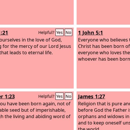
1:21
1 John 5:1
Helpful?
Yes
No
ourselves in the love of God,
Everyone who believes t
g for the mercy of our Lord Jesus
Christ has been born o
that leads to eternal life.
everyone who loves the
whoever has been born
r 1:23
James 1:27
Helpful?
Yes
No
you have been born again, not of
Religion that is pure an
able seed but of imperishable,
before God the Father is 
h the living and abiding word of
orphans and widows in t
and to keep oneself un
the world.