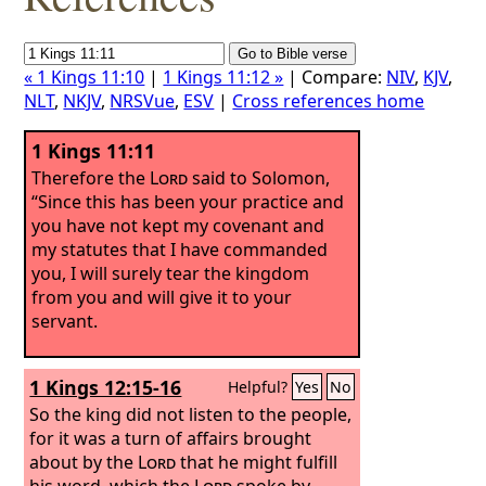
« 1 Kings 11:10
|
1 Kings 11:12 »
| Compare:
NIV
,
KJV
,
NLT
,
NKJV
,
NRSVue
,
ESV
|
Cross references home
1 Kings 11:11
Therefore the
Lord
said to Solomon,
“Since this has been your practice and
you have not kept my covenant and
my statutes that I have commanded
you, I will surely tear the kingdom
from you and will give it to your
servant.
1 Kings 12:15-16
Helpful?
Yes
No
So the king did not listen to the people,
for it was a turn of affairs brought
about by the
Lord
that he might fulfill
his word, which the
Lord
spoke by