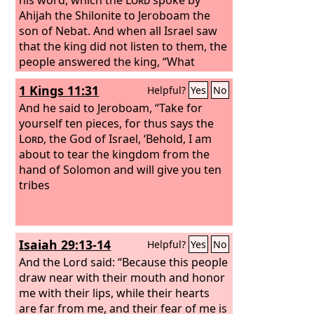
Ahijah the Shilonite to Jeroboam the
son of Nebat. And when all Israel saw
that the king did not listen to them, the
people answered the king, “What
portion do we have in David? We have
1 Kings 11:31
Helpful?
Yes
No
no inheritance in the son of Jesse. To
your tents, O Israel! Look now to your
And he said to Jeroboam, “Take for
own house, David.” So Israel went to
yourself ten pieces, for thus says the
their tents.
Lord
, the God of Israel, ‘Behold, I am
about to tear the kingdom from the
hand of Solomon and will give you ten
tribes
Isaiah 29:13-14
Helpful?
Yes
No
And the Lord said: “Because this people
draw near with their mouth and honor
me with their lips, while their hearts
are far from me, and their fear of me is