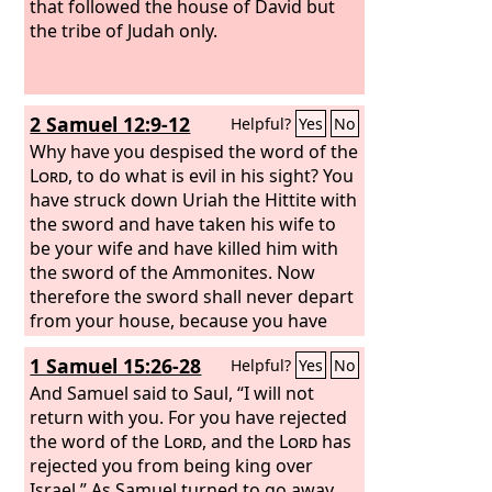
that followed the house of David but
the tribe of Judah only.
2 Samuel 12:9-12
Helpful?
Yes
No
Why have you despised the word of the
Lord
, to do what is evil in his sight? You
have struck down Uriah the Hittite with
the sword and have taken his wife to
be your wife and have killed him with
the sword of the Ammonites. Now
therefore the sword shall never depart
from your house, because you have
despised me and have taken the wife
1 Samuel 15:26-28
Helpful?
Yes
No
of Uriah the Hittite to be your wife.’
Thus says the
And Samuel said to Saul, “I will not
Lord
, ‘Behold, I will raise
up evil against you out of your own
return with you. For you have rejected
house. And I will take your wives before
the word of the
Lord
, and the
Lord
has
your eyes and give them to your
rejected you from being king over
neighbor, and he shall lie with your
Israel.” As Samuel turned to go away,