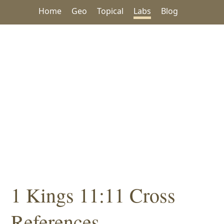
Home
Geo
Topical
Labs
Blog
1 Kings 11:11 Cross
References