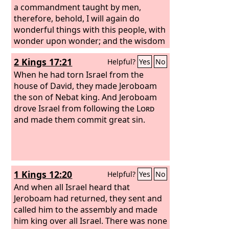
a commandment taught by men,
therefore, behold, I will again do
wonderful things with this people, with
wonder upon wonder; and the wisdom
of their wise men shall perish, and the
2 Kings 17:21
Helpful?
Yes
No
discernment of their discerning men
shall be hidden.”
When he had torn Israel from the
house of David, they made Jeroboam
the son of Nebat king. And Jeroboam
drove Israel from following the
Lord
and made them commit great sin.
1 Kings 12:20
Helpful?
Yes
No
And when all Israel heard that
Jeroboam had returned, they sent and
called him to the assembly and made
him king over all Israel. There was none