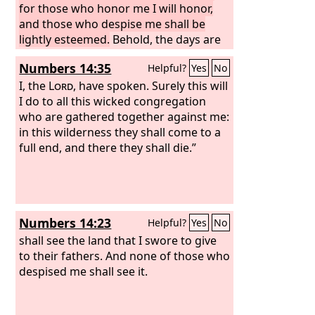
for those who honor me I will honor,
and those who despise me shall be
lightly esteemed.
Behold, the days are
coming when I will cut off your
Numbers 14:35
Helpful?
Yes
No
strength and the strength of your
father's house, so that there will not be
I, the
Lord
, have spoken. Surely this will
an old man in your house. Then in
I do to all this wicked congregation
distress you will look with envious eye
who are gathered together against me:
on all the prosperity that shall be
in this wilderness they shall come to a
bestowed on Israel, and there shall not
full end, and there they shall die.”
be an old man in your house forever.
Numbers 14:23
Helpful?
Yes
No
shall see the land that I swore to give
to their fathers. And none of those who
despised me shall see it.