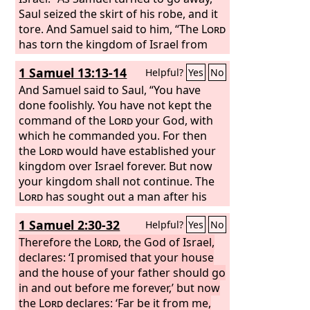
wives in the sight of this sun. For you
Saul seized the skirt of his robe, and it
did it secretly, but I will do this thing
tore. And Samuel said to him, “The
Lord
before all Israel and before the sun.’”
has torn the kingdom of Israel from
you this day and has given it to a
1 Samuel 13:13-14
Helpful?
Yes
No
neighbor of yours, who is better than
you.
And Samuel said to Saul, “You have
done foolishly. You have not kept the
command of the
Lord
your God, with
which he commanded you. For then
the
Lord
would have established your
kingdom over Israel forever. But now
your kingdom shall not continue. The
Lord
has sought out a man after his
own heart, and the
Lord
has
1 Samuel 2:30-32
Helpful?
Yes
No
commanded him to be prince over his
people, because you have not kept
Therefore the
Lord
, the God of Israel,
what the
declares: ‘I promised that your house
Lord
commanded you.”
and the house of your father should go
in and out before me forever,’ but now
the
Lord
declares: ‘Far be it from me,