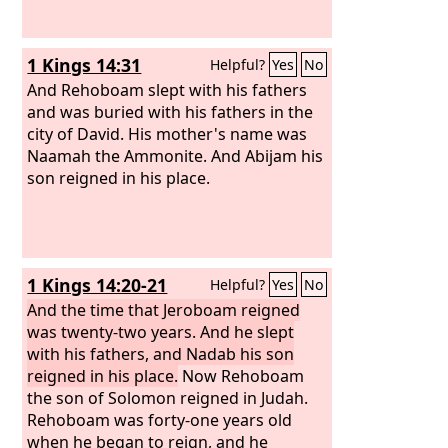
1 Kings 14:31
Helpful?
Yes
No
And Rehoboam slept with his fathers
and was buried with his fathers in the
city of David. His mother's name was
Naamah the Ammonite. And Abijam his
son reigned in his place.
1 Kings 14:20-21
Helpful?
Yes
No
And the time that Jeroboam reigned
was twenty-two years. And he slept
with his fathers, and Nadab his son
reigned in his place.
Now Rehoboam
the son of Solomon reigned in Judah.
Rehoboam was forty-one years old
when he began to reign, and he