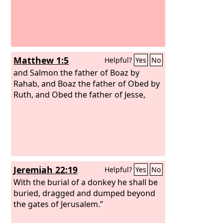
Matthew 1:5
Helpful?
Yes
No
and Salmon the father of Boaz by
Rahab, and Boaz the father of Obed by
Ruth, and Obed the father of Jesse,
Jeremiah 22:19
Helpful?
Yes
No
With the burial of a donkey he shall be
buried, dragged and dumped beyond
the gates of Jerusalem.”