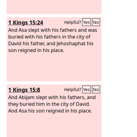
1 Kings 15:24
Helpful?
Yes
No
And Asa slept with his fathers and was
buried with his fathers in the city of
David his father, and Jehoshaphat his
son reigned in his place.
1 Kings 15:8
Helpful?
Yes
No
And Abijam slept with his fathers, and
they buried him in the city of David.
And Asa his son reigned in his place.