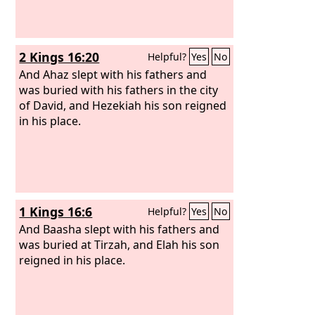
2 Kings 16:20
Helpful?
Yes
No
And Ahaz slept with his fathers and
was buried with his fathers in the city
of David, and Hezekiah his son reigned
in his place.
1 Kings 16:6
Helpful?
Yes
No
And Baasha slept with his fathers and
was buried at Tirzah, and Elah his son
reigned in his place.