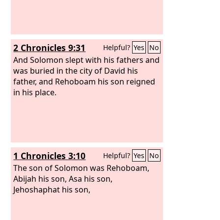
2 Chronicles 9:31
Helpful?
Yes
No
And Solomon slept with his fathers and
was buried in the city of David his
father, and Rehoboam his son reigned
in his place.
1 Chronicles 3:10
Helpful?
Yes
No
The son of Solomon was Rehoboam,
Abijah his son, Asa his son,
Jehoshaphat his son,