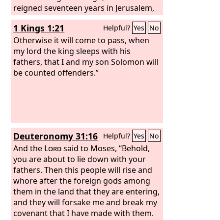
reigned seventeen years in Jerusalem,
the city that the
Lord
had chosen out of
1 Kings 1:21
Helpful?
Yes
No
all the tribes of Israel, to put his name
there. His mother's name was Naamah
Otherwise it will come to pass, when
the Ammonite.
my lord the king sleeps with his
fathers, that I and my son Solomon will
be counted offenders.”
Deuteronomy 31:16
Helpful?
Yes
No
And the
Lord
said to Moses, “Behold,
you are about to lie down with your
fathers. Then this people will rise and
whore after the foreign gods among
them in the land that they are entering,
and they will forsake me and break my
covenant that I have made with them.