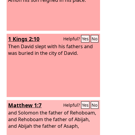
1 Kings 2:10
Helpful?
Yes
No
Then David slept with his fathers and
was buried in the city of David.
Matthew 1:7
Helpful?
Yes
No
and Solomon the father of Rehoboam,
and Rehoboam the father of Abijah,
and Abijah the father of Asaph,