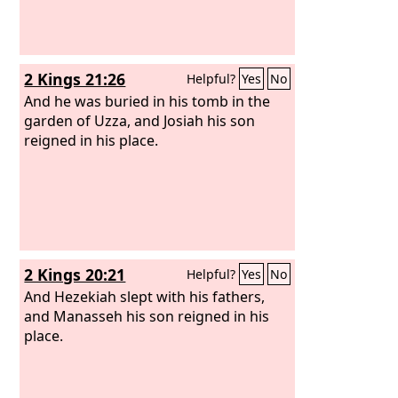
2 Kings 21:26
Helpful?
Yes
No
And he was buried in his tomb in the
garden of Uzza, and Josiah his son
reigned in his place.
2 Kings 20:21
Helpful?
Yes
No
And Hezekiah slept with his fathers,
and Manasseh his son reigned in his
place.