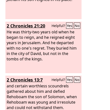
2 Chronicles 21:20
Helpful?
Yes
No
He was thirty-two years old when he
began to reign, and he reigned eight
years in Jerusalem. And he departed
with no one's regret. They buried him
in the city of David, but not in the
tombs of the kings.
2 Chronicles 13:7
Helpful?
Yes
No
and certain worthless scoundrels
gathered about him and defied
Rehoboam the son of Solomon, when
Rehoboam was young and irresolute
and could not withstand them.