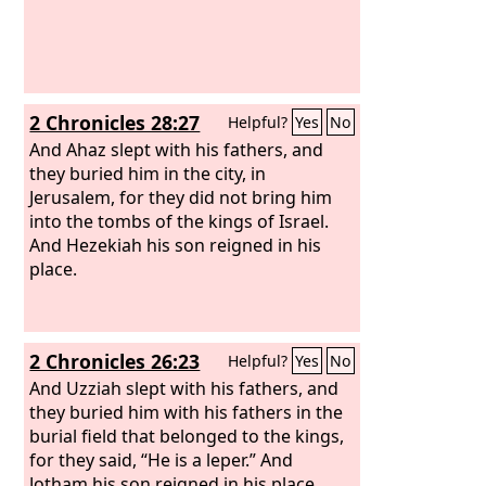
2 Chronicles 28:27
Helpful?
Yes
No
And Ahaz slept with his fathers, and
they buried him in the city, in
Jerusalem, for they did not bring him
into the tombs of the kings of Israel.
And Hezekiah his son reigned in his
place.
2 Chronicles 26:23
Helpful?
Yes
No
And Uzziah slept with his fathers, and
they buried him with his fathers in the
burial field that belonged to the kings,
for they said, “He is a leper.” And
Jotham his son reigned in his place.