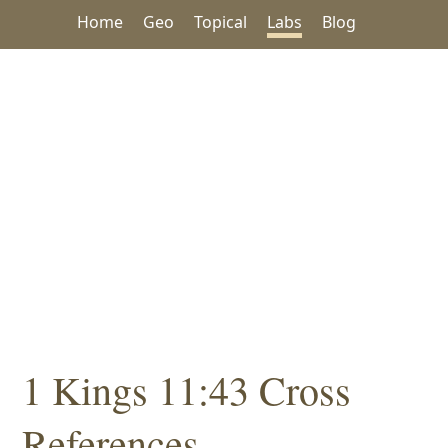
Home
Geo
Topical
Labs
Blog
1 Kings 11:43 Cross
References