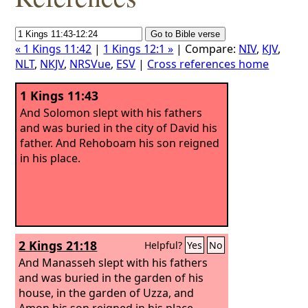
« 1 Kings 11:42
|
1 Kings 12:1 »
| Compare:
NIV
,
KJV
,
NLT
,
NKJV
,
NRSVue
,
ESV
|
Cross references home
1 Kings 11:43
And Solomon slept with his fathers
and was buried in the city of David his
father. And Rehoboam his son reigned
in his place.
2 Kings 21:18
Helpful?
Yes
No
And Manasseh slept with his fathers
and was buried in the garden of his
house, in the garden of Uzza, and
Amon his son reigned in his place.