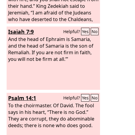
their hand.” King Zedekiah said to
Jeremiah, “I am afraid of the Judeans
who have deserted to the Chaldeans,
lest I be handed over to them and they
Isaiah 7:9
Helpful?
Yes
No
deal cruelly with me.” Jeremiah said,
“You shall not be given to them. Obey
And the head of Ephraim is Samaria,
now the voice of the
and the head of Samaria is the son of
Lord
in what I say
to you, and it shall be well with you,
Remaliah. If you are not firm in faith,
and your life shall be spared. But if you
you will not be firm at all.’”
refuse to surrender, this is the vision
which the
Lord
has shown to me:
Psalm 14:1
Helpful?
Yes
No
To the choirmaster. Of David.
The fool
says in his heart, “There is no God.”
They are corrupt, they do abominable
deeds; there is none who does good.