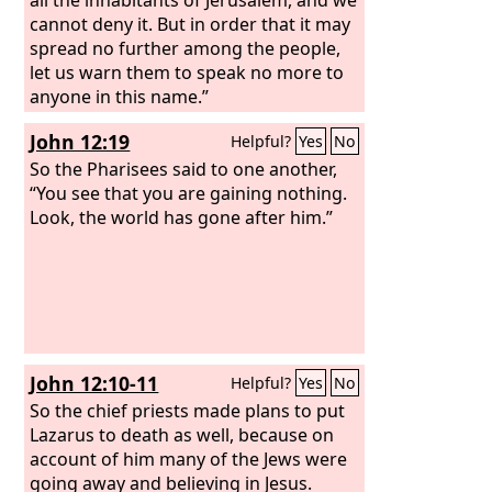
cannot deny it. But in order that it may
spread no further among the people,
let us warn them to speak no more to
anyone in this name.”
John 12:19
Helpful?
Yes
No
So the Pharisees said to one another,
“You see that you are gaining nothing.
Look, the world has gone after him.”
John 12:10-11
Helpful?
Yes
No
So the chief priests made plans to put
Lazarus to death as well, because on
account of him many of the Jews were
going away and believing in Jesus.