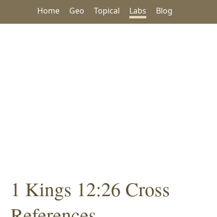
Home
Geo
Topical
Labs
Blog
1 Kings 12:26 Cross
References