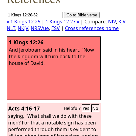
« 1 Kings 12:25
|
1 Kings 12:27 »
| Compare:
NIV
,
KJV
,
NLT
,
NKJV
,
NRSVue
,
ESV
|
Cross references home
1 Kings 12:26
And Jeroboam said in his heart, “Now
the kingdom will turn back to the
house of David.
Acts 4:16-17
Helpful?
Yes
No
saying, “What shall we do with these
men? For that a notable sign has been
performed through them is evident to
all the inhabitants of Jerusalem, and we