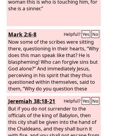
woman this is who is touching him, for
she is a sinner.”
Mark 2:6-8
Helpful?
Yes
No
Now some of the scribes were sitting
there, questioning in their hearts, “Why
does this man speak like that? He is
blaspheming! Who can forgive sins but
God alone?” And immediately Jesus,
perceiving in his spirit that they thus
questioned within themselves, said to
them, “Why do you question these
things in your hearts?
Jeremiah 38:18-21
Helpful?
Yes
No
But if you do not surrender to the
officials of the king of Babylon, then
this city shall be given into the hand of
the Chaldeans, and they shall burn it
with fire, and you shall not escape from