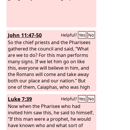
John 11:47-50
Helpful?
Yes
No
So the chief priests and the Pharisees
gathered the council and said, “What
are we to do? For this man performs
many signs. If we let him go on like
this, everyone will believe in him, and
the Romans will come and take away
both our place and our nation.” But
one of them, Caiaphas, who was high
priest that year, said to them, “You
Luke 7:39
Helpful?
Yes
No
know nothing at all. Nor do you
understand that it is better for you that
Now when the Pharisee who had
one man should die for the people, not
invited him saw this, he said to himself,
that the whole nation should perish.”
“If this man were a prophet, he would
have known who and what sort of