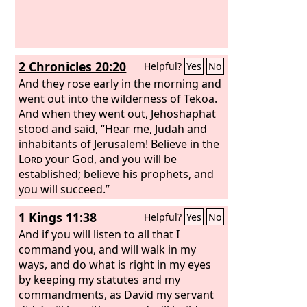
2 Chronicles 20:20
Helpful?
Yes
No
And they rose early in the morning and
went out into the wilderness of Tekoa.
And when they went out, Jehoshaphat
stood and said, “Hear me, Judah and
inhabitants of Jerusalem! Believe in the
Lord
your God, and you will be
established; believe his prophets, and
you will succeed.”
1 Kings 11:38
Helpful?
Yes
No
And if you will listen to all that I
command you, and will walk in my
ways, and do what is right in my eyes
by keeping my statutes and my
commandments, as David my servant