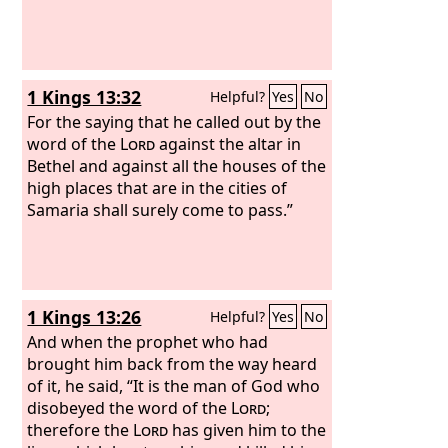
1 Kings 13:32
Helpful?
Yes
No
For the saying that he called out by the
word of the
Lord
against the altar in
Bethel and against all the houses of the
high places that are in the cities of
Samaria shall surely come to pass.”
1 Kings 13:26
Helpful?
Yes
No
And when the prophet who had
brought him back from the way heard
of it, he said, “It is the man of God who
disobeyed the word of the
Lord
;
therefore the
Lord
has given him to the