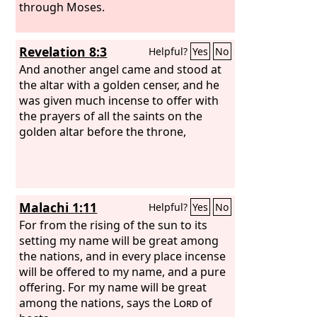
through Moses.
Revelation 8:3
Helpful?
Yes
No
And another angel came and stood at
the altar with a golden censer, and he
was given much incense to offer with
the prayers of all the saints on the
golden altar before the throne,
Malachi 1:11
Helpful?
Yes
No
For from the rising of the sun to its
setting my name will be great among
the nations, and in every place incense
will be offered to my name, and a pure
offering. For my name will be great
among the nations, says the
Lord
of