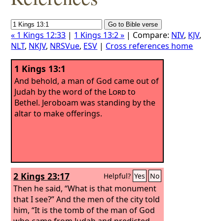
« 1 Kings 12:33
|
1 Kings 13:2 »
| Compare:
NIV
,
KJV
,
NLT
,
NKJV
,
NRSVue
,
ESV
|
Cross references home
1 Kings 13:1
And behold, a man of God came out of
Judah by the word of the
Lord
to
Bethel. Jeroboam was standing by the
altar to make offerings.
2 Kings 23:17
Helpful?
Yes
No
Then he said, “What is that monument
that I see?” And the men of the city told
him, “It is the tomb of the man of God
who came from Judah and predicted