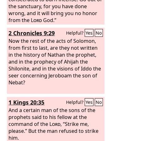
the sanctuary, for you have done
wrong, and it will bring you no honor
from the
Lord
God.”
2 Chronicles 9:29
Helpful?
Yes
No
Now the rest of the acts of Solomon,
from first to last, are they not written
in the history of Nathan the prophet,
and in the prophecy of Ahijah the
Shilonite, and in the visions of Iddo the
seer concerning Jeroboam the son of
Nebat?
1 Kings 20:35
Helpful?
Yes
No
And a certain man of the sons of the
prophets said to his fellow at the
command of the
Lord
, “Strike me,
please.” But the man refused to strike
him.