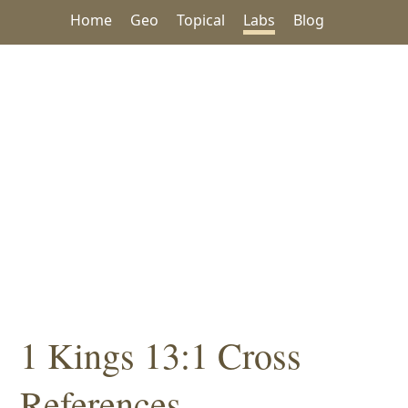
Home
Geo
Topical
Labs
Blog
1 Kings 13:1 Cross
References