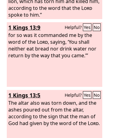
lion, which has torn him and killed him,
according to the word that the
Lord
spoke to him.”
1 Kings 13:9
Helpful?
Yes
No
for so was it commanded me by the
word of the
Lord
, saying, ‘You shall
neither eat bread nor drink water nor
return by the way that you came.’”
1 Kings 13:5
Helpful?
Yes
No
The altar also was torn down, and the
ashes poured out from the altar,
according to the sign that the man of
God had given by the word of the
Lord
.