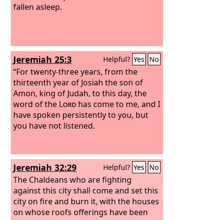
fallen asleep.
Jeremiah 25:3
Helpful?
Yes
No
“For twenty-three years, from the
thirteenth year of Josiah the son of
Amon, king of Judah, to this day, the
word of the
Lord
has come to me, and I
have spoken persistently to you, but
you have not listened.
Jeremiah 32:29
Helpful?
Yes
No
The Chaldeans who are fighting
against this city shall come and set this
city on fire and burn it, with the houses
on whose roofs offerings have been