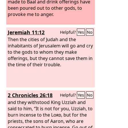
made to Baal and drink offerings have
been poured out to other gods, to
provoke me to anger.
Jeremiah 11:12
Helpful?
Yes
No
Then the cities of Judah and the
inhabitants of Jerusalem will go and cry
to the gods to whom they make
offerings, but they cannot save them in
the time of their trouble.
2 Chronicles 26:18
Helpful?
Yes
No
and they withstood King Uzziah and
said to him, “It is not for you, Uzziah, to
burn incense to the
Lord
, but for the
priests, the sons of Aaron, who are
consecrated to burn incense. Go out of