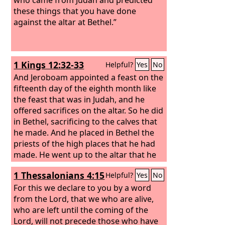
these things that you have done
against the altar at Bethel.”
1 Kings 12:32-33
Helpful?
Yes
No
And Jeroboam appointed a feast on the
fifteenth day of the eighth month like
the feast that was in Judah, and he
offered sacrifices on the altar. So he did
in Bethel, sacrificing to the calves that
he made. And he placed in Bethel the
priests of the high places that he had
made.
He went up to the altar that he
had made in Bethel on the fifteenth day
1 Thessalonians 4:15
Helpful?
Yes
No
in the eighth month, in the month that
he had devised from his own heart.
For this we declare to you by a word
And he instituted a feast for the people
from the Lord, that we who are alive,
of Israel and went up to the altar to
who are left until the coming of the
make offerings.
Lord, will not precede those who have