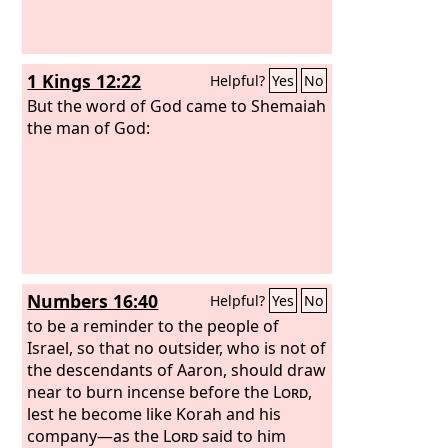
1 Kings 12:22
Helpful?
Yes
No
But the word of God came to Shemaiah
the man of God:
Numbers 16:40
Helpful?
Yes
No
to be a reminder to the people of
Israel, so that no outsider, who is not of
the descendants of Aaron, should draw
near to burn incense before the
Lord
,
lest he become like Korah and his
company—as the
Lord
said to him