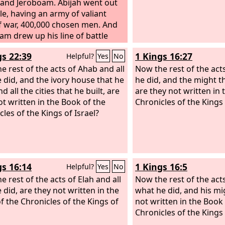
 and Jeroboam. Abijah went out
tle, having an army of valiant
 war, 400,000 chosen men. And
am drew up his line of battle
t him with 800,000 chosen
gs 22:39
1 Kings 16:27
Helpful?
Yes
No
 warriors. Then Abijah stood up
nt Zemaraim that is in the hill
e rest of the acts of Ahab and all
Now the rest of the act
y of Ephraim and said, “Hear me,
e did, and the ivory house that he
he did, and the might 
boam and all Israel! Ought you
nd all the cities that he built, are
are they not written in 
 know that the
ot written in the Book of the
Lord
God of Israel
Chronicles of the Kings 
he kingship over Israel forever to
cles of the Kings of Israel?
and his sons by a covenant of
Yet Jeroboam the son of Nebat, a
t of Solomon the son of David,
p and rebelled against his lord,
gs 16:14
1 Kings 16:5
Helpful?
Yes
No
e rest of the acts of Elah and all
Now the rest of the act
 did, are they not written in the
what he did, and his mi
f the Chronicles of the Kings of
not written in the Book
Chronicles of the Kings 