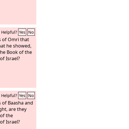
Helpful?
Yes
No
s of Omri that
that he showed,
the Book of the
of Israel?
Helpful?
Yes
No
s of Baasha and
ght, are they
 of the
of Israel?