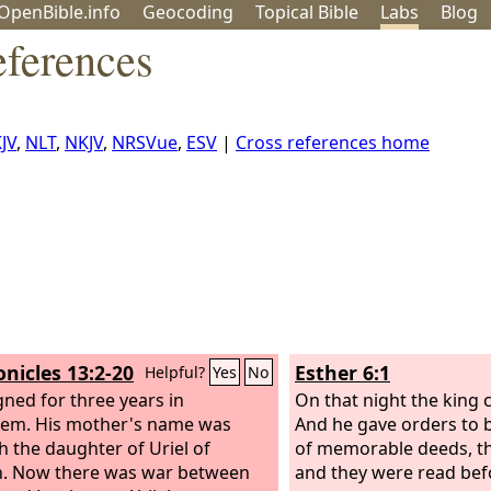
OpenBible.info
Geo
coding
Topical
Bible
Labs
Blog
eferences
JV
,
NLT
,
NKJV
,
NRSVue
,
ESV
|
Cross references home
onicles 13:2-20
Esther 6:1
Helpful?
Yes
No
gned for three years in
On that night the king 
lem. His mother's name was
And he gave orders to 
h the daughter of Uriel of
of memorable deeds, th
. Now there was war between
and they were read befo