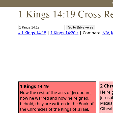
1 Kings 14:19 Cross R
« 1 Kings 14:18
|
1 Kings 14:20 »
| Compare:
NIV
,
K
2 Chr
1 Kings 14:19
He rei
Now the rest of the acts of Jeroboam,
Jerusa
how he warred and how he reigned,
Micaia
behold, they are written in the Book of
Gibeah
the Chronicles of the Kings of Israel.