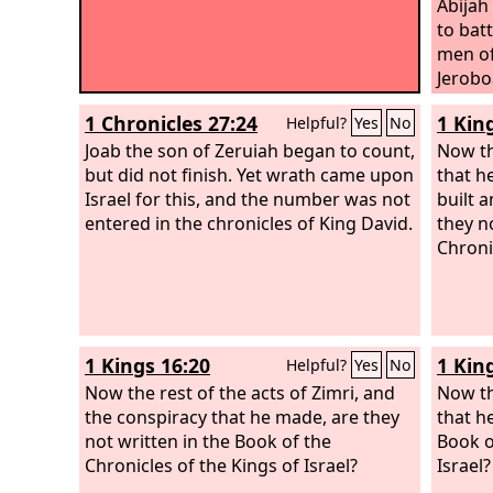
Abijah
to bat
men of
Jerobo
agains
1 Chronicles 27:24
1 Kin
Helpful?
Yes
No
mighty
Joab the son of Zeruiah began to count,
on Mou
Now th
but did not finish. Yet wrath came upon
countr
that h
Israel for this, and the number was not
O Jero
built a
entered in the chronicles of King David.
not to
they n
gave t
Chroni
David 
salt? 
servan
rose u
1 Kings 16:20
1 Kin
Helpful?
Yes
No
Now the rest of the acts of Zimri, and
Now th
the conspiracy that he made, are they
that he
not written in the Book of the
Book o
Chronicles of the Kings of Israel?
Israel?