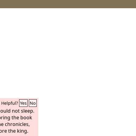
Helpful?
Yes
No
could not sleep.
bring the book
e chronicles,
re the king.