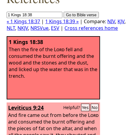
« 1 Kings 18:37
|
1 Kings 18:39 »
| Compare:
NIV
,
KJV
,
NLT
,
NKJV
,
NRSVue
,
ESV
|
Cross references home
1 Kings 18:38
Then the fire of the
Lord
fell and
consumed the burnt offering and the
wood and the stones and the dust,
and licked up the water that was in the
trench.
Leviticus 9:24
Helpful?
Yes
No
And fire came out from before the
Lord
and consumed the burnt offering and
the pieces of fat on the altar, and when
all the people saw it, they shouted and