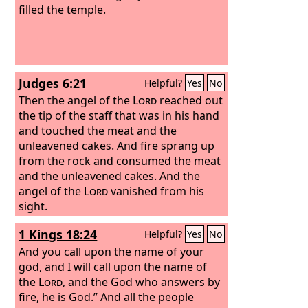
filled the temple.
Judges 6:21
Helpful?
Yes
No
Then the angel of the
Lord
reached out
the tip of the staff that was in his hand
and touched the meat and the
unleavened cakes. And fire sprang up
from the rock and consumed the meat
and the unleavened cakes. And the
angel of the
Lord
vanished from his
sight.
1 Kings 18:24
Helpful?
Yes
No
And you call upon the name of your
god, and I will call upon the name of
the
Lord
, and the God who answers by
fire, he is God.” And all the people