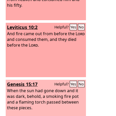
his fifty.
Leviticus 10:2
Helpful?
Yes
No
And fire came out from before the
Lord
and consumed them, and they died
before the
Lord
.
Genesis 15:17
Helpful?
Yes
No
When the sun had gone down and it
was dark, behold, a smoking fire pot
and a flaming torch passed between
these pieces.