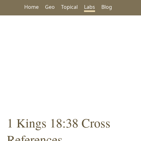
Home
Geo
Topical
Labs
Blog
1 Kings 18:38 Cross
References