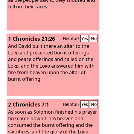
fell on their faces.
1 Chronicles 21:26
Helpful?
Yes
No
And David built there an altar to the
Lord
and presented burnt offerings
and peace offerings and called on the
Lord
, and the
Lord
answered him with
fire from heaven upon the altar of
burnt offering.
2 Chronicles 7:1
Helpful?
Yes
No
As soon as Solomon finished his prayer,
fire came down from heaven and
consumed the burnt offering and the
sacrifices, and the glory of the
Lord