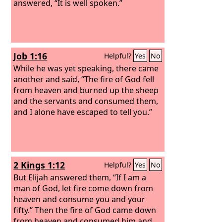
answered, “It is well spoken.”
Job 1:16
Helpful?
Yes
No
While he was yet speaking, there came
another and said, “The fire of God fell
from heaven and burned up the sheep
and the servants and consumed them,
and I alone have escaped to tell you.”
2 Kings 1:12
Helpful?
Yes
No
But Elijah answered them, “If I am a
man of God, let fire come down from
heaven and consume you and your
fifty.” Then the fire of God came down
from heaven and consumed him and