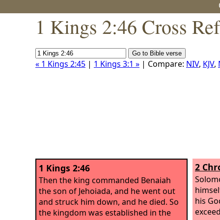
1 Kings 2:46 Cross Re
« 1 Kings 2:45
|
1 Kings 3:1 »
| Compare:
NIV
,
KJV
,
2 Chr
1 Kings 2:46
Solomo
Then the king commanded Benaiah
himsel
the son of Jehoiada, and he went out
his Go
and struck him down, and he died. So
exceed
the kingdom was established in the