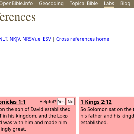
OpenBible.info
Geo
coding
Topical
Bible
Labs
Blog
ferences
NLT
,
NKJV
,
NRSVue
,
ESV
|
Cross references home
onicles 1:1
1 Kings 2:12
Helpful?
Yes
No
n the son of David established
So Solomon sat on the 
f in his kingdom, and the
Lord
his father, and his kin
d was with him and made him
established.
ingly great.