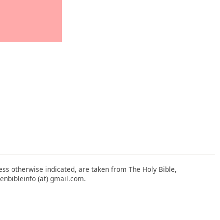
nless otherwise indicated, are taken from The Holy Bible,
enbibleinfo (at) gmail.com.