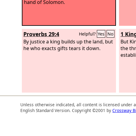
hand of Solomon.
Proverbs 29:4
1 Kin
Helpful?
Yes
No
By justice a king builds up the land, but
But Ki
he who exacts gifts tears it down.
the th
establ
Unless otherwise indicated, all content is licensed under 
English Standard Version. Copyright ©2001 by
Crossway B