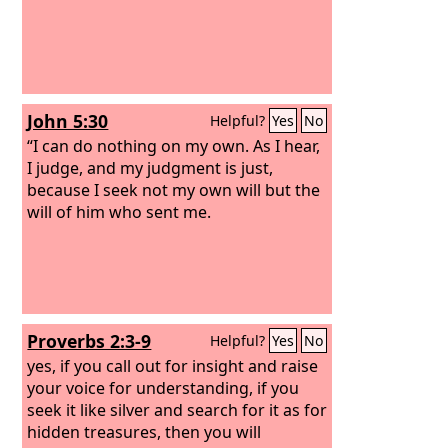
John 5:30
Helpful?
Yes
No
“I can do nothing on my own. As I hear,
I judge, and my judgment is just,
because I seek not my own will but the
will of him who sent me.
Proverbs 2:3-9
Helpful?
Yes
No
yes, if you call out for insight and raise
your voice for understanding, if you
seek it like silver and search for it as for
hidden treasures, then you will