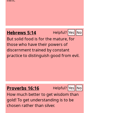
Hebrews 5:14
Helpful?
Yes
No
But solid food is for the mature, for
those who have their powers of
discernment trained by constant
practice to distinguish good from evil.
Proverbs 16:16
Helpful?
Yes
No
How much better to get wisdom than
gold! To get understanding is to be
chosen rather than silver.