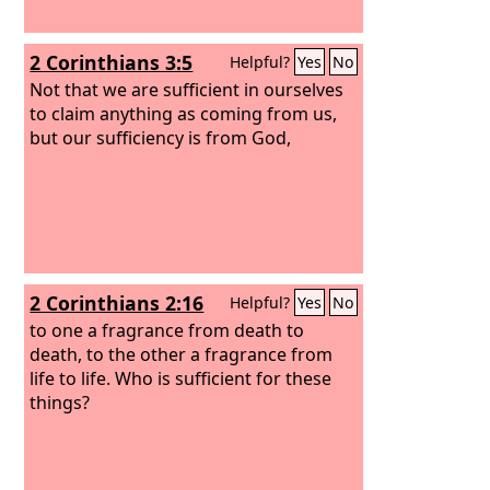
2 Corinthians 3:5
Helpful?
Yes
No
Not that we are sufficient in ourselves
to claim anything as coming from us,
but our sufficiency is from God,
2 Corinthians 2:16
Helpful?
Yes
No
to one a fragrance from death to
death, to the other a fragrance from
life to life. Who is sufficient for these
things?