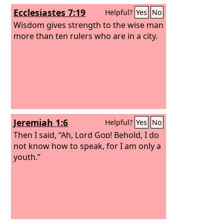
Ecclesiastes 7:19
Helpful?
Yes
No
Wisdom gives strength to the wise man
more than ten rulers who are in a city.
Jeremiah 1:6
Helpful?
Yes
No
Then I said, “Ah, Lord
God
! Behold, I do
not know how to speak, for I am only a
youth.”