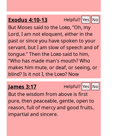
Exodus 4:10-13
Helpful?
Yes
No
But Moses said to the
Lord
, “Oh, my
Lord, I am not eloquent, either in the
past or since you have spoken to your
servant, but I am slow of speech and of
tongue.” Then the
Lord
said to him,
“Who has made man's mouth? Who
makes him mute, or deaf, or seeing, or
blind? Is it not I, the
Lord
? Now
therefore go, and I will be with your
James 3:17
Helpful?
Yes
No
mouth and teach you what you shall
speak.” But he said, “Oh, my Lord,
But the wisdom from above is first
please send someone else.”
pure, then peaceable, gentle, open to
reason, full of mercy and good fruits,
impartial and sincere.