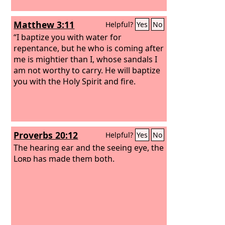
Matthew 3:11
Helpful?
Yes
No
“I baptize you with water for
repentance, but he who is coming after
me is mightier than I, whose sandals I
am not worthy to carry. He will baptize
you with the Holy Spirit and fire.
Proverbs 20:12
Helpful?
Yes
No
The hearing ear and the seeing eye, the
Lord
has made them both.