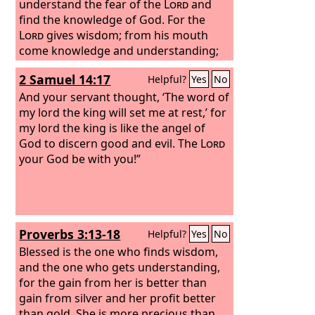
understand the fear of the
Lord
and
find the knowledge of God.
For the
Lord
gives wisdom; from his mouth
come knowledge and understanding;
he stores up sound wisdom for the
2 Samuel 14:17
Helpful?
Yes
No
upright; he is a shield to those who
walk in integrity,
And your servant thought, ‘The word of
my lord the king will set me at rest,’ for
my lord the king is like the angel of
God to discern good and evil. The
Lord
your God be with you!”
Proverbs 3:13-18
Helpful?
Yes
No
Blessed is the one who finds wisdom,
and the one who gets understanding,
for the gain from her is better than
gain from silver and her profit better
than gold. She is more precious than