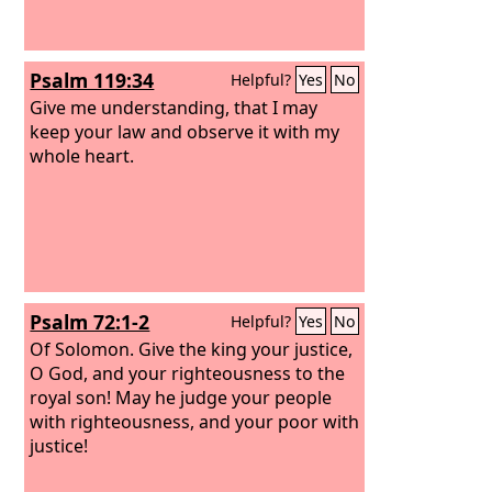
Psalm 119:34
Helpful?
Yes
No
Give me understanding, that I may
keep your law and observe it with my
whole heart.
Psalm 72:1-2
Helpful?
Yes
No
Of Solomon.
Give the king your justice,
O God, and your righteousness to the
royal son! May he judge your people
with righteousness, and your poor with
justice!