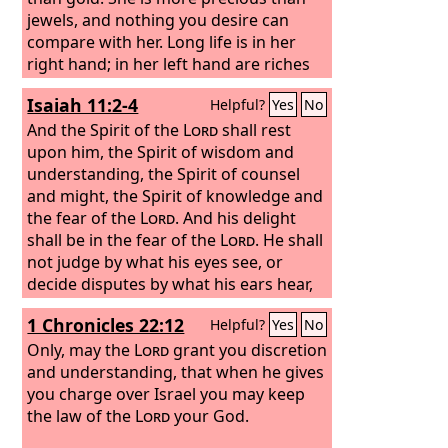
jewels, and nothing you desire can
compare with her. Long life is in her
right hand; in her left hand are riches
and honor. Her ways are ways of
Isaiah 11:2-4
Helpful?
Yes
No
pleasantness, and all her paths are
peace.
And the Spirit of the
Lord
shall rest
upon him, the Spirit of wisdom and
understanding, the Spirit of counsel
and might, the Spirit of knowledge and
the fear of the
Lord
. And his delight
shall be in the fear of the
Lord
. He shall
not judge by what his eyes see, or
decide disputes by what his ears hear,
but with righteousness he shall judge
1 Chronicles 22:12
Helpful?
Yes
No
the poor, and decide with equity for the
meek of the earth; and he shall strike
Only, may the
Lord
grant you discretion
the earth with the rod of his mouth,
and understanding, that when he gives
and with the breath of his lips he shall
you charge over Israel you may keep
kill the wicked.
the law of the
Lord
your God.