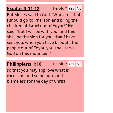
Exodus 3:11-12
Helpful?
Yes
No
But Moses said to God, “Who am I that
I should go to Pharaoh and bring the
children of Israel out of Egypt?” He
said, “But I will be with you, and this
shall be the sign for you, that I have
sent you: when you have brought the
people out of Egypt, you shall serve
God on this mountain.”
Philippians 1:10
Helpful?
Yes
No
so that you may approve what is
excellent, and so be pure and
blameless for the day of Christ,