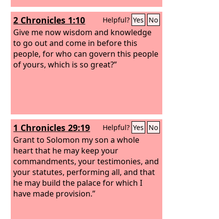
2 Chronicles 1:10
Helpful?
Yes
No
Give me now wisdom and knowledge
to go out and come in before this
people, for who can govern this people
of yours, which is so great?”
1 Chronicles 29:19
Helpful?
Yes
No
Grant to Solomon my son a whole
heart that he may keep your
commandments, your testimonies, and
your statutes, performing all, and that
he may build the palace for which I
have made provision.”