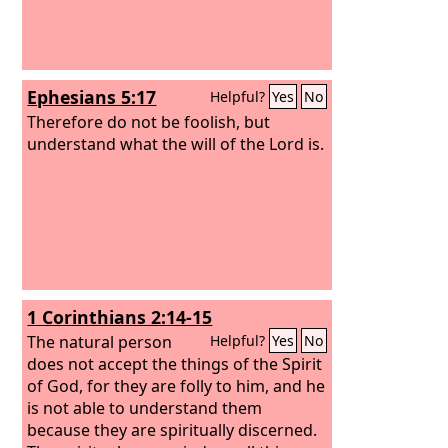
Ephesians 5:17
Helpful?
Yes
No
Therefore do not be foolish, but
understand what the will of the Lord is.
1 Corinthians 2:14-15
The natural person
Helpful?
Yes
No
does not accept the things of the Spirit
of God, for they are folly to him, and he
is not able to understand them
because they are spiritually discerned.