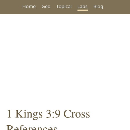
Home
Geo
Topical
Labs
Blog
1 Kings 3:9 Cross
References