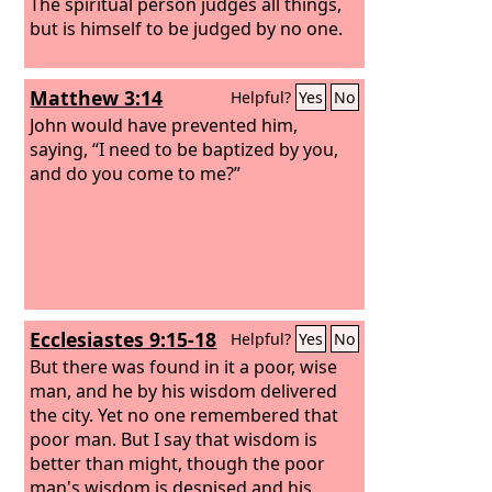
The spiritual person judges all things,
but is himself to be judged by no one.
Matthew 3:14
Helpful?
Yes
No
John would have prevented him,
saying, “I need to be baptized by you,
and do you come to me?”
Ecclesiastes 9:15-18
Helpful?
Yes
No
But there was found in it a poor, wise
man, and he by his wisdom delivered
the city. Yet no one remembered that
poor man. But I say that wisdom is
better than might, though the poor
man's wisdom is despised and his