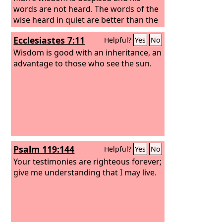
words are not heard. The words of the
wise heard in quiet are better than the
shouting of a ruler among fools.
Ecclesiastes 7:11
Helpful?
Yes
No
Wisdom is better than weapons of war,
but one sinner destroys much good.
Wisdom is good with an inheritance, an
advantage to those who see the sun.
Psalm 119:144
Helpful?
Yes
No
Your testimonies are righteous forever;
give me understanding that I may live.