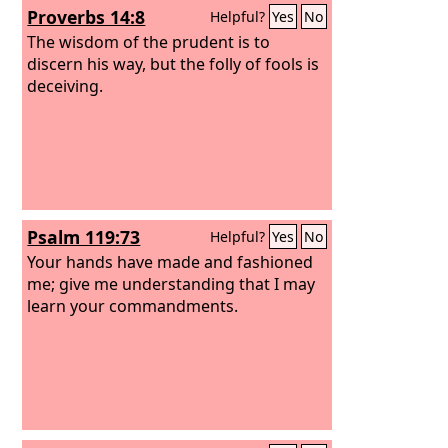
Proverbs 14:8
Helpful?
Yes
No
The wisdom of the prudent is to
discern his way, but the folly of fools is
deceiving.
Psalm 119:73
Helpful?
Yes
No
Your hands have made and fashioned
me; give me understanding that I may
learn your commandments.