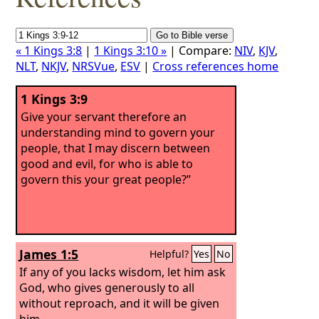
« 1 Kings 3:8
|
1 Kings 3:10 »
| Compare:
NIV
,
KJV
,
NLT
,
NKJV
,
NRSVue
,
ESV
|
Cross references home
1 Kings 3:9
Give your servant therefore an
understanding mind to govern your
people, that I may discern between
good and evil, for who is able to
govern this your great people?”
James 1:5
Helpful?
Yes
No
If any of you lacks wisdom, let him ask
God, who gives generously to all
without reproach, and it will be given
him.