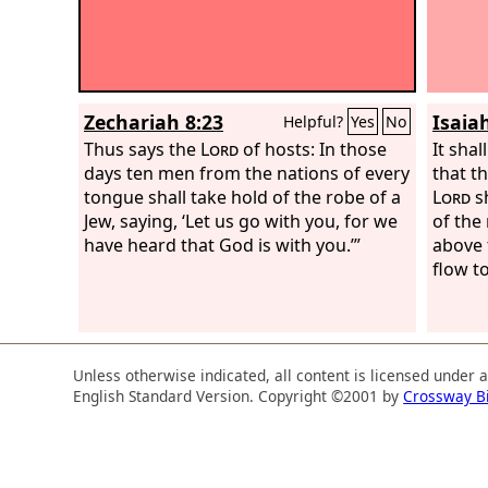
Zechariah 8:23
Isaiah
Helpful?
Yes
No
Thus says the
Lord
of hosts: In those
It shal
days ten men from the nations of every
that t
tongue shall take hold of the robe of a
Lord
sh
Jew, saying, ‘Let us go with you, for we
of the
have heard that God is with you.’”
above t
flow to
Unless otherwise indicated, all content is licensed under 
English Standard Version. Copyright ©2001 by
Crossway B