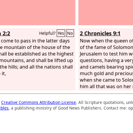
 2:2
2 Chronicles 9:1
Helpful?
Yes
No
l come to pass in the latter days
Now when the queen o
he mountain of the house of the
of the fame of Solomon
all be established as the highest
Jerusalem to test him w
 mountains, and shall be lifted up
questions, having a ver
he hills; and all the nations shall
and camels bearing spi
 it,
much gold and preciou
when she came to Solo
him all that was on her
a
Creative Commons Attribution License
. All Scripture quotations, u
ibles
, a publishing ministry of Good News Publishers. Contact me: op