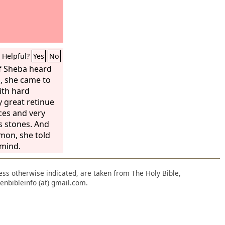
Helpful?
Yes
No
f Sheba heard
, she came to
ith hard
y great retinue
ces and very
s stones. And
mon, she told
 mind.
nless otherwise indicated, are taken from The Holy Bible,
enbibleinfo (at) gmail.com.