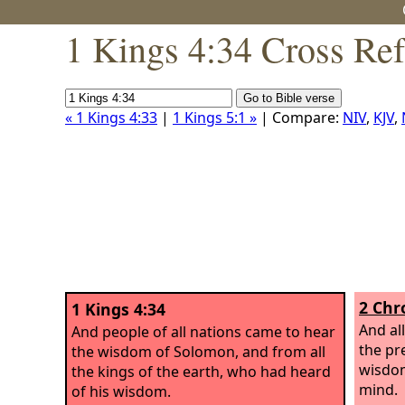
1 Kings 4:34 Cross Re
« 1 Kings 4:33
|
1 Kings 5:1 »
| Compare:
NIV
,
KJV
,
2 Chr
1 Kings 4:34
And al
And people of all nations came to hear
the pr
the wisdom of Solomon, and from all
wisdom
the kings of the earth, who had heard
mind.
of his wisdom.