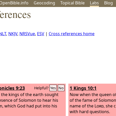
OpenBible.info
Geo
coding
Topical
Bible
Labs
Blog
ferences
NLT
,
NKJV
,
NRSVue
,
ESV
|
Cross references home
onicles 9:23
1 Kings 10:1
Helpful?
Yes
No
l the kings of the earth sought
Now when the queen o
esence of Solomon to hear his
of the fame of Solomon
, which God had put into his
name of the
Lord
, she 
with hard questions.