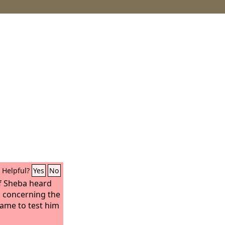
Helpful?
Yes
No
f Sheba heard
 concerning the
came to test him