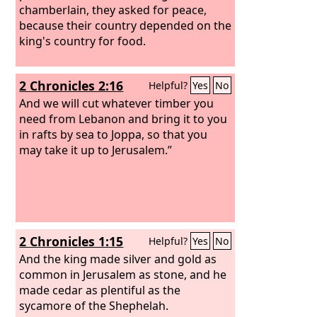
chamberlain, they asked for peace,
because their country depended on the
king's country for food.
2 Chronicles 2:16
Helpful?
Yes
No
And we will cut whatever timber you
need from Lebanon and bring it to you
in rafts by sea to Joppa, so that you
may take it up to Jerusalem.”
2 Chronicles 1:15
Helpful?
Yes
No
And the king made silver and gold as
common in Jerusalem as stone, and he
made cedar as plentiful as the
sycamore of the Shephelah.