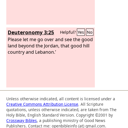
Deuteronomy 3:25
Helpful?
Yes
No
Please let me go over and see the good
land beyond the Jordan, that good hill
country and Lebanon.’
Unless otherwise indicated, all content is licensed under a
Creative Commons Attribution License
. All Scripture
quotations, unless otherwise indicated, are taken from The
Holy Bible, English Standard Version. Copyright ©2001 by
Crossway Bibles
, a publishing ministry of Good News
Publishers. Contact me: openbibleinfo (at) gmail.com.