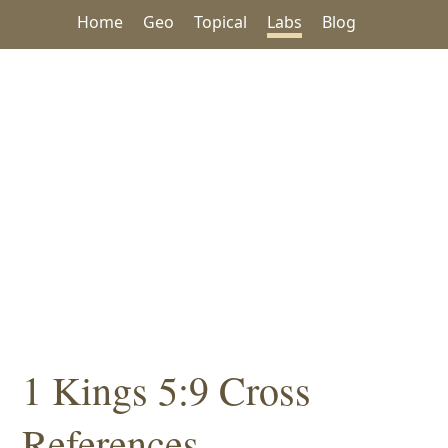
Home
Geo
Topical
Labs
Blog
1 Kings 5:9 Cross
References