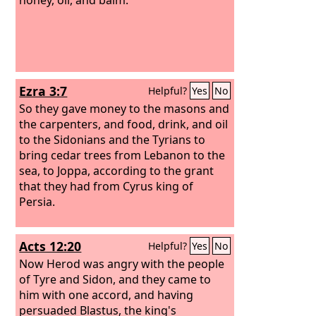
Ezra 3:7
Helpful?
Yes
No
So they gave money to the masons and
the carpenters, and food, drink, and oil
to the Sidonians and the Tyrians to
bring cedar trees from Lebanon to the
sea, to Joppa, according to the grant
that they had from Cyrus king of
Persia.
Acts 12:20
Helpful?
Yes
No
Now Herod was angry with the people
of Tyre and Sidon, and they came to
him with one accord, and having
persuaded Blastus, the king's