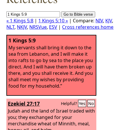
« 1 Kings 5:8
|
1 Kings 5:10 »
| Compare:
NIV
,
KJV
,
NLT
,
NKJV
,
NRSVue
,
ESV
|
Cross references home
1 Kings 5:9
My servants shall bring it down to the
sea from Lebanon, and I will make it
into rafts to go by sea to the place you
direct. And I will have them broken up
there, and you shall receive it. And you
shall meet my wishes by providing
food for my household.”
Ezekiel 27:17
Helpful?
Yes
No
Judah and the land of Israel traded with
you; they exchanged for your
merchandise wheat of Minnith, meal,
honey, oil, and balm.