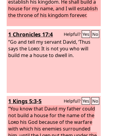
establish his kingdom.
He shall build a
house for my name, and I will establish
the throne of his kingdom forever.
1 Chronicles 17:4
Helpful?
Yes
No
“Go and tell my servant David, ‘Thus
says the
Lord
: It is not you who will
build me a house to dwell in.
1 Kings 5:3-5
Helpful?
Yes
No
“You know that David my father could
not build a house for the name of the
Lord
his God because of the warfare
with which his enemies surrounded
him, until the
Lord
put them under the