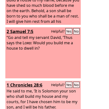
have shed so much blood before me
on the earth. Behold, a son shall be
born to you who shall be a man of rest.
I will give him rest from all his
surrounding enemies. For his name
2 Samuel 7:5
Helpful?
Yes
No
shall be Solomon, and I will give peace
and quiet to Israel in his days. He shall
“Go and tell my servant David, ‘Thus
build a house for my name. He shall be
says the
Lord
: Would you build me a
my son, and I will be his father, and I
house to dwell in?
will establish his royal throne in Israel
forever.’
1 Chronicles 28:6
Helpful?
Yes
No
He said to me, ‘It is Solomon your son
who shall build my house and my
courts, for I have chosen him to be my
son, and I will be his father.