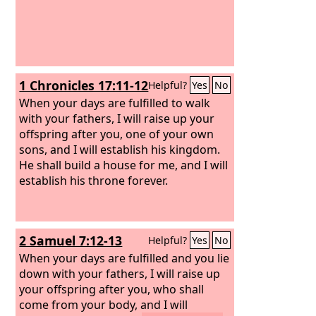
1 Chronicles 17:11-12
Helpful?
Yes
No
When your days are fulfilled to walk
with your fathers, I will raise up your
offspring after you, one of your own
sons, and I will establish his kingdom.
He shall build a house for me, and I will
establish his throne forever.
2 Samuel 7:12-13
Helpful?
Yes
No
When your days are fulfilled and you lie
down with your fathers, I will raise up
your offspring after you, who shall
come from your body, and I will