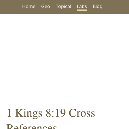
Home
Geo
Topical
Labs
Blog
1 Kings 8:19 Cross
References