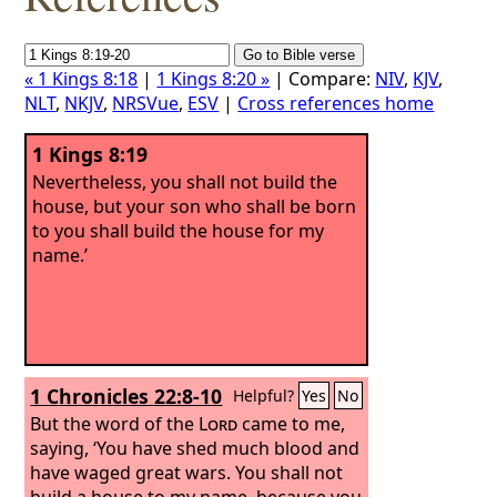
« 1 Kings 8:18
|
1 Kings 8:20 »
| Compare:
NIV
,
KJV
,
NLT
,
NKJV
,
NRSVue
,
ESV
|
Cross references home
1 Kings 8:19
Nevertheless, you shall not build the
house, but your son who shall be born
to you shall build the house for my
name.’
1 Chronicles 22:8-10
Helpful?
Yes
No
But the word of the
Lord
came to me,
saying, ‘You have shed much blood and
have waged great wars. You shall not
build a house to my name, because you