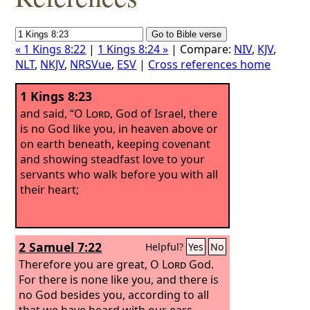
« 1 Kings 8:22
|
1 Kings 8:24 »
| Compare:
NIV
,
KJV
,
NLT
,
NKJV
,
NRSVue
,
ESV
|
Cross references home
1 Kings 8:23
and said, “O
Lord
, God of Israel, there
is no God like you, in heaven above or
on earth beneath, keeping covenant
and showing steadfast love to your
servants who walk before you with all
their heart;
2 Samuel 7:22
Helpful?
Yes
No
Therefore you are great, O
Lord
God.
For there is none like you, and there is
no God besides you, according to all
that we have heard with our ears.