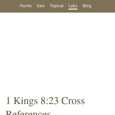
Home
Geo
Topical
Labs
Blog
1 Kings 8:23 Cross
References