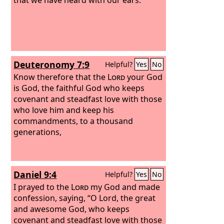
Deuteronomy 7:9
Helpful?
Yes
No
Know therefore that the
Lord
your God
is God, the faithful God who keeps
covenant and steadfast love with those
who love him and keep his
commandments, to a thousand
generations,
Daniel 9:4
Helpful?
Yes
No
I prayed to the
Lord
my God and made
confession, saying, “O Lord, the great
and awesome God, who keeps
covenant and steadfast love with those