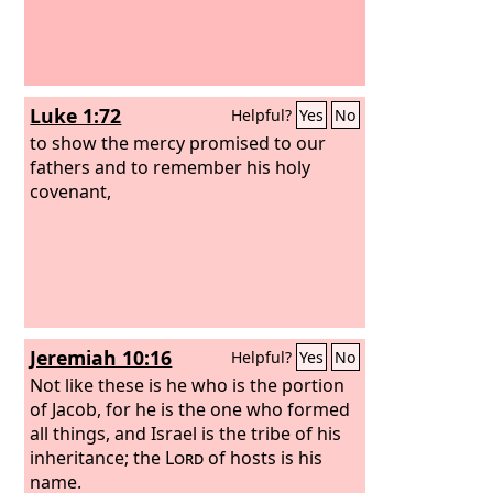
Luke 1:72
Helpful?
Yes
No
to show the mercy promised to our
fathers and to remember his holy
covenant,
Jeremiah 10:16
Helpful?
Yes
No
Not like these is he who is the portion
of Jacob, for he is the one who formed
all things, and Israel is the tribe of his
inheritance; the
Lord
of hosts is his
name.