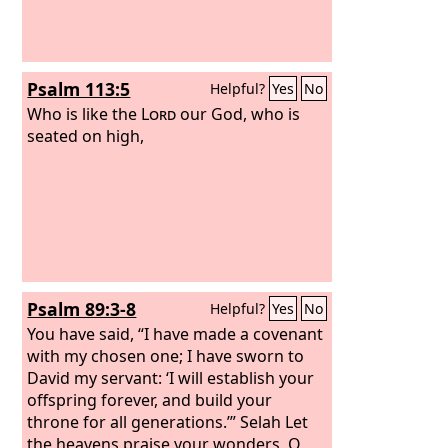
Psalm 113:5
Helpful?
Yes
No
Who is like the
Lord
our God, who is
seated on high,
Psalm 89:3-8
Helpful?
Yes
No
You have said, “I have made a covenant
with my chosen one; I have sworn to
David my servant: ‘I will establish your
offspring forever, and build your
throne for all generations.’” Selah Let
the heavens praise your wonders, O