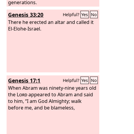
generations.
Genesis 33:20
Helpful?
Yes
No
There he erected an altar and called it
El-Elohe-Israel.
Genesis 17:1
Helpful?
Yes
No
When Abram was ninety-nine years old
the
Lord
appeared to Abram and said
to him, “I am God Almighty; walk
before me, and be blameless,