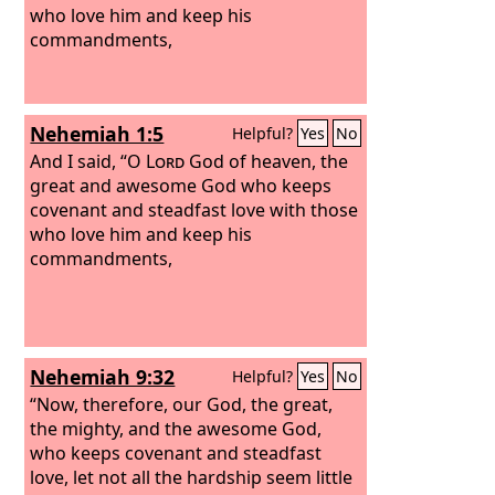
who love him and keep his
commandments,
Nehemiah 1:5
Helpful?
Yes
No
And I said, “O
Lord
God of heaven, the
great and awesome God who keeps
covenant and steadfast love with those
who love him and keep his
commandments,
Nehemiah 9:32
Helpful?
Yes
No
“Now, therefore, our God, the great,
the mighty, and the awesome God,
who keeps covenant and steadfast
love, let not all the hardship seem little