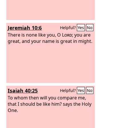
Jeremiah 10:6
Helpful?
Yes
No
There is none like you, O
Lord
; you are
great, and your name is great in might.
Isaiah 40:25
Helpful?
Yes
No
To whom then will you compare me,
that I should be like him? says the Holy
One.