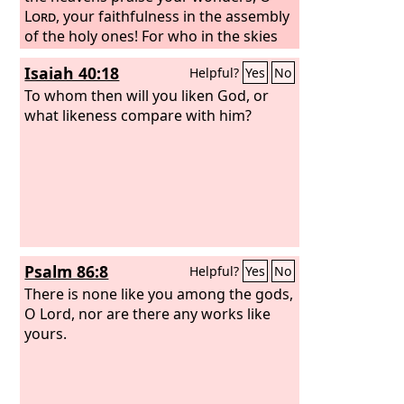
Lord
, your faithfulness in the assembly
of the holy ones! For who in the skies
can be compared to the
Lord
? Who
Isaiah 40:18
Helpful?
Yes
No
among the heavenly beings is like the
Lord
To whom then will you liken God, or
, a God greatly to be feared in the
council of the holy ones, and awesome
what likeness compare with him?
above all who are around him?
Psalm 86:8
Helpful?
Yes
No
There is none like you among the gods,
O Lord, nor are there any works like
yours.