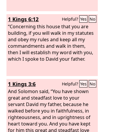
1 Kings 6:12
Helpful?
Yes
No
“Concerning this house that you are
building, if you will walk in my statutes
and obey my rules and keep all my
commandments and walk in them,
then I will establish my word with you,
which I spoke to David your father.
1 Kings 3:6
Helpful?
Yes
No
And Solomon said, “You have shown
great and steadfast love to your
servant David my father, because he
walked before you in faithfulness, in
righteousness, and in uprightness of
heart toward you. And you have kept
for him this great and steadfast love