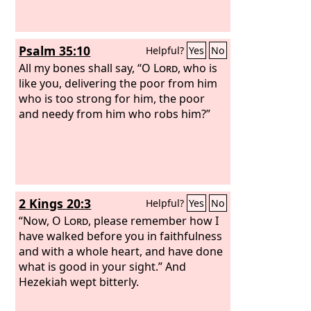
Psalm 35:10
Helpful?
Yes
No
All my bones shall say, “O
Lord
, who is
like you, delivering the poor from him
who is too strong for him, the poor
and needy from him who robs him?”
2 Kings 20:3
Helpful?
Yes
No
“Now, O
Lord
, please remember how I
have walked before you in faithfulness
and with a whole heart, and have done
what is good in your sight.” And
Hezekiah wept bitterly.