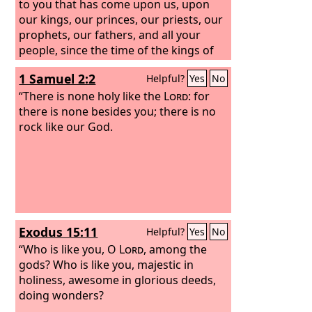
to you that has come upon us, upon
our kings, our princes, our priests, our
prophets, our fathers, and all your
people, since the time of the kings of
Assyria until this day.
1 Samuel 2:2
Helpful?
Yes
No
“There is none holy like the
Lord
: for
there is none besides you; there is no
rock like our God.
Exodus 15:11
Helpful?
Yes
No
“Who is like you, O
Lord
, among the
gods? Who is like you, majestic in
holiness, awesome in glorious deeds,
doing wonders?