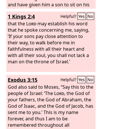
and have given him a son to sit on his
throne this day.
1 Kings 2:4
Helpful?
Yes
No
that the
Lord
may establish his word
that he spoke concerning me, saying,
‘If your sons pay close attention to
their way, to walk before me in
faithfulness with all their heart and
with all their soul, you shall not lack a
man on the throne of Israel.’
Exodus 3:15
Helpful?
Yes
No
God also said to Moses, “Say this to the
people of Israel: ‘The
Lord
, the God of
your fathers, the God of Abraham, the
God of Isaac, and the God of Jacob, has
sent me to you.’ This is my name
forever, and thus I am to be
remembered throughout all