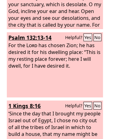
your sanctuary, which is desolate. O my
God, incline your ear and hear. Open
your eyes and see our desolations, and
the city that is called by your name. For
we do not present our pleas before
Psalm 132:13-14
Helpful?
Yes
No
you because of our righteousness, but
because of your great mercy. O Lord,
For the
Lord
has chosen Zion; he has
hear; O Lord, forgive. O Lord, pay
desired it for his dwelling place: “This is
attention and act. Delay not, for your
my resting place forever; here I will
own sake, O my God, because your city
dwell, for I have desired it.
and your people are called by your
name.”
1 Kings 8:16
Helpful?
Yes
No
‘Since the day that I brought my people
Israel out of Egypt, I chose no city out
of all the tribes of Israel in which to
build a house, that my name might be