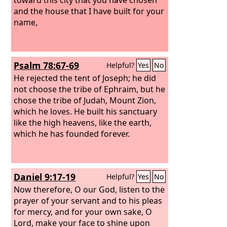
and the house that I have built for your
name,
Psalm 78:67-69
Helpful?
Yes
No
He rejected the tent of Joseph; he did
not choose the tribe of Ephraim, but he
chose the tribe of Judah, Mount Zion,
which he loves. He built his sanctuary
like the high heavens, like the earth,
which he has founded forever.
Daniel 9:17-19
Helpful?
Yes
No
Now therefore, O our God, listen to the
prayer of your servant and to his pleas
for mercy, and for your own sake, O
Lord, make your face to shine upon