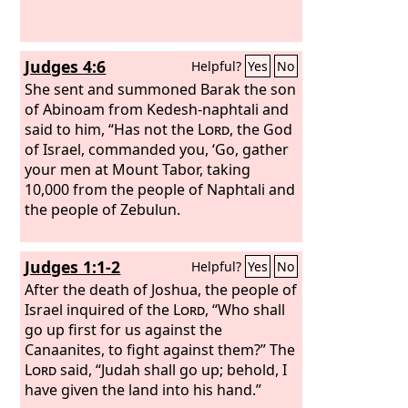
Judges 4:6
Helpful?
Yes
No
She sent and summoned Barak the son
of Abinoam from Kedesh-naphtali and
said to him, “Has not the
Lord
, the God
of Israel, commanded you, ‘Go, gather
your men at Mount Tabor, taking
10,000 from the people of Naphtali and
the people of Zebulun.
Judges 1:1-2
Helpful?
Yes
No
After the death of Joshua, the people of
Israel inquired of the
Lord
, “Who shall
go up first for us against the
Canaanites, to fight against them?” The
Lord
said, “Judah shall go up; behold, I
have given the land into his hand.”