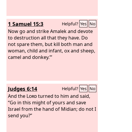
1 Samuel 15:3
Helpful?
Yes
No
Now go and strike Amalek and devote
to destruction all that they have. Do
not spare them, but kill both man and
woman, child and infant, ox and sheep,
camel and donkey.’”
Judges 6:14
Helpful?
Yes
No
And the
Lord
turned to him and said,
“Go in this might of yours and save
Israel from the hand of Midian; do not I
send you?”