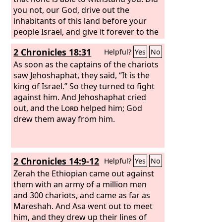
you not, our God, drive out the
inhabitants of this land before your
people Israel, and give it forever to the
descendants of Abraham your friend?
2 Chronicles 18:31
Helpful?
Yes
No
And they have lived in it and have built
for you in it a sanctuary for your name,
As soon as the captains of the chariots
saying, ‘If disaster comes upon us, the
saw Jehoshaphat, they said, “It is the
sword, judgment, or pestilence, or
king of Israel.” So they turned to fight
famine, we will stand before this house
against him. And Jehoshaphat cried
and before you—for your name is in
out, and the
Lord
helped him; God
this house—and cry out to you in our
drew them away from him.
affliction, and you will hear and save.’
And now behold, the men of Ammon
and Moab and Mount Seir, whom you
2 Chronicles 14:9-12
Helpful?
Yes
No
would not let Israel invade when they
came from the land of Egypt, and
Zerah the Ethiopian came out against
whom they avoided and did not
them with an army of a million men
destroy—
and 300 chariots, and came as far as
Mareshah. And Asa went out to meet
him, and they drew up their lines of