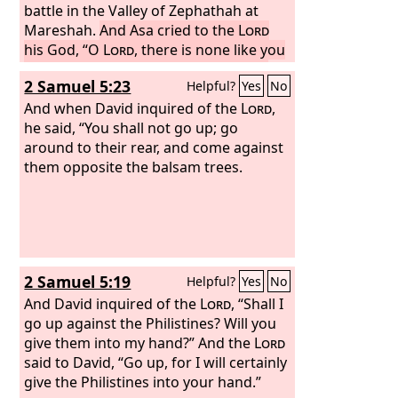
battle in the Valley of Zephathah at
Mareshah.
And Asa cried to the
Lord
his God, “O
Lord
, there is none like you
to help, between the mighty and the
2 Samuel 5:23
Helpful?
Yes
No
weak. Help us, O
Lord
our God, for we
rely on you, and in your name we have
And when David inquired of the
Lord
,
come against this multitude. O
he said, “You shall not go up; go
Lord
,
you are our God; let not man prevail
around to their rear, and come against
against you.”
them opposite the balsam trees.
So the
Lord
defeated the
Ethiopians before Asa and before
Judah, and the Ethiopians fled.
2 Samuel 5:19
Helpful?
Yes
No
And David inquired of the
Lord
, “Shall I
go up against the Philistines? Will you
give them into my hand?” And the
Lord
said to David, “Go up, for I will certainly
give the Philistines into your hand.”