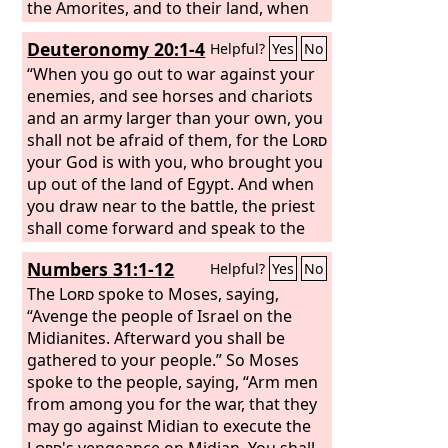
the Amorites, and to their land, when
he destroyed them. And the
Lord
will
Deuteronomy 20:1-4
Helpful?
Yes
No
give them over to you, and you shall do
to them according to the whole
“When you go out to war against your
commandment that I have
enemies, and see horses and chariots
commanded you. Be strong and
and an army larger than your own, you
courageous. Do not fear or be in dread
shall not be afraid of them, for the
Lord
of them, for it is the
your God is with you, who brought you
Lord
your God
who goes with you. He will not leave
up out of the land of Egypt. And when
you or forsake you.”
you draw near to the battle, the priest
shall come forward and speak to the
people and shall say to them, ‘Hear, O
Numbers 31:1-12
Helpful?
Yes
No
Israel, today you are drawing near for
battle against your enemies: let not
The
Lord
spoke to Moses, saying,
your heart faint. Do not fear or panic
“Avenge the people of Israel on the
or be in dread of them, for the
Midianites. Afterward you shall be
Lord
your God is he who goes with you to
gathered to your people.” So Moses
fight for you against your enemies, to
spoke to the people, saying, “Arm men
give you the victory.’
from among you for the war, that they
may go against Midian to execute the
Lord
's vengeance on Midian. You shall