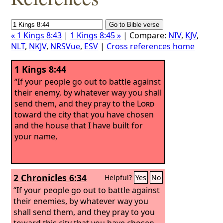
« 1 Kings 8:43
|
1 Kings 8:45 »
| Compare:
NIV
,
KJV
,
NLT
,
NKJV
,
NRSVue
,
ESV
|
Cross references home
1 Kings 8:44
“If your people go out to battle against
their enemy, by whatever way you shall
send them, and they pray to the
Lord
toward the city that you have chosen
and the house that I have built for
your name,
2 Chronicles 6:34
Helpful?
Yes
No
“If your people go out to battle against
their enemies, by whatever way you
shall send them, and they pray to you
toward this city that you have chosen