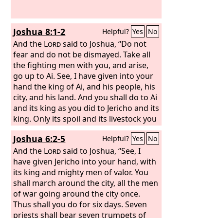
Joshua 8:1-2
Helpful?
Yes
No
And the
Lord
said to Joshua, “Do not
fear and do not be dismayed. Take all
the fighting men with you, and arise,
go up to Ai. See, I have given into your
hand the king of Ai, and his people, his
city, and his land. And you shall do to Ai
and its king as you did to Jericho and its
king. Only its spoil and its livestock you
shall take as plunder for yourselves.
Joshua 6:2-5
Helpful?
Yes
No
Lay an ambush against the city, behind
it.”
And the
Lord
said to Joshua, “See, I
have given Jericho into your hand, with
its king and mighty men of valor. You
shall march around the city, all the men
of war going around the city once.
Thus shall you do for six days. Seven
priests shall bear seven trumpets of