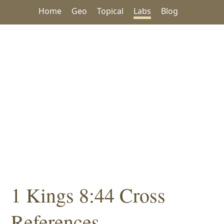
Home
Geo
Topical
Labs
Blog
1 Kings 8:44 Cross
References