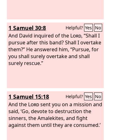
1 Samuel 30:8
Helpful?
Yes
No
And David inquired of the
Lord
, “Shall I
pursue after this band? Shall I overtake
them?” He answered him, “Pursue, for
you shall surely overtake and shall
surely rescue.”
1 Samuel 15:18
Helpful?
Yes
No
And the
Lord
sent you on a mission and
said, ‘Go, devote to destruction the
sinners, the Amalekites, and fight
against them until they are consumed.’