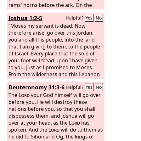
rams' horns before the ark. On the
seventh day you shall march around
Joshua 1:2-5
Helpful?
Yes
No
the city seven times, and the priests
shall blow the trumpets. And when
“Moses my servant is dead. Now
they make a long blast with the ram's
therefore arise, go over this Jordan,
horn, when you hear the sound of the
you and all this people, into the land
trumpet, then all the people shall shout
that I am giving to them, to the people
with a great shout, and the wall of the
of Israel. Every place that the sole of
city will fall down flat, and the people
your foot will tread upon I have given
shall go up, everyone straight before
to you, just as I promised to Moses.
him.”
From the wilderness and this Lebanon
as far as the great river, the river
Deuteronomy 31:3-6
Helpful?
Yes
No
Euphrates, all the land of the Hittites to
the Great Sea toward the going down
The
Lord
your God himself will go over
of the sun shall be your territory. No
before you. He will destroy these
man shall be able to stand before you
nations before you, so that you shall
all the days of your life. Just as I was
dispossess them, and Joshua will go
with Moses, so I will be with you. I will
over at your head, as the
Lord
has
not leave you or forsake you.
spoken. And the
Lord
will do to them as
he did to Sihon and Og, the kings of