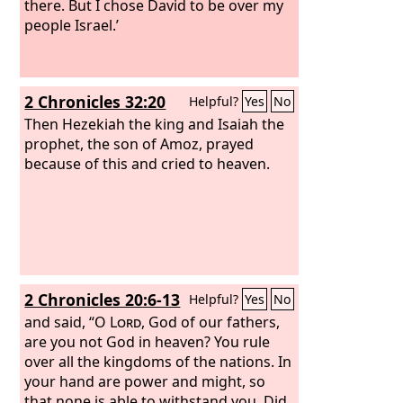
there. But I chose David to be over my
people Israel.’
2 Chronicles 32:20
Helpful?
Yes
No
Then Hezekiah the king and Isaiah the
prophet, the son of Amoz, prayed
because of this and cried to heaven.
2 Chronicles 20:6-13
Helpful?
Yes
No
and said, “O
Lord
, God of our fathers,
are you not God in heaven? You rule
over all the kingdoms of the nations. In
your hand are power and might, so
that none is able to withstand you. Did