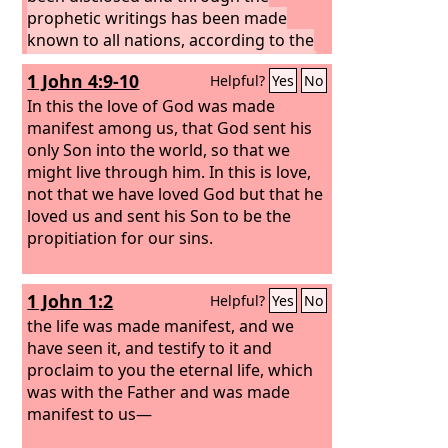
prophetic writings has been made
known to all nations, according to the
command of the eternal God, to bring
1 John 4:9-10
Helpful?
Yes
No
about the obedience of faith—
In this the love of God was made
manifest among us, that God sent his
only Son into the world, so that we
might live through him. In this is love,
not that we have loved God but that he
loved us and sent his Son to be the
propitiation for our sins.
1 John 1:2
Helpful?
Yes
No
the life was made manifest, and we
have seen it, and testify to it and
proclaim to you the eternal life, which
was with the Father and was made
manifest to us—