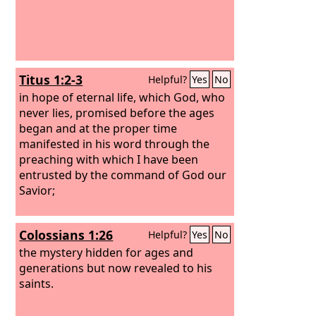
Titus 1:2-3
Helpful?
Yes
No
in hope of eternal life, which God, who
never lies, promised before the ages
began and at the proper time
manifested in his word through the
preaching with which I have been
entrusted by the command of God our
Savior;
Colossians 1:26
Helpful?
Yes
No
the mystery hidden for ages and
generations but now revealed to his
saints.