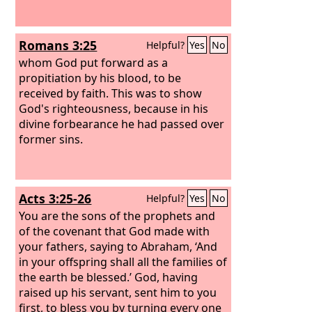
Romans 3:25
Helpful?
Yes
No
whom God put forward as a
propitiation by his blood, to be
received by faith. This was to show
God's righteousness, because in his
divine forbearance he had passed over
former sins.
Acts 3:25-26
Helpful?
Yes
No
You are the sons of the prophets and
of the covenant that God made with
your fathers, saying to Abraham, ‘And
in your offspring shall all the families of
the earth be blessed.’ God, having
raised up his servant, sent him to you
first, to bless you by turning every one