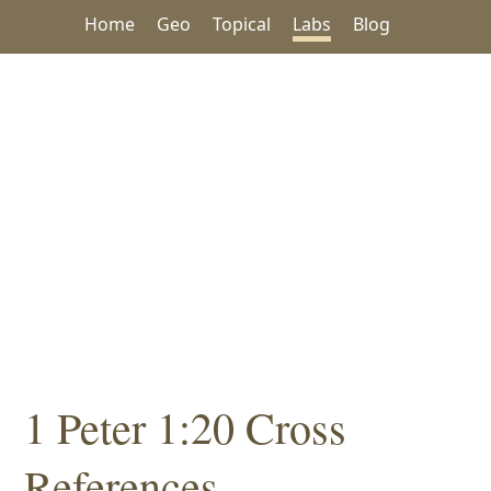
Home
Geo
Topical
Labs
Blog
1 Peter 1:20 Cross
References