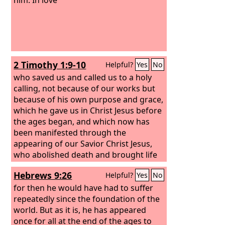
2 Timothy 1:9-10
Helpful?
Yes
No
who saved us and called us to a holy
calling, not because of our works but
because of his own purpose and grace,
which he gave us in Christ Jesus before
the ages began, and which now has
been manifested through the
appearing of our Savior Christ Jesus,
who abolished death and brought life
and immortality to light through the
Hebrews 9:26
Helpful?
Yes
No
gospel,
for then he would have had to suffer
repeatedly since the foundation of the
world. But as it is, he has appeared
once for all at the end of the ages to