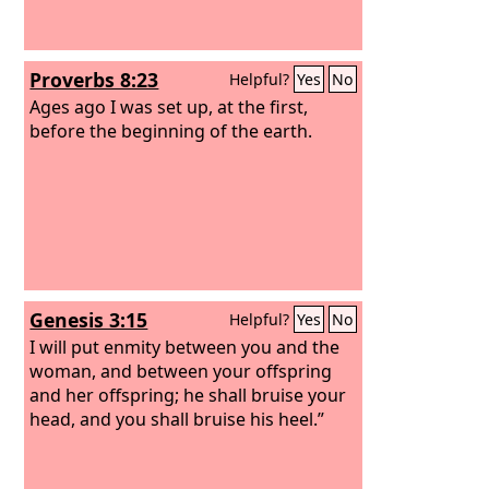
Proverbs 8:23
Helpful?
Yes
No
Ages ago I was set up, at the first,
before the beginning of the earth.
Genesis 3:15
Helpful?
Yes
No
I will put enmity between you and the
woman, and between your offspring
and her offspring; he shall bruise your
head, and you shall bruise his heel.”