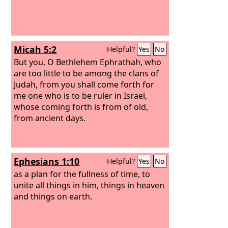
Micah 5:2
Helpful?
Yes
No
But you, O Bethlehem Ephrathah, who
are too little to be among the clans of
Judah, from you shall come forth for
me one who is to be ruler in Israel,
whose coming forth is from of old,
from ancient days.
Ephesians 1:10
Helpful?
Yes
No
as a plan for the fullness of time, to
unite all things in him, things in heaven
and things on earth.