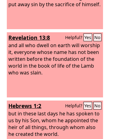
put away sin by the sacrifice of himself.
Revelation 13:8
Helpful?
Yes
No
and all who dwell on earth will worship
it, everyone whose name has not been
written before the foundation of the
world in the book of life of the Lamb
who was slain.
Hebrews 1:2
Helpful?
Yes
No
but in these last days he has spoken to
us by his Son, whom he appointed the
heir of all things, through whom also
he created the world.