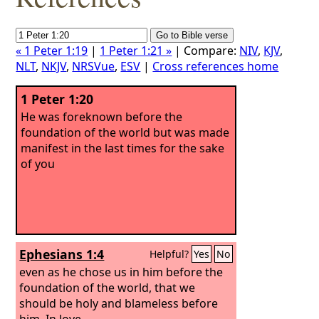
« 1 Peter 1:19
|
1 Peter 1:21 »
| Compare:
NIV
,
KJV
,
NLT
,
NKJV
,
NRSVue
,
ESV
|
Cross references home
1 Peter 1:20
He was foreknown before the
foundation of the world but was made
manifest in the last times for the sake
of you
Ephesians 1:4
Helpful?
Yes
No
even as he chose us in him before the
foundation of the world, that we
should be holy and blameless before
him. In love