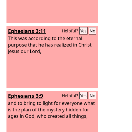
Ephesians 3:11
Helpful?
Yes
No
This was according to the eternal
purpose that he has realized in Christ
Jesus our Lord,
Ephesians 3:9
Helpful?
Yes
No
and to bring to light for everyone what
is the plan of the mystery hidden for
ages in God, who created all things,