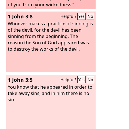
of you from your wickedness.”
1 John 3:8
Helpful?
Yes
No
Whoever makes a practice of sinning is
of the devil, for the devil has been
sinning from the beginning. The
reason the Son of God appeared was
to destroy the works of the devil.
1 John 3:5
Helpful?
Yes
No
You know that he appeared in order to
take away sins, and in him there is no
sin.