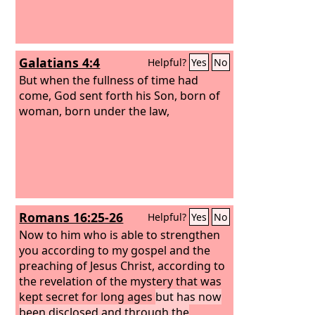
Galatians 4:4
Helpful?
Yes
No
But when the fullness of time had
come, God sent forth his Son, born of
woman, born under the law,
Romans 16:25-26
Helpful?
Yes
No
Now to him who is able to strengthen
you according to my gospel and the
preaching of Jesus Christ, according to
the revelation of the mystery that was
kept secret for long ages
but has now
been disclosed and through the