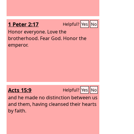
1 Peter 2:17
Helpful?
Yes
No
Honor everyone. Love the
brotherhood. Fear God. Honor the
emperor.
Acts 15:9
Helpful?
Yes
No
and he made no distinction between us
and them, having cleansed their hearts
by faith.