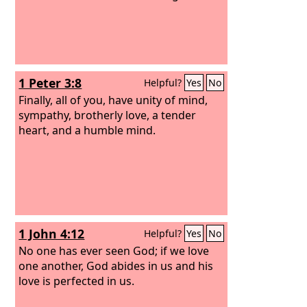
1 Peter 3:8
Helpful?
Yes
No
Finally, all of you, have unity of mind,
sympathy, brotherly love, a tender
heart, and a humble mind.
1 John 4:12
Helpful?
Yes
No
No one has ever seen God; if we love
one another, God abides in us and his
love is perfected in us.