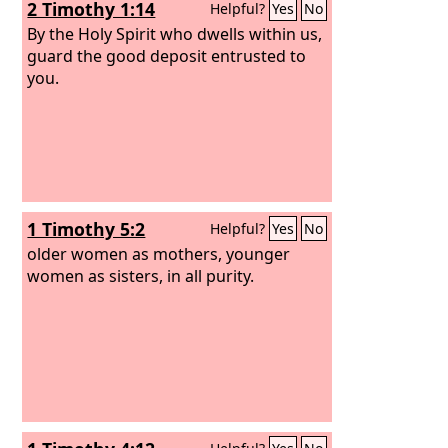
2 Timothy 1:14
Helpful?
Yes
No
By the Holy Spirit who dwells within us,
guard the good deposit entrusted to
you.
1 Timothy 5:2
Helpful?
Yes
No
older women as mothers, younger
women as sisters, in all purity.