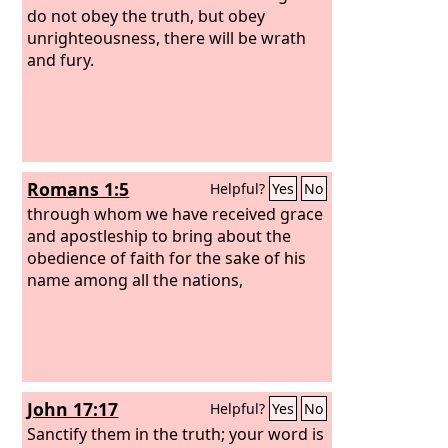
do not obey the truth, but obey
unrighteousness, there will be wrath
and fury.
Romans 1:5
Helpful?
Yes
No
through whom we have received grace
and apostleship to bring about the
obedience of faith for the sake of his
name among all the nations,
John 17:17
Helpful?
Yes
No
Sanctify them in the truth; your word is