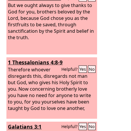
But we ought always to give thanks to
God for you, brothers beloved by the
Lord, because God chose you as the
firstfruits to be saved, through
sanctification by the Spirit and belief in
the truth.
1 Thessalonians 4:8-9
Therefore whoever
Helpful?
Yes
No
disregards this, disregards not man
but God, who gives his Holy Spirit to
you. Now concerning brotherly love
you have no need for anyone to write
to you, for you yourselves have been
taught by God to love one another,
Galatians 3:1
Helpful?
Yes
No