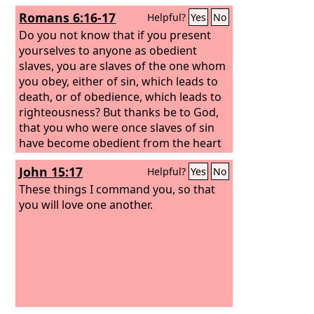
Romans 6:16-17
Helpful?
Yes
No
Do you not know that if you present
yourselves to anyone as obedient
slaves, you are slaves of the one whom
you obey, either of sin, which leads to
death, or of obedience, which leads to
righteousness? But thanks be to God,
that you who were once slaves of sin
have become obedient from the heart
to the standard of teaching to which
John 15:17
Helpful?
Yes
No
you were committed,
These things I command you, so that
you will love one another.