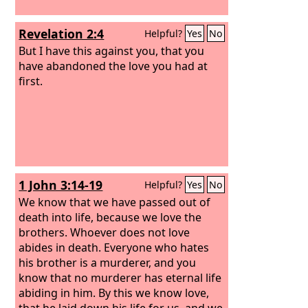
Revelation 2:4
Helpful?
Yes
No
But I have this against you, that you
have abandoned the love you had at
first.
1 John 3:14-19
Helpful?
Yes
No
We know that we have passed out of
death into life, because we love the
brothers. Whoever does not love
abides in death. Everyone who hates
his brother is a murderer, and you
know that no murderer has eternal life
abiding in him. By this we know love,
that he laid down his life for us, and we