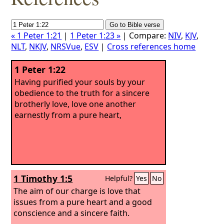
« 1 Peter 1:21
|
1 Peter 1:23 »
| Compare:
NIV
,
KJV
,
NLT
,
NKJV
,
NRSVue
,
ESV
|
Cross references home
1 Peter 1:22
Having purified your souls by your
obedience to the truth for a sincere
brotherly love, love one another
earnestly from a pure heart,
1 Timothy 1:5
Helpful?
Yes
No
The aim of our charge is love that
issues from a pure heart and a good
conscience and a sincere faith.