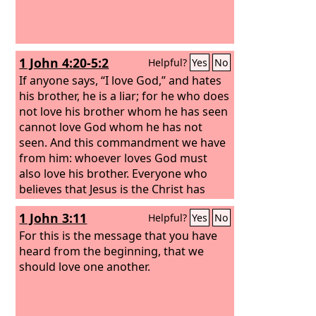
1 John 4:20-5:2
Helpful?
Yes
No
If anyone says, “I love God,” and hates
his brother, he is a liar; for he who does
not love his brother whom he has seen
cannot love God whom he has not
seen. And this commandment we have
from him: whoever loves God must
also love his brother. Everyone who
believes that Jesus is the Christ has
been born of God, and everyone who
1 John 3:11
Helpful?
Yes
No
loves the Father loves whoever has
been born of him. By this we know that
For this is the message that you have
we love the children of God, when we
heard from the beginning, that we
love God and obey his commandments.
should love one another.