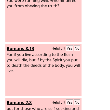
You were running well. Who hindered
you from obeying the truth?
Romans 8:13
Helpful?
Yes
No
For if you live according to the flesh
you will die, but if by the Spirit you put
to death the deeds of the body, you will
live.
Romans 2:8
Helpful?
Yes
No
but for those who are self-seeking and