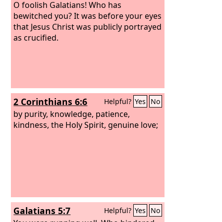
O foolish Galatians! Who has
bewitched you? It was before your eyes
that Jesus Christ was publicly portrayed
as crucified.
2 Corinthians 6:6
Helpful?
Yes
No
by purity, knowledge, patience,
kindness, the Holy Spirit, genuine love;
Galatians 5:7
Helpful?
Yes
No