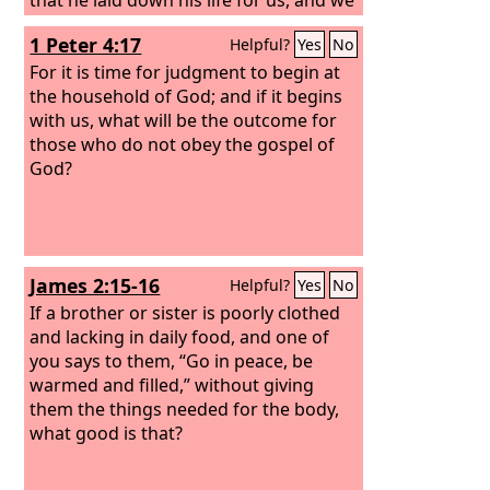
ought to lay down our lives for the
1 Peter 4:17
Helpful?
Yes
No
brothers. But if anyone has the world's
goods and sees his brother in need, yet
For it is time for judgment to begin at
closes his heart against him, how does
the household of God; and if it begins
God's love abide in him? Little children,
with us, what will be the outcome for
let us not love in word or talk but in
those who do not obey the gospel of
deed and in truth.
God?
James 2:15-16
Helpful?
Yes
No
If a brother or sister is poorly clothed
and lacking in daily food, and one of
you says to them, “Go in peace, be
warmed and filled,” without giving
them the things needed for the body,
what good is that?