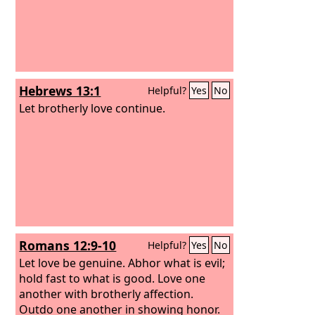
Hebrews 13:1
Helpful?
Yes
No
Let brotherly love continue.
Romans 12:9-10
Helpful?
Yes
No
Let love be genuine. Abhor what is evil;
hold fast to what is good. Love one
another with brotherly affection.
Outdo one another in showing honor.