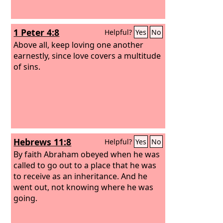
1 Peter 4:8
Helpful?
Yes
No
Above all, keep loving one another
earnestly, since love covers a multitude
of sins.
Hebrews 11:8
Helpful?
Yes
No
By faith Abraham obeyed when he was
called to go out to a place that he was
to receive as an inheritance. And he
went out, not knowing where he was
going.