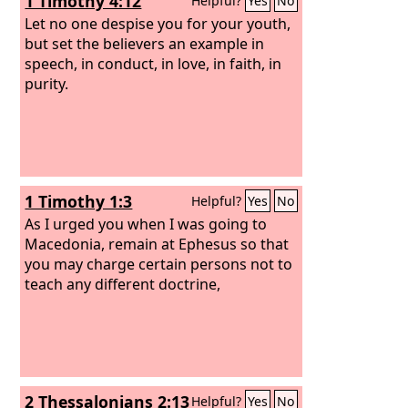
1 Timothy 4:12
Helpful?
Yes
No
Let no one despise you for your youth,
but set the believers an example in
speech, in conduct, in love, in faith, in
purity.
1 Timothy 1:3
Helpful?
Yes
No
As I urged you when I was going to
Macedonia, remain at Ephesus so that
you may charge certain persons not to
teach any different doctrine,
2 Thessalonians 2:13
Helpful?
Yes
No