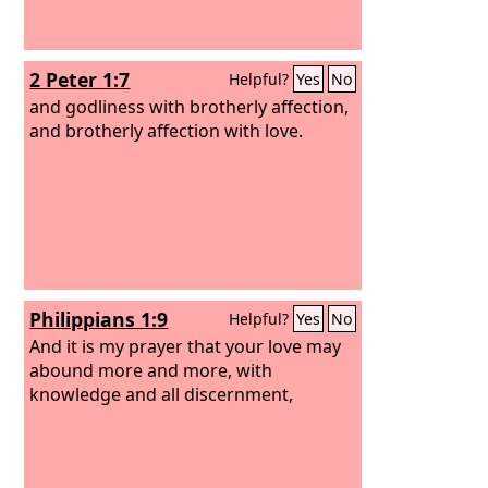
2 Peter 1:7
Helpful?
Yes
No
and godliness with brotherly affection,
and brotherly affection with love.
Philippians 1:9
Helpful?
Yes
No
And it is my prayer that your love may
abound more and more, with
knowledge and all discernment,