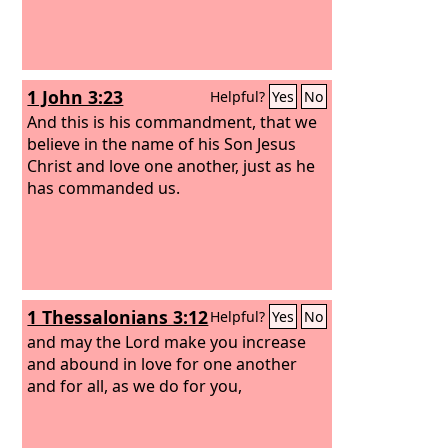
1 John 3:23
Helpful?
Yes
No
And this is his commandment, that we
believe in the name of his Son Jesus
Christ and love one another, just as he
has commanded us.
1 Thessalonians 3:12
Helpful?
Yes
No
and may the Lord make you increase
and abound in love for one another
and for all, as we do for you,