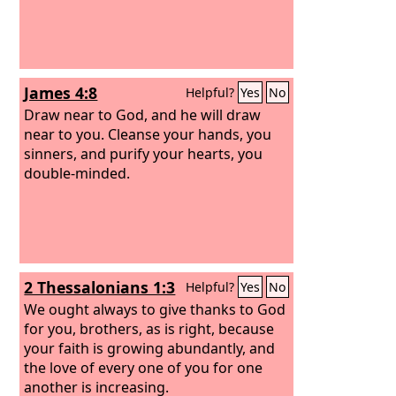
James 4:8
Helpful?
Yes
No
Draw near to God, and he will draw
near to you. Cleanse your hands, you
sinners, and purify your hearts, you
double-minded.
2 Thessalonians 1:3
Helpful?
Yes
No
We ought always to give thanks to God
for you, brothers, as is right, because
your faith is growing abundantly, and
the love of every one of you for one
another is increasing.