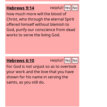
Hebrews 9:14
Helpful?
Yes
No
how much more will the blood of
Christ, who through the eternal Spirit
offered himself without blemish to
God, purify our conscience from dead
works to serve the living God.
Hebrews 6:10
Helpful?
Yes
No
For God is not unjust so as to overlook
your work and the love that you have
shown for his name in serving the
saints, as you still do.