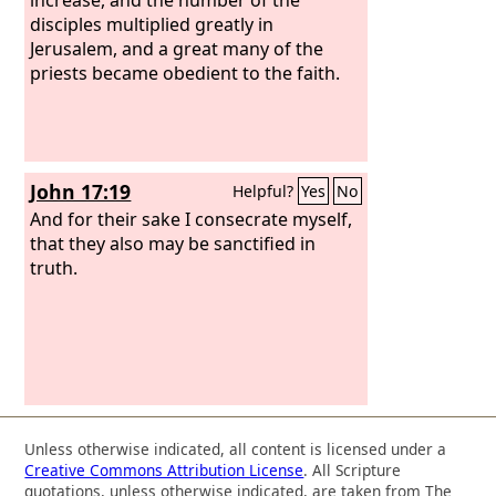
disciples multiplied greatly in
Jerusalem, and a great many of the
priests became obedient to the faith.
John 17:19
Helpful?
Yes
No
And for their sake I consecrate myself,
that they also may be sanctified in
truth.
Unless otherwise indicated, all content is licensed under a
Creative Commons Attribution License
. All Scripture
quotations, unless otherwise indicated, are taken from The