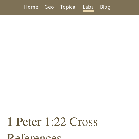
Home
Geo
Topical
Labs
Blog
1 Peter 1:22 Cross
References