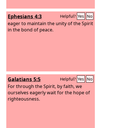
Ephesians 4:3
Helpful?
Yes
No
eager to maintain the unity of the Spirit
in the bond of peace.
Galatians 5:5
Helpful?
Yes
No
For through the Spirit, by faith, we
ourselves eagerly wait for the hope of
righteousness.