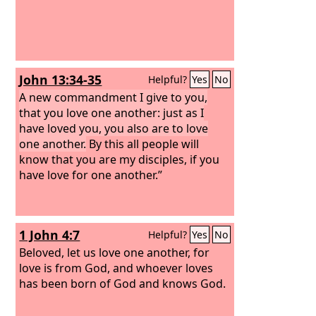
John 13:34-35
Helpful?
Yes
No
A new commandment I give to you,
that you love one another: just as I
have loved you, you also are to love
one another.
By this all people will
know that you are my disciples, if you
have love for one another.”
1 John 4:7
Helpful?
Yes
No
Beloved, let us love one another, for
love is from God, and whoever loves
has been born of God and knows God.