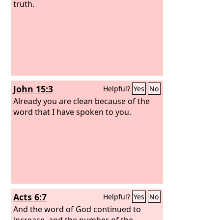
truth.
John 15:3
Helpful?
Yes
No
Already you are clean because of the
word that I have spoken to you.
Acts 6:7
Helpful?
Yes
No
And the word of God continued to
increase, and the number of the