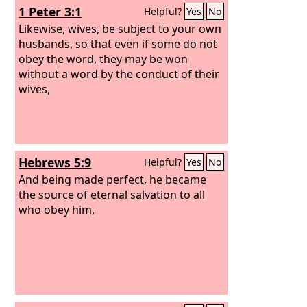
1 Peter 3:1
Helpful?
Yes
No
Likewise, wives, be subject to your own
husbands, so that even if some do not
obey the word, they may be won
without a word by the conduct of their
wives,
Hebrews 5:9
Helpful?
Yes
No
And being made perfect, he became
the source of eternal salvation to all
who obey him,