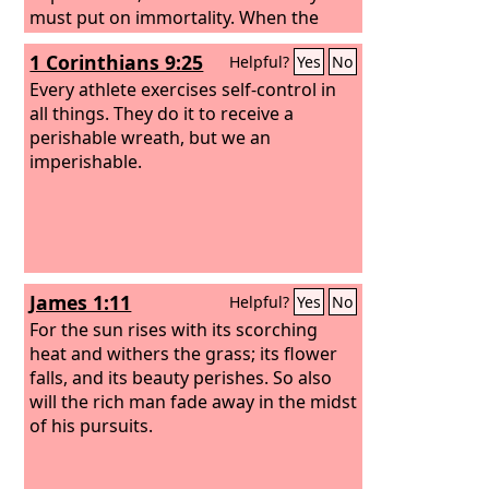
must put on immortality. When the
perishable puts on the imperishable,
1 Corinthians 9:25
Helpful?
Yes
No
and the mortal puts on immortality,
then shall come to pass the saying that
Every athlete exercises self-control in
is written: “Death is swallowed up in
all things. They do it to receive a
victory.”
perishable wreath, but we an
imperishable.
James 1:11
Helpful?
Yes
No
For the sun rises with its scorching
heat and withers the grass; its flower
falls, and its beauty perishes. So also
will the rich man fade away in the midst
of his pursuits.