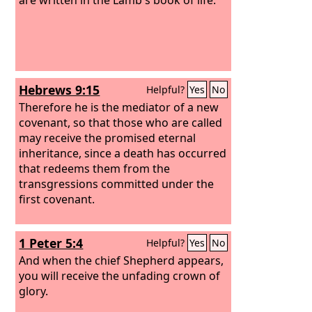
Hebrews 9:15
Helpful?
Yes
No
Therefore he is the mediator of a new
covenant, so that those who are called
may receive the promised eternal
inheritance, since a death has occurred
that redeems them from the
transgressions committed under the
first covenant.
1 Peter 5:4
Helpful?
Yes
No
And when the chief Shepherd appears,
you will receive the unfading crown of
glory.