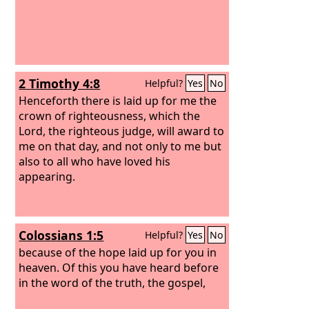
2 Timothy 4:8
Helpful?
Yes
No
Henceforth there is laid up for me the
crown of righteousness, which the
Lord, the righteous judge, will award to
me on that day, and not only to me but
also to all who have loved his
appearing.
Colossians 1:5
Helpful?
Yes
No
because of the hope laid up for you in
heaven. Of this you have heard before
in the word of the truth, the gospel,