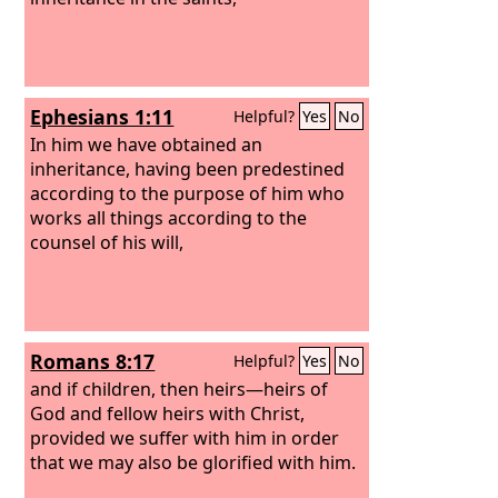
Ephesians 1:11
Helpful?
Yes
No
In him we have obtained an
inheritance, having been predestined
according to the purpose of him who
works all things according to the
counsel of his will,
Romans 8:17
Helpful?
Yes
No
and if children, then heirs—heirs of
God and fellow heirs with Christ,
provided we suffer with him in order
that we may also be glorified with him.