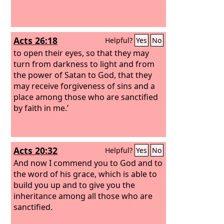
Acts 26:18
Helpful?
Yes
No
to open their eyes, so that they may
turn from darkness to light and from
the power of Satan to God, that they
may receive forgiveness of sins and a
place among those who are sanctified
by faith in me.’
Acts 20:32
Helpful?
Yes
No
And now I commend you to God and to
the word of his grace, which is able to
build you up and to give you the
inheritance among all those who are
sanctified.