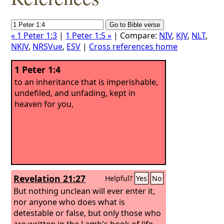
« 1 Peter 1:3
|
1 Peter 1:5 »
| Compare:
NIV
,
KJV
,
NLT
,
NKJV
,
NRSVue
,
ESV
|
Cross references home
1 Peter 1:4
to an inheritance that is imperishable,
undefiled, and unfading, kept in
heaven for you,
Revelation 21:27
Helpful?
Yes
No
But nothing unclean will ever enter it,
nor anyone who does what is
detestable or false, but only those who
are written in the Lamb's book of life.