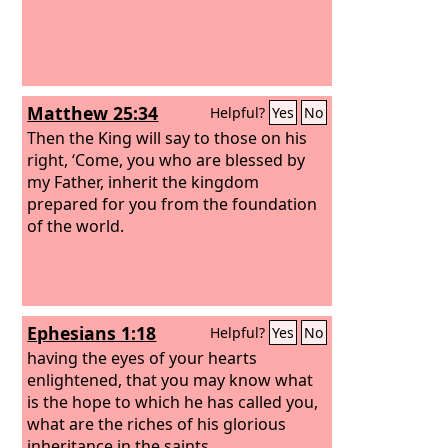
Matthew 25:34
Helpful?
Yes
No
Then the King will say to those on his
right, ‘Come, you who are blessed by
my Father, inherit the kingdom
prepared for you from the foundation
of the world.
Ephesians 1:18
Helpful?
Yes
No
having the eyes of your hearts
enlightened, that you may know what
is the hope to which he has called you,
what are the riches of his glorious
inheritance in the saints,