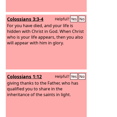
Colossians 3:3-4
Helpful?
Yes
No
For you have died, and your life is
hidden with Christ in God. When Christ
who is your life appears, then you also
will appear with him in glory.
Colossians 1:12
Helpful?
Yes
No
giving thanks to the Father, who has
qualified you to share in the
inheritance of the saints in light.