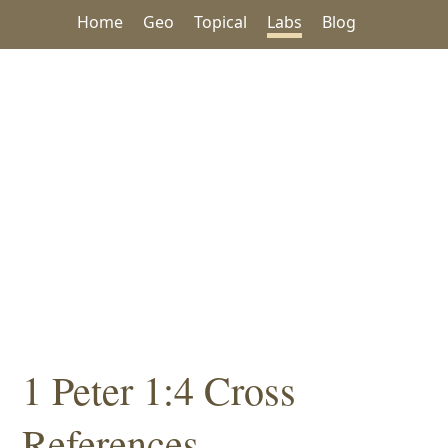
Home
Geo
Topical
Labs
Blog
1 Peter 1:4 Cross
References