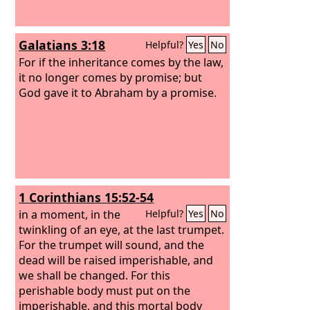
Galatians 3:18
Helpful?
Yes
No
For if the inheritance comes by the law,
it no longer comes by promise; but
God gave it to Abraham by a promise.
1 Corinthians 15:52-54
in a moment, in the
Helpful?
Yes
No
twinkling of an eye, at the last trumpet.
For the trumpet will sound, and the
dead will be raised imperishable, and
we shall be changed. For this
perishable body must put on the
imperishable, and this mortal body