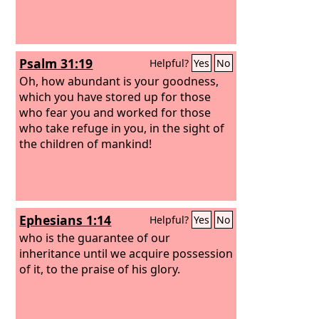
Psalm 31:19
Helpful?
Yes
No
Oh, how abundant is your goodness,
which you have stored up for those
who fear you and worked for those
who take refuge in you, in the sight of
the children of mankind!
Ephesians 1:14
Helpful?
Yes
No
who is the guarantee of our
inheritance until we acquire possession
of it, to the praise of his glory.