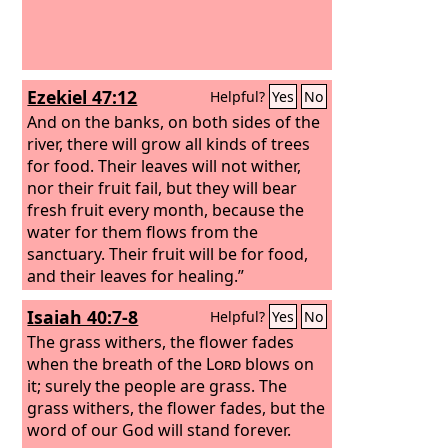
Ezekiel 47:12
Helpful?
Yes
No
And on the banks, on both sides of the
river, there will grow all kinds of trees
for food. Their leaves will not wither,
nor their fruit fail, but they will bear
fresh fruit every month, because the
water for them flows from the
sanctuary. Their fruit will be for food,
and their leaves for healing.”
Isaiah 40:7-8
Helpful?
Yes
No
The grass withers, the flower fades
when the breath of the
Lord
blows on
it; surely the people are grass. The
grass withers, the flower fades, but the
word of our God will stand forever.