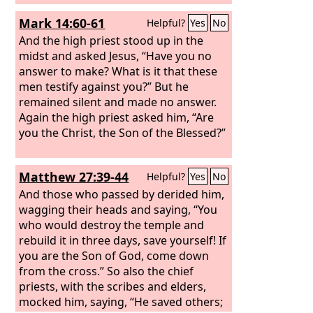
himself. Let the Christ, the King of
Mark 14:60-61
Helpful?
Yes
No
Israel, come down now from the cross
that we may see and believe.” Those
And the high priest stood up in the
who were crucified with him also
midst and asked Jesus, “Have you no
reviled him.
answer to make? What is it that these
men testify against you?” But he
remained silent and made no answer.
Again the high priest asked him, “Are
you the Christ, the Son of the Blessed?”
Matthew 27:39-44
Helpful?
Yes
No
And those who passed by derided him,
wagging their heads and saying, “You
who would destroy the temple and
rebuild it in three days, save yourself! If
you are the Son of God, come down
from the cross.” So also the chief
priests, with the scribes and elders,
mocked him, saying, “He saved others;