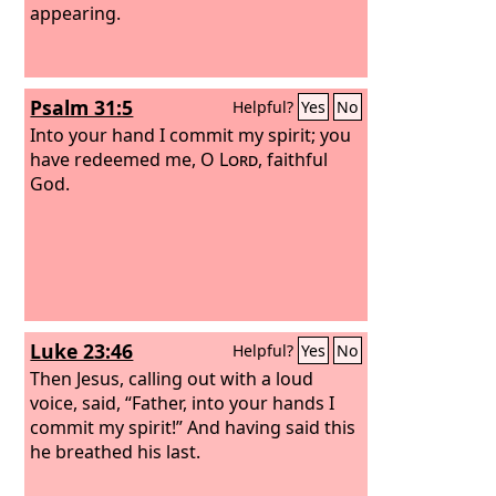
appearing.
Psalm 31:5
Helpful?
Yes
No
Into your hand I commit my spirit; you
have redeemed me, O
Lord
, faithful
God.
Luke 23:46
Helpful?
Yes
No
Then Jesus, calling out with a loud
voice, said, “Father, into your hands I
commit my spirit!” And having said this
he breathed his last.