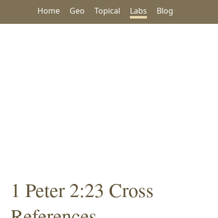
Home
Geo
Topical
Labs
Blog
1 Peter 2:23 Cross
References