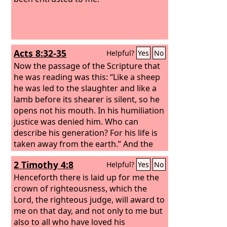
Acts 8:32-35
Helpful?
Yes
No
Now the passage of the Scripture that
he was reading was this: “Like a sheep
he was led to the slaughter and like a
lamb before its shearer is silent, so he
opens not his mouth. In his humiliation
justice was denied him. Who can
describe his generation? For his life is
taken away from the earth.” And the
eunuch said to Philip, “About whom, I
2 Timothy 4:8
Helpful?
Yes
No
ask you, does the prophet say this,
about himself or about someone else?”
Henceforth there is laid up for me the
Then Philip opened his mouth, and
crown of righteousness, which the
beginning with this Scripture he told
Lord, the righteous judge, will award to
him the good news about Jesus.
me on that day, and not only to me but
also to all who have loved his