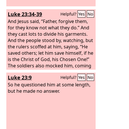
Luke 23:34-39
Helpful?
Yes
No
And Jesus said, “Father, forgive them,
for they know not what they do.” And
they cast lots to divide his garments.
And the people stood by, watching, but
the rulers scoffed at him, saying, “He
saved others; let him save himself, if he
is the Christ of God, his Chosen One!”
The soldiers also mocked him, coming
up and offering him sour wine and
Luke 23:9
Helpful?
Yes
No
saying, “If you are the King of the Jews,
save yourself!” There was also an
So he questioned him at some length,
inscription over him, “This is the King of
but he made no answer.
the Jews.”