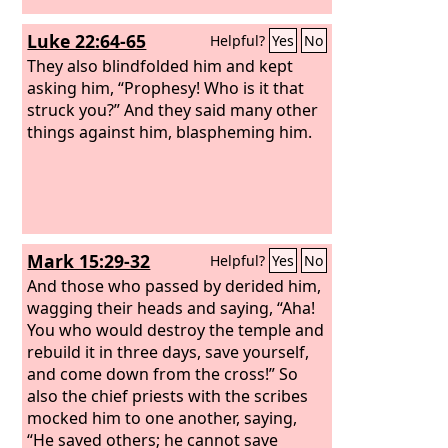
Luke 22:64-65
Helpful?
Yes
No
They also blindfolded him and kept
asking him, “Prophesy! Who is it that
struck you?” And they said many other
things against him, blaspheming him.
Mark 15:29-32
Helpful?
Yes
No
And those who passed by derided him,
wagging their heads and saying, “Aha!
You who would destroy the temple and
rebuild it in three days, save yourself,
and come down from the cross!” So
also the chief priests with the scribes
mocked him to one another, saying,
“He saved others; he cannot save