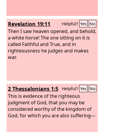
Revelation 19:11
Helpful?
Yes
No
Then I saw heaven opened, and behold,
a white horse! The one sitting on it is
called Faithful and True, and in
righteousness he judges and makes
war.
2 Thessalonians 1:5
Helpful?
Yes
No
This is evidence of the righteous
judgment of God, that you may be
considered worthy of the kingdom of
God, for which you are also suffering—