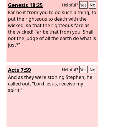
Genesis 18:25
Helpful?
Yes
No
Far be it from you to do such a thing, to
put the righteous to death with the
wicked, so that the righteous fare as
the wicked! Far be that from you! Shall
not the Judge of all the earth do what is
just?”
Acts 7:59
Helpful?
Yes
No
And as they were stoning Stephen, he
called out, “Lord Jesus, receive my
spirit.”