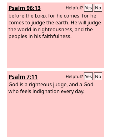
he cannot save himself. He is the King
Psalm 96:13
Helpful?
Yes
No
of Israel; let him come down now from
the cross, and we will believe in him. He
before the
Lord
, for he comes, for he
trusts in God; let God deliver him now,
comes to judge the earth. He will judge
if he desires him. For he said, ‘I am the
the world in righteousness, and the
Son of God.’”
peoples in his faithfulness.
Psalm 7:11
Helpful?
Yes
No
God is a righteous judge, and a God
who feels indignation every day.