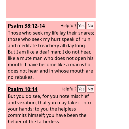
Psalm 38:12-14
Helpful?
Yes
No
Those who seek my life lay their snares;
those who seek my hurt speak of ruin
and meditate treachery all day long.
But I am like a deaf man; I do not hear,
like a mute man who does not open his
mouth. I have become like a man who
does not hear, and in whose mouth are
no rebukes.
Psalm 10:14
Helpful?
Yes
No
But you do see, for you note mischief
and vexation, that you may take it into
your hands; to you the helpless
commits himself; you have been the
helper of the fatherless.