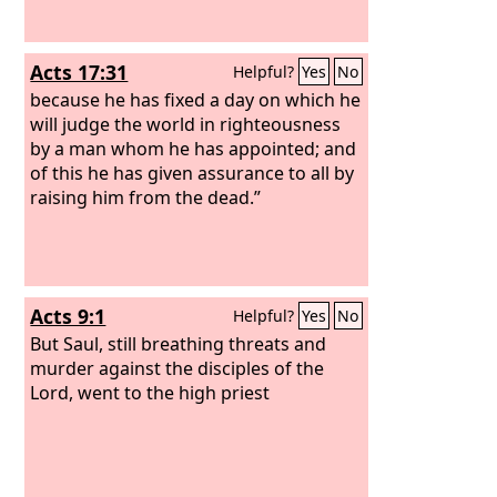
Acts 17:31
Helpful?
Yes
No
because he has fixed a day on which he
will judge the world in righteousness
by a man whom he has appointed; and
of this he has given assurance to all by
raising him from the dead.”
Acts 9:1
Helpful?
Yes
No
But Saul, still breathing threats and
murder against the disciples of the
Lord, went to the high priest