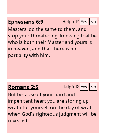
Ephesians 6:9
Helpful?
Yes
No
Masters, do the same to them, and
stop your threatening, knowing that he
who is both their Master and yours is
in heaven, and that there is no
partiality with him.
Romans 2:5
Helpful?
Yes
No
But because of your hard and
impenitent heart you are storing up
wrath for yourself on the day of wrath
when God's righteous judgment will be
revealed.