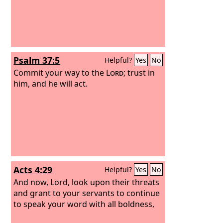
Psalm 37:5
Helpful?
Yes
No
Commit your way to the
Lord
; trust in
him, and he will act.
Acts 4:29
Helpful?
Yes
No
And now, Lord, look upon their threats
and grant to your servants to continue
to speak your word with all boldness,