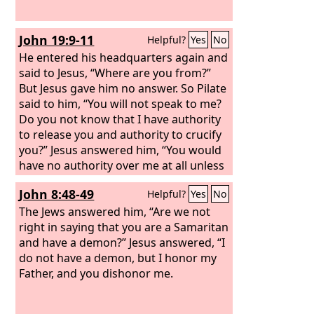
John 19:9-11
Helpful?
Yes
No
He entered his headquarters again and
said to Jesus, “Where are you from?”
But Jesus gave him no answer. So Pilate
said to him, “You will not speak to me?
Do you not know that I have authority
to release you and authority to crucify
you?” Jesus answered him, “You would
have no authority over me at all unless
it had been given you from above.
John 8:48-49
Helpful?
Yes
No
Therefore he who delivered me over to
you has the greater sin.”
The Jews answered him, “Are we not
right in saying that you are a Samaritan
and have a demon?” Jesus answered, “I
do not have a demon, but I honor my
Father, and you dishonor me.