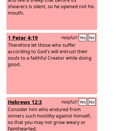
shearers is silent, so he opened not his
mouth.
1 Peter 4:19
Helpful?
Yes
No
Therefore let those who suffer
according to God's will entrust their
souls to a faithful Creator while doing
good.
Hebrews 12:3
Helpful?
Yes
No
Consider him who endured from
sinners such hostility against himself,
so that you may not grow weary or
fainthearted.