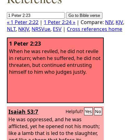
« 1 Peter 2:22
|
1 Peter 2:24 »
| Compare:
NIV
,
KJV
,
NLT
,
NKJV
,
NRSVue
,
ESV
|
Cross references home
1 Peter 2:23
When he was reviled, he did not revile
in return; when he suffered, he did not
threaten, but continued entrusting
himself to him who judges justly.
Isaiah 53:7
Helpful?
Yes
No
He was oppressed, and he was
afflicted, yet he opened not his mouth;
like a lamb that is led to the slaughter,
and like a sheep that before its