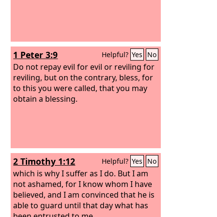
1 Peter 3:9
Helpful?
Yes
No
Do not repay evil for evil or reviling for
reviling, but on the contrary, bless, for
to this you were called, that you may
obtain a blessing.
2 Timothy 1:12
Helpful?
Yes
No
which is why I suffer as I do. But I am
not ashamed, for I know whom I have
believed, and I am convinced that he is
able to guard until that day what has
been entrusted to me.