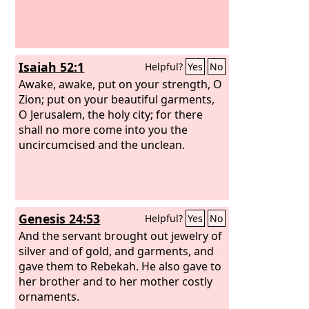
Isaiah 52:1
Helpful?
Yes
No
Awake, awake, put on your strength, O
Zion; put on your beautiful garments,
O Jerusalem, the holy city; for there
shall no more come into you the
uncircumcised and the unclean.
Genesis 24:53
Helpful?
Yes
No
And the servant brought out jewelry of
silver and of gold, and garments, and
gave them to Rebekah. He also gave to
her brother and to her mother costly
ornaments.