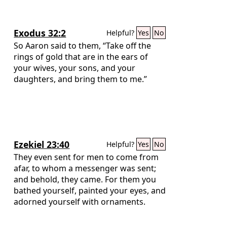
Exodus 32:2
Helpful?
Yes
No
So Aaron said to them, “Take off the
rings of gold that are in the ears of
your wives, your sons, and your
daughters, and bring them to me.”
Ezekiel 23:40
Helpful?
Yes
No
They even sent for men to come from
afar, to whom a messenger was sent;
and behold, they came. For them you
bathed yourself, painted your eyes, and
adorned yourself with ornaments.