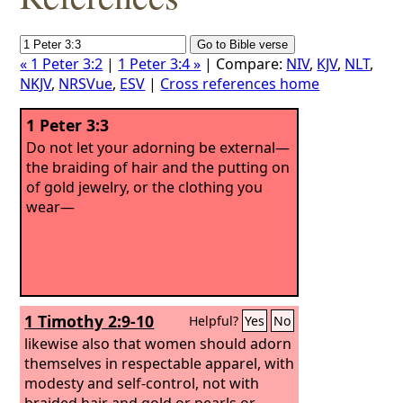
« 1 Peter 3:2
|
1 Peter 3:4 »
| Compare:
NIV
,
KJV
,
NLT
,
NKJV
,
NRSVue
,
ESV
|
Cross references home
1 Peter 3:3
Do not let your adorning be external—
the braiding of hair and the putting on
of gold jewelry, or the clothing you
wear—
1 Timothy 2:9-10
Helpful?
Yes
No
likewise also that women should adorn
themselves in respectable apparel, with
modesty and self-control, not with
braided hair and gold or pearls or