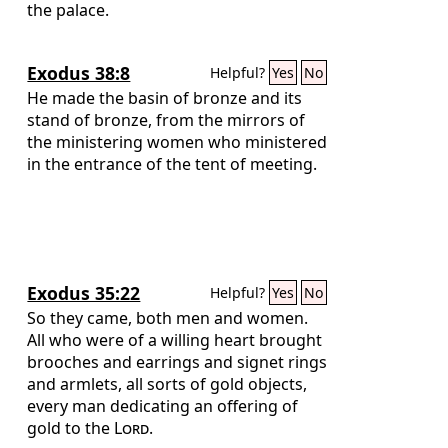
the palace.
Exodus 38:8
Helpful?
Yes
No
He made the basin of bronze and its
stand of bronze, from the mirrors of
the ministering women who ministered
in the entrance of the tent of meeting.
Exodus 35:22
Helpful?
Yes
No
So they came, both men and women.
All who were of a willing heart brought
brooches and earrings and signet rings
and armlets, all sorts of gold objects,
every man dedicating an offering of
gold to the
Lord
.