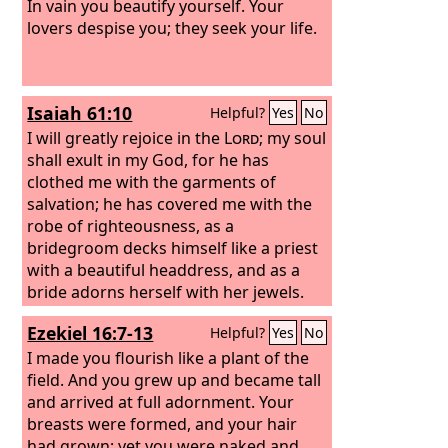
In vain you beautify yourself. Your
lovers despise you; they seek your life.
Isaiah 61:10
Helpful?
Yes
No
I will greatly rejoice in the
Lord
; my soul
shall exult in my God, for he has
clothed me with the garments of
salvation; he has covered me with the
robe of righteousness, as a
bridegroom decks himself like a priest
with a beautiful headdress, and as a
bride adorns herself with her jewels.
Ezekiel 16:7-13
Helpful?
Yes
No
I made you flourish like a plant of the
field. And you grew up and became tall
and arrived at full adornment. Your
breasts were formed, and your hair
had grown; yet you were naked and