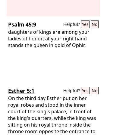
Psalm 45:9
Helpful?
Yes
No
daughters of kings are among your
ladies of honor; at your right hand
stands the queen in gold of Ophir.
Esther 5:1
Helpful?
Yes
No
On the third day Esther put on her
royal robes and stood in the inner
court of the king's palace, in front of
the king's quarters, while the king was
sitting on his royal throne inside the
throne room opposite the entrance to