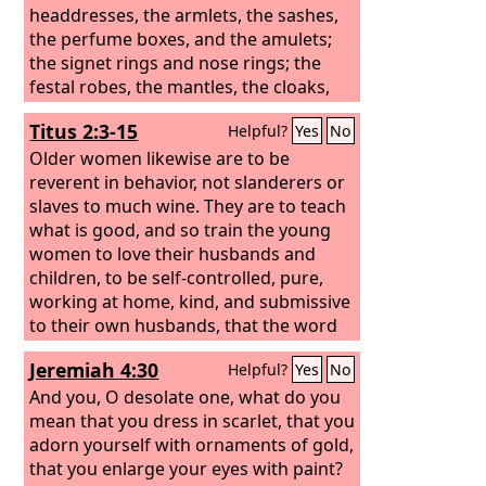
headdresses, the armlets, the sashes,
the perfume boxes, and the amulets;
the signet rings and nose rings;
the
festal robes, the mantles, the cloaks,
and the handbags;
Titus 2:3-15
Helpful?
Yes
No
Older women likewise are to be
reverent in behavior, not slanderers or
slaves to much wine. They are to teach
what is good, and so train the young
women to love their husbands and
children, to be self-controlled, pure,
working at home, kind, and submissive
to their own husbands, that the word
of God may not be reviled. Likewise,
Jeremiah 4:30
Helpful?
Yes
No
urge the younger men to be self-
controlled. Show yourself in all
And you, O desolate one, what do you
respects to be a model of good works,
mean that you dress in scarlet, that you
and in your teaching show integrity,
adorn yourself with ornaments of gold,
dignity,
that you enlarge your eyes with paint?