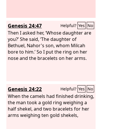
Genesis 24:47
Helpful?
Yes
No
Then I asked her, ‘Whose daughter are
you?’ She said, ‘The daughter of
Bethuel, Nahor's son, whom Milcah
bore to him.’ So I put the ring on her
nose and the bracelets on her arms.
Genesis 24:22
Helpful?
Yes
No
When the camels had finished drinking,
the man took a gold ring weighing a
half shekel, and two bracelets for her
arms weighing ten gold shekels,