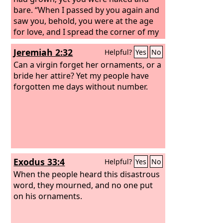
bare. “When I passed by you again and
saw you, behold, you were at the age
for love, and I spread the corner of my
garment over you and covered your
Jeremiah 2:32
Helpful?
Yes
No
nakedness; I made my vow to you and
entered into a covenant with you,
Can a virgin forget her ornaments, or a
declares the Lord
bride her attire? Yet my people have
God
, and you became
mine. Then I bathed you with water
forgotten me days without number.
and washed off your blood from you
and anointed you with oil. I clothed you
also with embroidered cloth and shod
you with fine leather. I wrapped you in
fine linen and covered you with silk.
And I adorned you with ornaments and
Exodus 33:4
Helpful?
Yes
No
put bracelets on your wrists and a
chain on your neck.
When the people heard this disastrous
word, they mourned, and no one put
on his ornaments.