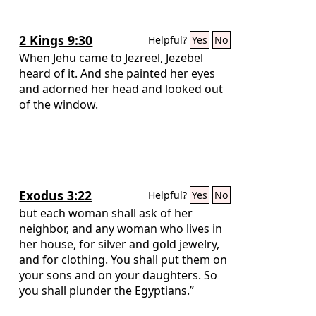
2 Kings 9:30
Helpful?
Yes
No
When Jehu came to Jezreel, Jezebel
heard of it. And she painted her eyes
and adorned her head and looked out
of the window.
Exodus 3:22
Helpful?
Yes
No
but each woman shall ask of her
neighbor, and any woman who lives in
her house, for silver and gold jewelry,
and for clothing. You shall put them on
your sons and on your daughters. So
you shall plunder the Egyptians.”