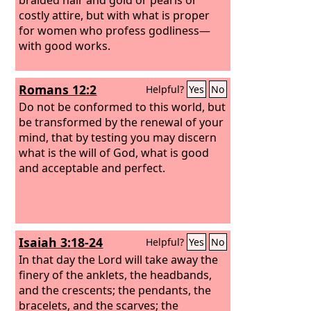
costly attire,
but with what is proper
for women who profess godliness—
with good works.
Romans 12:2
Helpful?
Yes
No
Do not be conformed to this world, but
be transformed by the renewal of your
mind, that by testing you may discern
what is the will of God, what is good
and acceptable and perfect.
Isaiah 3:18-24
Helpful?
Yes
No
In that day the Lord will take away the
finery of the anklets, the headbands,
and the crescents;
the pendants, the
bracelets, and the scarves;
the