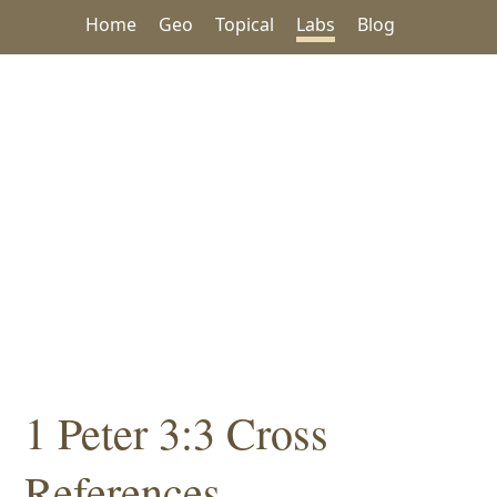
Home
Geo
Topical
Labs
Blog
1 Peter 3:3 Cross
References