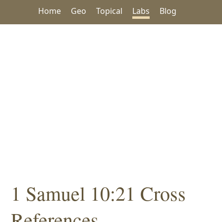
Home
Geo
Topical
Labs
Blog
1 Samuel 10:21 Cross
References