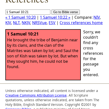
« 1 Samuel 10:20
|
1 Samuel 10:22 »
| Compare:
NIV
,
KJV
,
NLT
,
NKJV
,
NRSVue
,
ESV
|
Cross references home
Sorry, we
1 Samuel 10:21
couldn’t
He brought the tribe of Benjamin near
find any
by its clans, and the clan of the
cross
Matrites was taken by lot; and Saul the
references
son of Kish was taken by lot. But when
for the
they sought him, he could not be
passage
found.
you
entered.
Unless otherwise indicated, all content is licensed under a
Creative Commons Attribution License
. All Scripture
quotations, unless otherwise indicated, are taken from The
Holy Bible, English Standard Version. Copyright ©2001 by