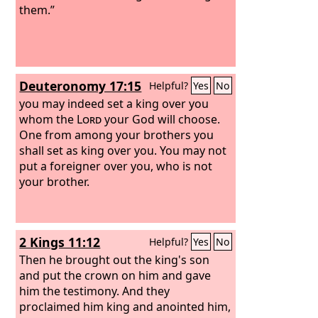
them.”
Deuteronomy 17:15
Helpful?
Yes
No
you may indeed set a king over you
whom the
Lord
your God will choose.
One from among your brothers you
shall set as king over you. You may not
put a foreigner over you, who is not
your brother.
2 Kings 11:12
Helpful?
Yes
No
Then he brought out the king's son
and put the crown on him and gave
him the testimony. And they
proclaimed him king and anointed him,