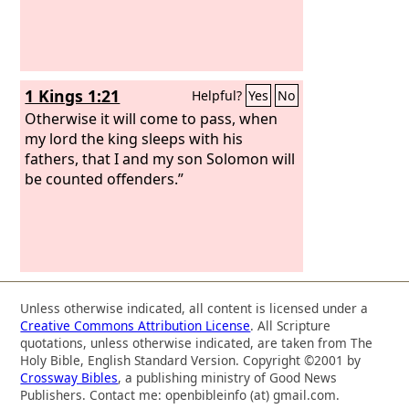
1 Kings 1:21
Helpful?
Yes
No
Otherwise it will come to pass, when
my lord the king sleeps with his
fathers, that I and my son Solomon will
be counted offenders.”
Unless otherwise indicated, all content is licensed under a
Creative Commons Attribution License
. All Scripture
quotations, unless otherwise indicated, are taken from The
Holy Bible, English Standard Version. Copyright ©2001 by
Crossway Bibles
, a publishing ministry of Good News
Publishers. Contact me: openbibleinfo (at) gmail.com.