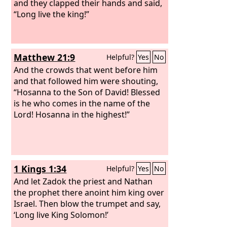
and they clapped their hands and said,
“Long live the king!”
Matthew 21:9
Helpful?
Yes
No
And the crowds that went before him
and that followed him were shouting,
“Hosanna to the Son of David! Blessed
is he who comes in the name of the
Lord! Hosanna in the highest!”
1 Kings 1:34
Helpful?
Yes
No
And let Zadok the priest and Nathan
the prophet there anoint him king over
Israel. Then blow the trumpet and say,
‘Long live King Solomon!’