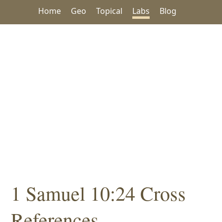
Home
Geo
Topical
Labs
Blog
1 Samuel 10:24 Cross
References