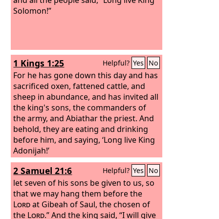
Solomon!”
1 Kings 1:25
Helpful?
Yes
No
For he has gone down this day and has
sacrificed oxen, fattened cattle, and
sheep in abundance, and has invited all
the king's sons, the commanders of
the army, and Abiathar the priest. And
behold, they are eating and drinking
before him, and saying, ‘Long live King
Adonijah!’
2 Samuel 21:6
Helpful?
Yes
No
let seven of his sons be given to us, so
that we may hang them before the
Lord
at Gibeah of Saul, the chosen of
the
Lord
.” And the king said, “I will give