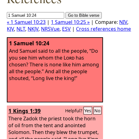
« 1 Samuel 10:23
|
1 Samuel 10:25 »
| Compare:
NIV
,
KJV
,
NLT
,
NKJV
,
NRSVue
,
ESV
|
Cross references home
1 Samuel 10:24
And Samuel said to all the people, “Do
you see him whom the
Lord
has
chosen? There is none like him among
all the people.” And all the people
shouted, “Long live the king!”
1 Kings 1:39
Helpful?
Yes
No
There Zadok the priest took the horn
of oil from the tent and anointed
Solomon. Then they blew the trumpet,
and all the people said, “Long live King