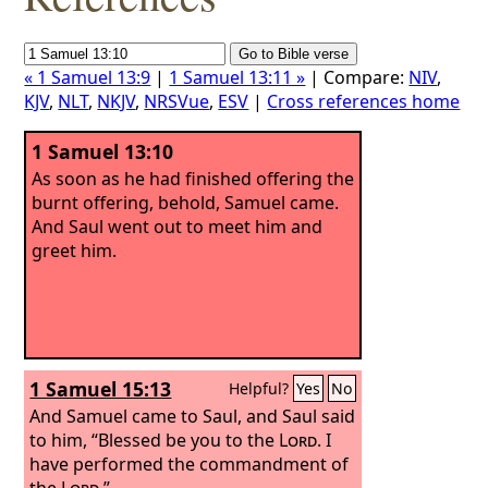
« 1 Samuel 13:9
|
1 Samuel 13:11 »
| Compare:
NIV
,
KJV
,
NLT
,
NKJV
,
NRSVue
,
ESV
|
Cross references home
1 Samuel 13:10
As soon as he had finished offering the
burnt offering, behold, Samuel came.
And Saul went out to meet him and
greet him.
1 Samuel 15:13
Helpful?
Yes
No
And Samuel came to Saul, and Saul said
to him, “Blessed be you to the
Lord
. I
have performed the commandment of
the
Lord
.”