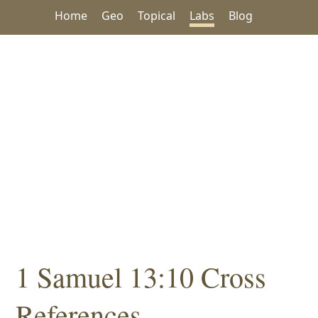
Home
Geo
Topical
Labs
Blog
1 Samuel 13:10 Cross
References