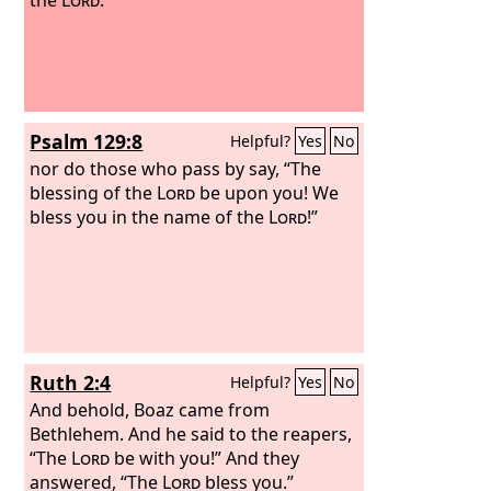
Psalm 129:8
Helpful?
Yes
No
nor do those who pass by say, “The
blessing of the
Lord
be upon you! We
bless you in the name of the
Lord
!”
Ruth 2:4
Helpful?
Yes
No
And behold, Boaz came from
Bethlehem. And he said to the reapers,
“The
Lord
be with you!” And they
answered, “The
Lord
bless you.”