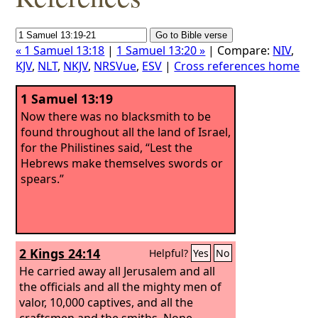
« 1 Samuel 13:18
|
1 Samuel 13:20 »
| Compare:
NIV
,
KJV
,
NLT
,
NKJV
,
NRSVue
,
ESV
|
Cross references home
1 Samuel 13:19
Now there was no blacksmith to be
found throughout all the land of Israel,
for the Philistines said, “Lest the
Hebrews make themselves swords or
spears.”
2 Kings 24:14
Helpful?
Yes
No
He carried away all Jerusalem and all
the officials and all the mighty men of
valor, 10,000 captives, and all the
craftsmen and the smiths. None