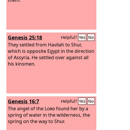
Genesis 25:18
Helpful?
Yes
No
They settled from Havilah to Shur,
which is opposite Egypt in the direction
of Assyria. He settled over against all
his kinsmen.
Genesis 16:7
Helpful?
Yes
No
The angel of the
Lord
found her by a
spring of water in the wilderness, the
spring on the way to Shur.