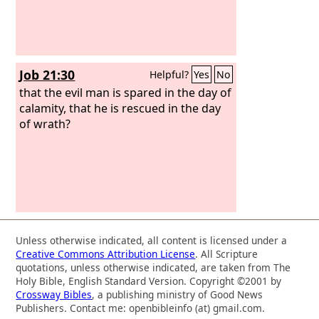
Job 21:30
Helpful?
Yes
No
that the evil man is spared in the day of
calamity, that he is rescued in the day
of wrath?
Unless otherwise indicated, all content is licensed under a
Creative Commons Attribution License
. All Scripture
quotations, unless otherwise indicated, are taken from The
Holy Bible, English Standard Version. Copyright ©2001 by
Crossway Bibles
, a publishing ministry of Good News
Publishers. Contact me: openbibleinfo (at) gmail.com.