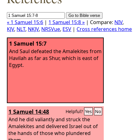
« 1 Samuel 15:6
|
1 Samuel 15:8 »
| Compare:
NIV
,
KJV
,
NLT
,
NKJV
,
NRSVue
,
ESV
|
Cross references home
1 Samuel 15:7
And Saul defeated the Amalekites from
Havilah as far as Shur, which is east of
Egypt.
1 Samuel 14:48
Helpful?
Yes
No
And he did valiantly and struck the
Amalekites and delivered Israel out of
the hands of those who plundered
them.