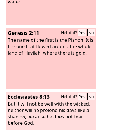
water.
Genesis 2:11
Helpful?
Yes
No
The name of the first is the Pishon. It is
the one that flowed around the whole
land of Havilah, where there is gold.
Ecclesiastes 8:13
Helpful?
Yes
No
But it will not be well with the wicked,
neither will he prolong his days like a
shadow, because he does not fear
before God.