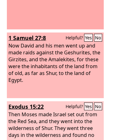
1 Samuel 27:8
Helpful?
Yes
No
Now David and his men went up and
made raids against the Geshurites, the
Girzites, and the Amalekites, for these
were the inhabitants of the land from
of old, as far as Shur, to the land of
Egypt.
Exodus 15:22
Helpful?
Yes
No
Then Moses made Israel set out from
the Red Sea, and they went into the
wilderness of Shur. They went three
days in the wilderness and found no