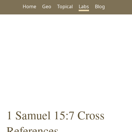
Home
Geo
Topical
Labs
Blog
1 Samuel 15:7 Cross
References