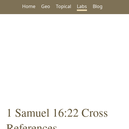
Home
Geo
Topical
Labs
Blog
1 Samuel 16:22 Cross
References