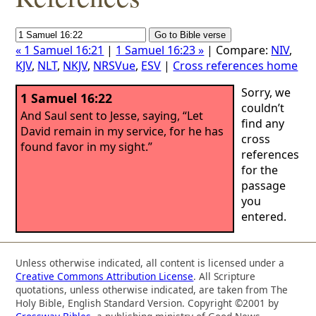
« 1 Samuel 16:21
|
1 Samuel 16:23 »
| Compare:
NIV
,
KJV
,
NLT
,
NKJV
,
NRSVue
,
ESV
|
Cross references home
Sorry, we
1 Samuel 16:22
couldn’t
And Saul sent to Jesse, saying, “Let
find any
David remain in my service, for he has
cross
found favor in my sight.”
references
for the
passage
you
entered.
Unless otherwise indicated, all content is licensed under a
Creative Commons Attribution License
. All Scripture
quotations, unless otherwise indicated, are taken from The
Holy Bible, English Standard Version. Copyright ©2001 by