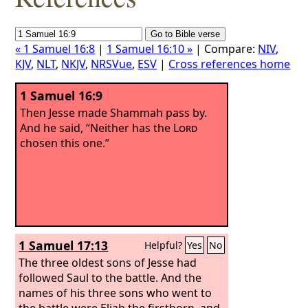
« 1 Samuel 16:8
|
1 Samuel 16:10 »
| Compare:
NIV
,
KJV
,
NLT
,
NKJV
,
NRSVue
,
ESV
|
Cross references home
1 Samuel 16:9
Then Jesse made Shammah pass by.
And he said, “Neither has the
Lord
chosen this one.”
1 Samuel 17:13
Helpful?
Yes
No
The three oldest sons of Jesse had
followed Saul to the battle. And the
names of his three sons who went to
the battle were Eliab the firstborn, and