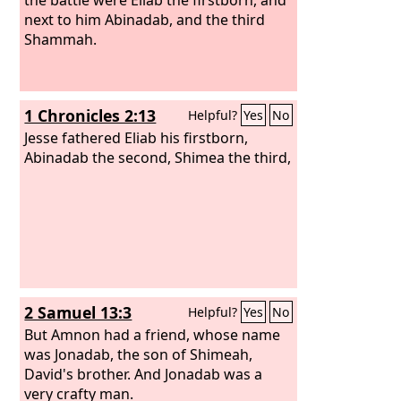
next to him Abinadab, and the third
Shammah.
1 Chronicles 2:13
Helpful?
Yes
No
Jesse fathered Eliab his firstborn,
Abinadab the second, Shimea the third,
2 Samuel 13:3
Helpful?
Yes
No
But Amnon had a friend, whose name
was Jonadab, the son of Shimeah,
David's brother. And Jonadab was a
very crafty man.