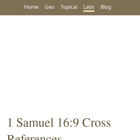
Home
Geo
Topical
Labs
Blog
1 Samuel 16:9 Cross
References