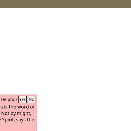
Helpful?
Yes
No
s is the word of
 Not by might,
Spirit, says the