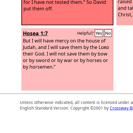
raised
for I have not tested them.” So David
and ta
put them off.
Christ,
Hosea 1:7
Helpful?
Yes
No
But I will have mercy on the house of
Judah, and I will save them by the
Lord
their God. I will not save them by bow
or by sword or by war or by horses or
by horsemen.”
Unless otherwise indicated, all content is licensed under 
English Standard Version. Copyright ©2001 by
Crossway B