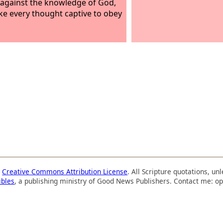
 against the knowledge of God,
ke every thought captive to obey
a
Creative Commons Attribution License
. All Scripture quotations, u
ibles
, a publishing ministry of Good News Publishers. Contact me: op