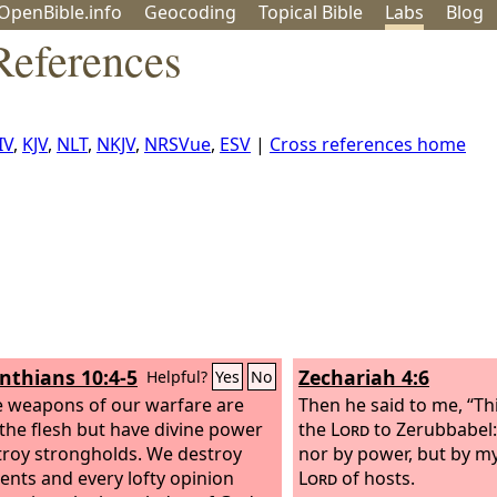
OpenBible.info
Geo
coding
Topical
Bible
Labs
Blog
References
IV
,
KJV
,
NLT
,
NKJV
,
NRSVue
,
ESV
|
Cross references home
inthians 10:4-5
Zechariah 4:6
Helpful?
Yes
No
e weapons of our warfare are
Then he said to me, “Thi
 the flesh but have divine power
the
Lord
to Zerubbabel:
troy strongholds. We destroy
nor by power, but by my 
nts and every lofty opinion
Lord
of hosts.