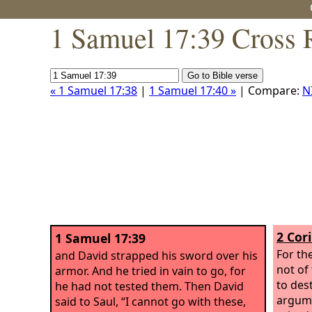
1 Samuel 17:39 Cross 
« 1 Samuel 17:38
|
1 Samuel 17:40 »
| Compare:
N
2 Cor
1 Samuel 17:39
For th
and David strapped his sword over his
not of
armor. And he tried in vain to go, for
to des
he had not tested them. Then David
argume
said to Saul, “I cannot go with these,