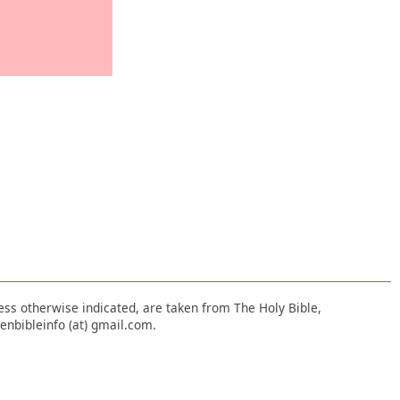
nless otherwise indicated, are taken from The Holy Bible,
enbibleinfo (at) gmail.com.