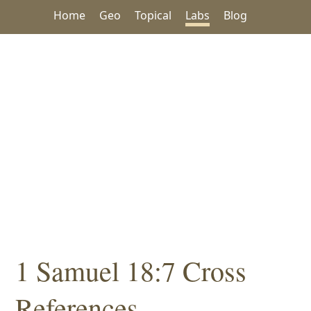
Home
Geo
Topical
Labs
Blog
1 Samuel 18:7 Cross
References