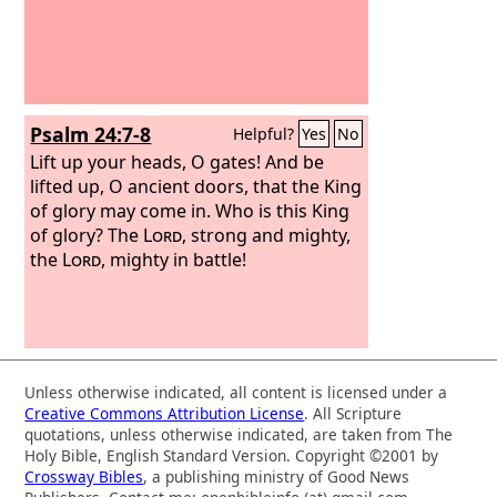
Psalm 24:7-8
Helpful?
Yes
No
Lift up your heads, O gates! And be
lifted up, O ancient doors, that the King
of glory may come in. Who is this King
of glory? The
Lord
, strong and mighty,
the
Lord
, mighty in battle!
Unless otherwise indicated, all content is licensed under a
Creative Commons Attribution License
. All Scripture
quotations, unless otherwise indicated, are taken from The
Holy Bible, English Standard Version. Copyright ©2001 by
Crossway Bibles
, a publishing ministry of Good News