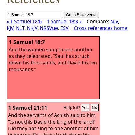
« 1 Samuel 18:6
|
1 Samuel 18:8 »
| Compare:
NIV
,
KJV
,
NLT
,
NKJV
,
NRSVue
,
ESV
|
Cross references home
1 Samuel 18:7
And the women sang to one another
as they celebrated, “Saul has struck
down his thousands, and David his ten
thousands.”
1 Samuel 21:11
Helpful?
Yes
No
And the servants of Achish said to him,
“Is not this David the king of the land?
Did they not sing to one another of him
in dances, ‘Saul has struck down his