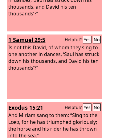
thousands, and David his ten
thousands’?”
1 Samuel 29:5
Helpful?
Yes
No
Is not this David, of whom they sing to
one another in dances, ‘Saul has struck
down his thousands, and David his ten
thousands’?”
Exodus 15:21
Helpful?
Yes
No
And Miriam sang to them: “Sing to the
Lord
, for he has triumphed gloriously;
the horse and his rider he has thrown
into the sea.”