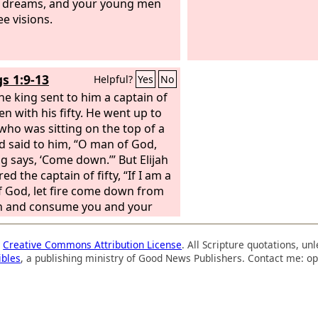
 dreams, and your young men
ee visions.
gs 1:9-13
Helpful?
Yes
No
he king sent to him a captain of
en with his fifty. He went up to
 who was sitting on the top of a
and said to him, “O man of God,
ng says, ‘Come down.’” But Elijah
d the captain of fifty, “If I am a
 God, let fire come down from
n and consume you and your
” Then fire came down from
n and consumed him and his
a
Creative Commons Attribution License
. All Scripture quotations, u
Again the king sent to him
ibles
, a publishing ministry of Good News Publishers. Contact me: op
r captain of fifty men with his
 And he answered and said to him,
of God, this is the king's order,
down quickly!’” But Elijah