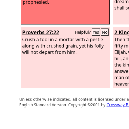
dream
prophesied.
shall s
Proverbs 27:22
2 Kin
Helpful?
Yes
No
Crush a fool in a mortar with a pestle
Then t
along with crushed grain, yet his folly
fifty m
will not depart from him.
Elijah,
hill, 
the ki
answere
man of
heave
fifty.
heave
Unless otherwise indicated, all content is licensed under 
fifty. 
English Standard Version. Copyright ©2001 by
Crossway B
anothe
fifty.
“O man 
‘Come 