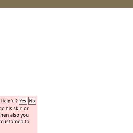
Helpful?
Yes
No
e his skin or
Then also you
ccustomed to