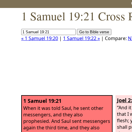
1 Samuel 19:21 Cross 
« 1 Samuel 19:20
|
1 Samuel 19:22 »
| Compare:
N
Joel 2
1 Samuel 19:21
“And i
When it was told Saul, he sent other
that I 
messengers, and they also
flesh;
prophesied. And Saul sent messengers
shall 
again the third time, and they also