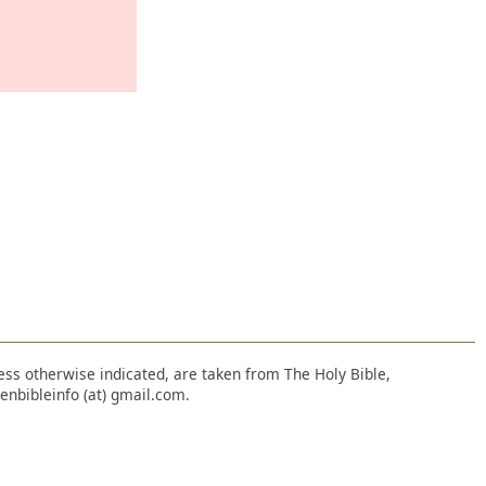
nless otherwise indicated, are taken from The Holy Bible,
enbibleinfo (at) gmail.com.