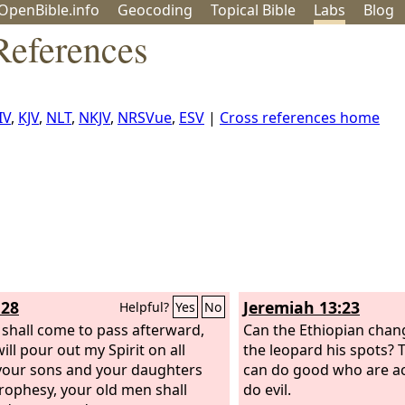
OpenBible.info
Geo
coding
Topical
Bible
Labs
Blog
References
IV
,
KJV
,
NLT
,
NKJV
,
NRSVue
,
ESV
|
Cross references home
:28
Jeremiah 13:23
Helpful?
Yes
No
t shall come to pass afterward,
Can the Ethiopian chang
will pour out my Spirit on all
the leopard his spots? 
 your sons and your daughters
can do good who are a
prophesy, your old men shall
do evil.