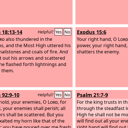
 18:13-14
Exodus 15:6
Helpful?
Yes
No
rd
also thundered in the
Your right hand, O
Lord
s, and the Most High uttered his
power, your right hand
hailstones and coals of fire.
And
shatters the enemy.
t out his arrows and scattered
he flashed forth lightnings and
 them.
 92:9-10
Psalm 21:7-9
Helpful?
Yes
No
hold, your enemies, O
Lord
, for
For the king trusts in t
, your enemies shall perish; all
through the steadfast l
ers shall be scattered. But you
High he shall not be m
xalted my horn like that of the
will find out all your e
x; you have poured over me fresh
right hand will find ou