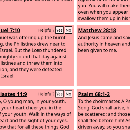
you. You will make them
oven when you appear.
swallow them up in his 
will consume them.
uel 7:10
Matthew 28:18
Helpful?
Yes
No
uel was offering up the burnt
And Jesus came and said
ng, the Philistines drew near to
authority in heaven and
Israel. But the
Lord
thundered
been given to me.
 mighty sound that day against
ilistines and threw them into
ion, and they were defeated
Israel.
iastes 11:9
Psalm 68:1-2
Helpful?
Yes
No
e, O young man, in your youth,
To the choirmaster. A P
t your heart cheer you in the
Song.
God shall arise, h
f your youth. Walk in the ways of
be scattered; and thos
eart and the sight of your eyes.
shall flee before him! A
ow that for all these things God
driven away, so you sha