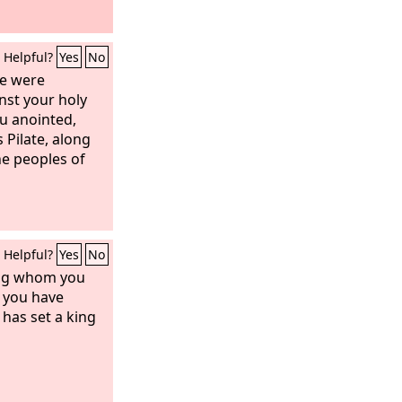
Helpful?
Yes
No
ere were
nst your holy
u anointed,
Pilate, along
he peoples of
Helpful?
Yes
No
ing whom you
 you have
has set a king