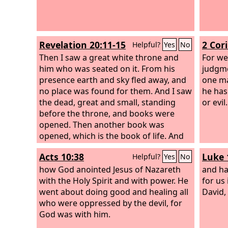
Revelation 20:11-15
2 Cor
Helpful?
Yes
No
Then I saw a great white throne and
For we
him who was seated on it. From his
judgme
presence earth and sky fled away, and
one ma
no place was found for them. And I saw
he has
the dead, great and small, standing
or evil.
before the throne, and books were
opened. Then another book was
opened, which is the book of life. And
the dead were judged by what was
Acts 10:38
Luke 
Helpful?
Yes
No
written in the books, according to what
they had done. And the sea gave up the
how God anointed Jesus of Nazareth
and ha
dead who were in it, Death and Hades
with the Holy Spirit and with power. He
for us
gave up the dead who were in them,
went about doing good and healing all
David,
and they were judged, each one of
who were oppressed by the devil, for
them, according to what they had
God was with him.
done. Then Death and Hades were