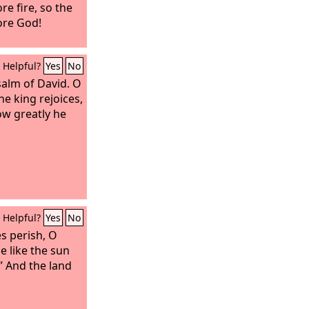
re fire, so the
ore God!
Helpful?
Yes
No
salm of David.
O
he king rejoices,
ow greatly he
Helpful?
Yes
No
s perish, O
be like the sun
.” And the land
.