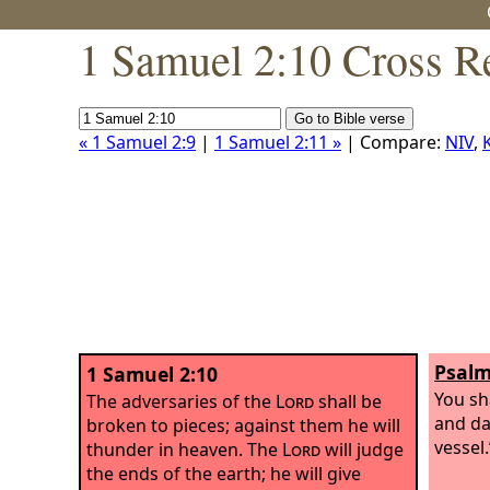
1 Samuel 2:10 Cross R
« 1 Samuel 2:9
|
1 Samuel 2:11 »
| Compare:
NIV
,
Psalm
1 Samuel 2:10
You sh
The adversaries of the
Lord
shall be
and da
broken to pieces; against them he will
vessel.
thunder in heaven. The
Lord
will judge
the ends of the earth; he will give