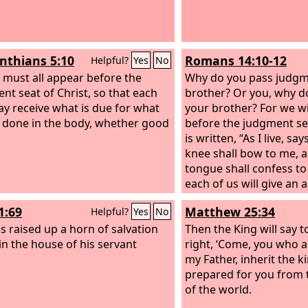
inthians 5:10
Romans 14:10-12
Helpful?
Yes
No
 must all appear before the
Why do you pass judgm
nt seat of Christ, so that each
brother? Or you, why d
y receive what is due for what
your brother? For we wil
 done in the body, whether good
before the judgment sea
is written, “As I live, sa
knee shall bow to me, 
tongue shall confess to
each of us will give an 
himself to God.
1:69
Matthew 25:34
Helpful?
Yes
No
s raised up a horn of salvation
Then the King will say t
 in the house of his servant
right, ‘Come, you who a
my Father, inherit the 
prepared for you from 
of the world.