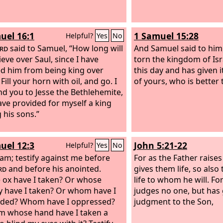
uel 16:1
1 Samuel 15:28
Helpful?
Yes
No
rd
said to Samuel, “How long will
And Samuel said to him
ieve over Saul, since I have
torn the kingdom of Is
ed him from being king over
this day and has given i
 Fill your horn with oil, and go. I
of yours, who is better 
end you to Jesse the Bethlehemite,
have provided for myself a king
his sons.”
uel 12:3
John 5:21-22
Helpful?
Yes
No
 am; testify against me before
For as the Father raise
rd
and before his anointed.
gives them life, so also
ox have I taken? Or whose
life to whom he will.
For
 have I taken? Or whom have I
judges no one, but has 
uded? Whom have I oppressed?
judgment to the Son,
m whose hand have I taken a