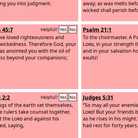
ring you into judgment.
away; as wax melts befo
wicked shall perish bef
 45:7
Psalm 21:1
Helpful?
Yes
No
ve loved righteousness and
To the choirmaster. A P
wickedness. Therefore God, your
Lord
, in your strength t
as anointed you with the oil of
and in your salvation h
ss beyond your companions;
exults!
 2:2
Judges 5:31
Helpful?
Yes
No
ngs of the earth set themselves,
“So may all your enemie
e rulers take counsel together,
Lord
! But your friends 
t the
Lord
and against his
as he rises in his might
ed, saying,
had rest for forty years