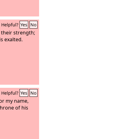
Helpful?
Yes
No
 their strength;
s exalted.
Helpful?
Yes
No
for my name,
throne of his