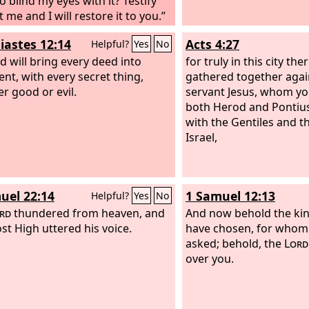
o blind my eyes with it? Testify
 me and I will restore it to you.”
siastes 12:14
Acts 4:27
Helpful?
Yes
No
d will bring every deed into
for truly in this city th
nt, with every secret thing,
gathered together agai
r good or evil.
servant Jesus, whom yo
both Herod and Pontius 
with the Gentiles and t
Israel,
uel 22:14
1 Samuel 12:13
Helpful?
Yes
No
rd
thundered from heaven, and
And now behold the k
st High uttered his voice.
have chosen, for whom
asked; behold, the
Lord
over you.