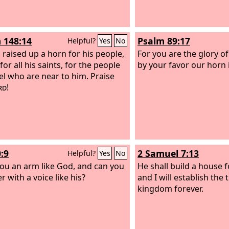
 148:14
Psalm 89:17
Helpful?
Yes
No
 raised up a horn for his people,
For you are the glory of
for all his saints, for the people
by your favor our horn i
ael who are near to him. Praise
rd
!
:9
2 Samuel 7:13
Helpful?
Yes
No
ou an arm like God, and can you
He shall build a house 
 with a voice like his?
and I will establish the 
kingdom forever.