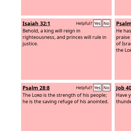
thrown into the lake of fire. This is the
second death, the lake of fire. And if
anyone's name was not found written
Isaiah 32:1
Psalm
Helpful?
Yes
No
in the book of life, he was thrown into
the lake of fire.
Behold, a king will reign in
He has
righteousness, and princes will rule in
praise 
justice.
of Isr
the
Lo
Psalm 28:8
Job 40
Helpful?
Yes
No
The
Lord
is the strength of his people;
Have y
he is the saving refuge of his anointed.
thunder