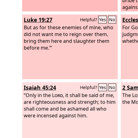
bribe t
against
Luke 19:27
Eccle
Helpful?
Yes
No
But as for these enemies of mine, who
For Go
did not want me to reign over them,
judgme
bring them here and slaughter them
whethe
before me.’”
Isaiah 45:24
2 Sam
Helpful?
Yes
No
“Only in the
Lord
, it shall be said of me,
The
Lo
are righteousness and strength; to him
the Mo
shall come and be ashamed all who
were incensed against him.