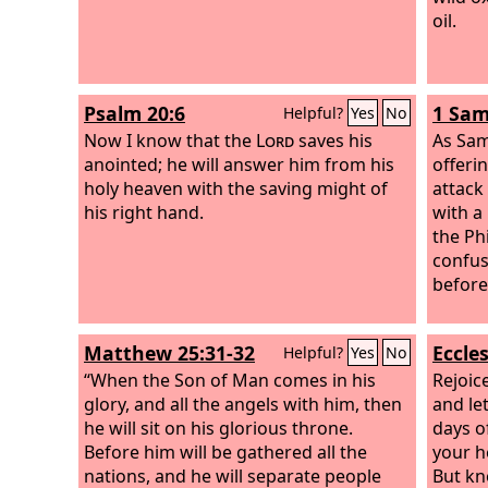
oil.
Psalm 20:6
1 Sam
Helpful?
Yes
No
Now I know that the
Lord
saves his
As Sam
anointed; he will answer him from his
offeri
holy heaven with the saving might of
attack 
his right hand.
with a
the Ph
confus
before 
Matthew 25:31-32
Eccles
Helpful?
Yes
No
“When the Son of Man comes in his
Rejoic
glory, and all the angels with him, then
and le
he will sit on his glorious throne.
days o
Before him will be gathered all the
your h
nations, and he will separate people
But kn