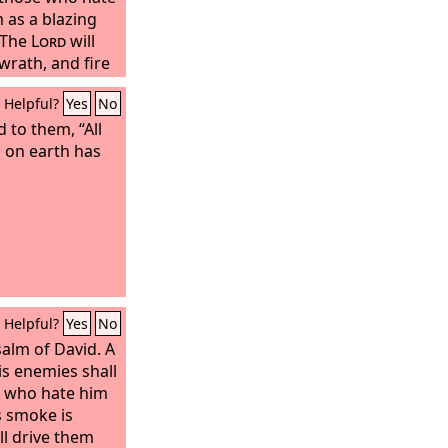
 as a blazing
 The
Lord
will
wrath, and fire
Helpful?
Yes
No
 to them, “All
 on earth has
Helpful?
Yes
No
salm of David. A
is enemies shall
e who hate him
s smoke is
ll drive them