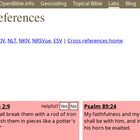
OpenBible.info
Geo
coding
Topical
Bible
Labs
Blog
eferences
KJV
,
NLT
,
NKJV
,
NRSVue
,
ESV
|
Cross references home
 2:9
Psalm 89:24
Helpful?
Yes
No
all break them with a rod of iron
My faithfulness and my 
sh them in pieces like a potter's
shall be with him, and 
”
his horn be exalted.