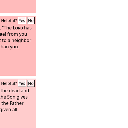
Helpful?
Yes
No
, “The
Lord
has
rael from you
t to a neighbor
than you.
Helpful?
Yes
No
s the dead and
 the Son gives
 the Father
given all