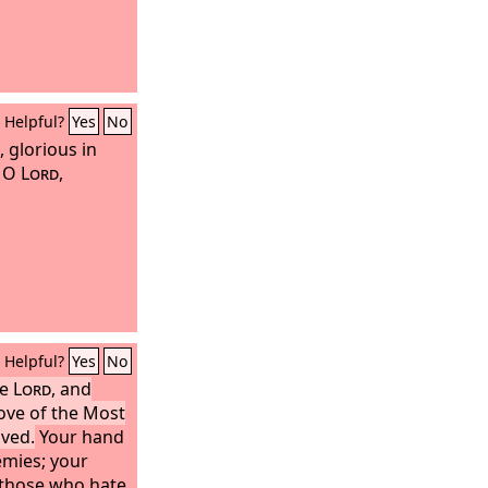
Helpful?
Yes
No
, glorious in
, O
Lord
,
Helpful?
Yes
No
he
Lord
, and
ove of the Most
oved.
Your hand
nemies; your
t those who hate