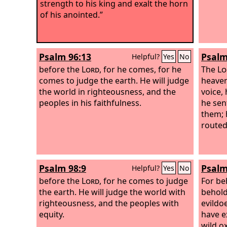
strength to his king and exalt the horn
of his anointed.”
Psalm 96:13
Psalm
Helpful?
Yes
No
before the
Lord
, for he comes, for he
The
Lo
comes to judge the earth. He will judge
heaven
the world in righteousness, and the
voice, 
peoples in his faithfulness.
he sen
them; 
routed
Psalm 98:9
Psalm
Helpful?
Yes
No
before the
Lord
, for he comes to judge
For be
the earth. He will judge the world with
behold
righteousness, and the peoples with
evildo
equity.
have e
wild o