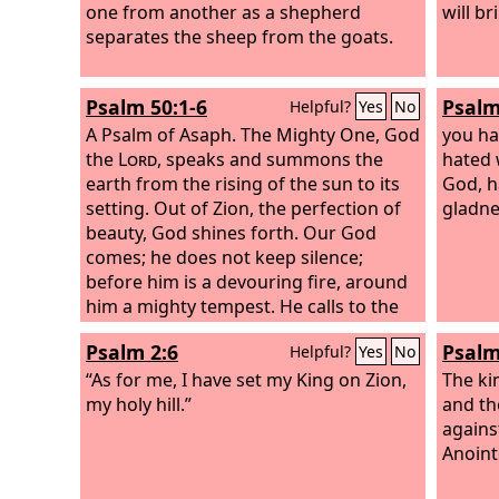
one from another as a shepherd
will b
separates the sheep from the goats.
Psalm 50:1-6
Psalm
Helpful?
Yes
No
A Psalm of Asaph.
The Mighty One, God
you ha
the
Lord
, speaks and summons the
hated 
earth from the rising of the sun to its
God, h
setting. Out of Zion, the perfection of
gladne
beauty, God shines forth. Our God
comes; he does not keep silence;
before him is a devouring fire, around
him a mighty tempest. He calls to the
heavens above and to the earth, that
Psalm 2:6
Psalm
Helpful?
Yes
No
he may judge his people: “Gather to me
my faithful ones, who made a covenant
“As for me, I have set my King on Zion,
The ki
with me by sacrifice!”
my holy hill.”
and th
agains
Anoint