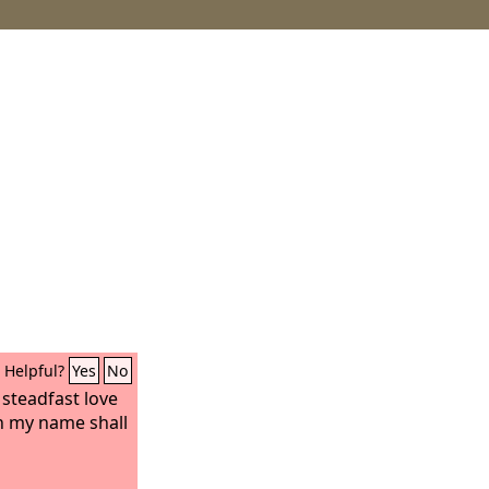
Helpful?
Yes
No
steadfast love
in my name shall