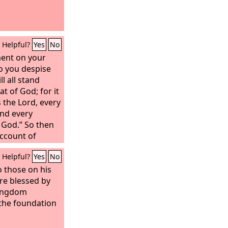
Helpful?
Yes
No
ent on your
o you despise
l all stand
t of God; for it
ys the Lord, every
and every
 God.” So then
account of
Helpful?
Yes
No
o those on his
re blessed by
kingdom
the foundation