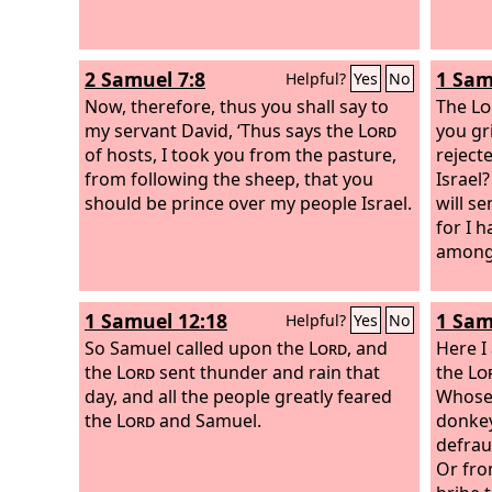
2 Samuel 7:8
1 Sam
Helpful?
Yes
No
Now, therefore, thus you shall say to
The
Lo
my servant David, ‘Thus says the
Lord
you gr
of hosts, I took you from the pasture,
reject
from following the sheep, that you
Israel?
should be prince over my people Israel.
will s
for I 
among 
1 Samuel 12:18
1 Sam
Helpful?
Yes
No
So Samuel called upon the
Lord
, and
Here I
the
Lord
sent thunder and rain that
the
Lo
day, and all the people greatly feared
Whose 
the
Lord
and Samuel.
donkey
defra
Or fro