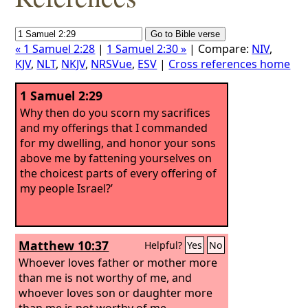
« 1 Samuel 2:28
|
1 Samuel 2:30 »
| Compare:
NIV
,
KJV
,
NLT
,
NKJV
,
NRSVue
,
ESV
|
Cross references home
1 Samuel 2:29
Why then do you scorn my sacrifices
and my offerings that I commanded
for my dwelling, and honor your sons
above me by fattening yourselves on
the choicest parts of every offering of
my people Israel?’
Matthew 10:37
Helpful?
Yes
No
Whoever loves father or mother more
than me is not worthy of me, and
whoever loves son or daughter more
than me is not worthy of me.