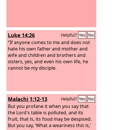
he will not accept boiled meat from you
but only raw.”
And if the man said to
him, “Let them burn the fat first, and
then take as much as you wish,” he
would say, “No, you must give it now,
Luke 14:26
Helpful?
Yes
No
and if not, I will take it by force.”
Thus
the sin of the young men was very
“If anyone comes to me and does not
great in the sight of the
hate his own father and mother and
Lord
, for the
men treated the offering of the
wife and children and brothers and
Lord
with contempt.
sisters, yes, and even his own life, he
cannot be my disciple.
Malachi 1:12-13
Helpful?
Yes
No
But you profane it when you say that
the Lord's table is polluted, and its
fruit, that is, its food may be despised.
But you say, ‘What a weariness this is,’