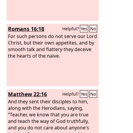
Romans 16:18
Helpful?
Yes
No
For such persons do not serve our Lord
Christ, but their own appetites, and by
smooth talk and flattery they deceive
the hearts of the naive.
Matthew 22:16
Helpful?
Yes
No
And they sent their disciples to him,
along with the Herodians, saying,
“Teacher, we know that you are true
and teach the way of God truthfully,
and you do not care about anyone's