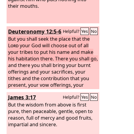
their mouths.
Deuteronomy 12:5-6
Helpful?
Yes
No
But you shall seek the place that the
Lord
your God will choose out of all
your tribes to put his name and make
his habitation there. There you shall go,
and there you shall bring your burnt
offerings and your sacrifices, your
tithes and the contribution that you
present, your vow offerings, your
freewill offerings, and the firstborn of
James 3:17
Helpful?
Yes
No
your herd and of your flock.
But the wisdom from above is first
pure, then peaceable, gentle, open to
reason, full of mercy and good fruits,
impartial and sincere.