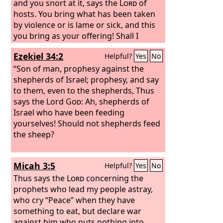
and you snort at it, says the
Lord
of
hosts. You bring what has been taken
by violence or is lame or sick, and this
you bring as your offering! Shall I
accept that from your hand? says the
Ezekiel 34:2
Helpful?
Yes
No
Lord
.
“Son of man, prophesy against the
shepherds of Israel; prophesy, and say
to them, even to the shepherds, Thus
says the Lord
God
: Ah, shepherds of
Israel who have been feeding
yourselves! Should not shepherds feed
the sheep?
Micah 3:5
Helpful?
Yes
No
Thus says the
Lord
concerning the
prophets who lead my people astray,
who cry “Peace” when they have
something to eat, but declare war
against him who puts nothing into