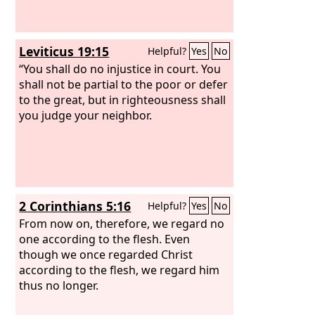
Leviticus 19:15
Helpful?
Yes
No
“You shall do no injustice in court. You
shall not be partial to the poor or defer
to the great, but in righteousness shall
you judge your neighbor.
2 Corinthians 5:16
Helpful?
Yes
No
From now on, therefore, we regard no
one according to the flesh. Even
though we once regarded Christ
according to the flesh, we regard him
thus no longer.