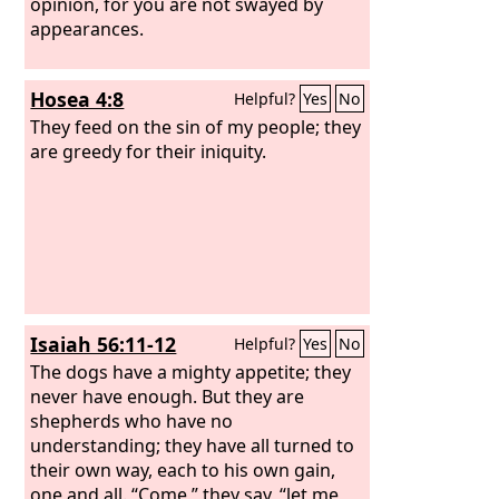
opinion, for you are not swayed by
appearances.
Hosea 4:8
Helpful?
Yes
No
They feed on the sin of my people; they
are greedy for their iniquity.
Isaiah 56:11-12
Helpful?
Yes
No
The dogs have a mighty appetite; they
never have enough. But they are
shepherds who have no
understanding; they have all turned to
their own way, each to his own gain,
one and all. “Come,” they say, “let me