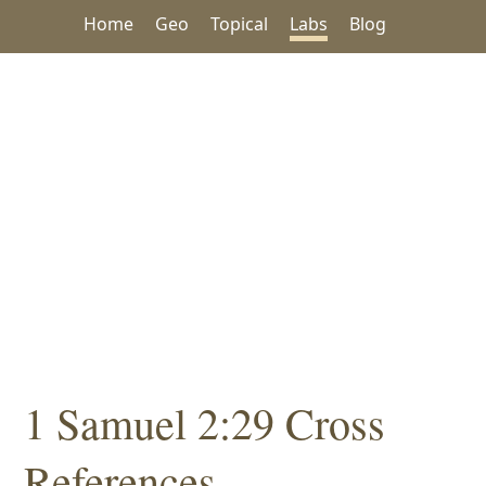
Home
Geo
Topical
Labs
Blog
1 Samuel 2:29 Cross
References