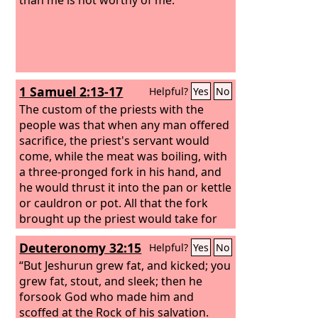
1 Samuel 2:13-17
Helpful?
Yes
No
The custom of the priests with the
people was that when any man offered
sacrifice, the priest's servant would
come, while the meat was boiling, with
a three-pronged fork in his hand,
and
he would thrust it into the pan or kettle
or cauldron or pot. All that the fork
brought up the priest would take for
himself. This is what they did at Shiloh
Deuteronomy 32:15
Helpful?
Yes
No
to all the Israelites who came there.
Moreover, before the fat was burned,
“But Jeshurun grew fat, and kicked; you
the priest's servant would come and
grew fat, stout, and sleek; then he
say to the man who was sacrificing,
forsook God who made him and
“Give meat for the priest to roast, for
scoffed at the Rock of his salvation.