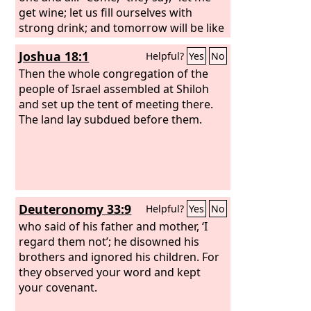
get wine; let us fill ourselves with
strong drink; and tomorrow will be like
this day, great beyond measure.”
Joshua 18:1
Helpful?
Yes
No
Then the whole congregation of the
people of Israel assembled at Shiloh
and set up the tent of meeting there.
The land lay subdued before them.
Deuteronomy 33:9
Helpful?
Yes
No
who said of his father and mother, ‘I
regard them not’; he disowned his
brothers and ignored his children. For
they observed your word and kept
your covenant.